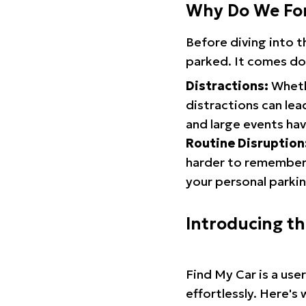
Why Do We Fo
Before diving into 
parked. It comes do
Distractions:
Whethe
distractions can lea
and large events hav
Routine Disruption
harder to remember.
your personal parkin
Introducing t
Find My Car is a use
effortlessly. Here's 