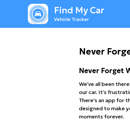
Find My Car
Vehicle Tracker
Never Forge
Never Forget 
We've all been there
our car. It's frustr
There's an app for t
designed to make you
moments forever.