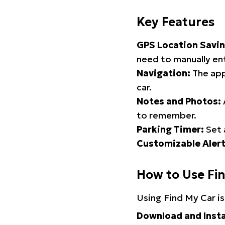
Key Features
GPS Location Savin
need to manually ent
Navigation:
The app
car.
Notes and Photos:
to remember.
Parking Timer:
Set 
Customizable Alert
How to Use Fi
Using Find My Car is
Download and Insta