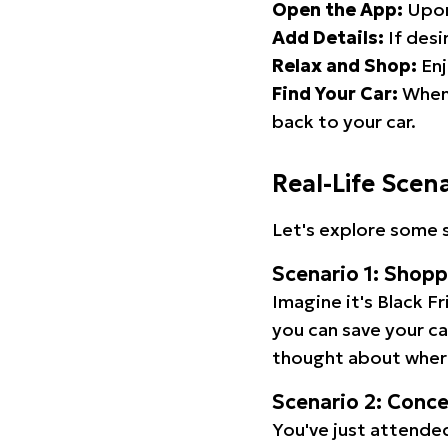
Open the App:
Upon
Add Details:
If desi
Relax and Shop:
Enj
Find Your Car:
When 
back to your car.
Real-Life Scen
Let's explore some s
Scenario 1: Shop
Imagine it's Black Fr
you can save your c
thought about wher
Scenario 2: Conc
You've just attended