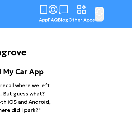
App
FAQ
Blog
Other Apps
ngrove
d My Car App
recall where we left
ng. But guess what?
oth iOS and Android,
ere did I park?"