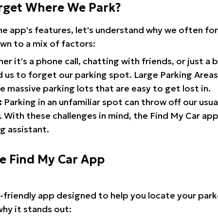
rget Where We Park?
the app's features, let's understand why we often f
wn to a mix of factors:
r it's a phone call, chatting with friends, or just a 
d us to forget our parking spot. Large Parking Areas:
e massive parking lots that are easy to get lost in.
:
Parking in an unfamiliar spot can throw off our usua
 With these challenges in mind, the Find My Car ap
g assistant.
he Find My Car App
r-friendly app designed to help you locate your park
why it stands out: