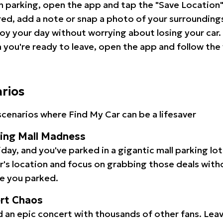
 parking, open the app and tap the "Save Location"
red, add a note or snap a photo of your surrounding
oy your day without worrying about losing your car.
you're ready to leave, open the app and follow the 
arios
cenarios where Find My Car can be a lifesaver
ping Mall Madness
iday, and you've parked in a gigantic mall parking lo
ar's location and focus on grabbing those deals wit
e you parked.
ert Chaos
 an epic concert with thousands of other fans. Leav