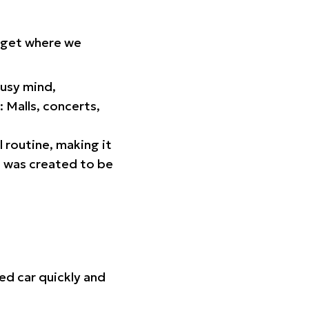
orget where we
busy mind,
 Malls, concerts,
l routine, making it
p was created to be
ed car quickly and