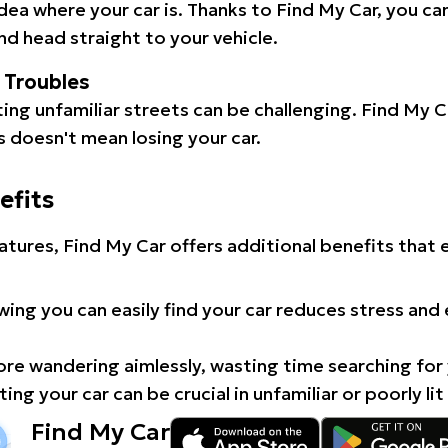
idea where your car is. Thanks to Find My Car, you ca
d head straight to your vehicle.
l Troubles
ating unfamiliar streets can be challenging. Find My 
 doesn't mean losing your car.
efits
atures, Find My Car offers additional benefits that
ing you can easily find your car reduces stress and
e wandering aimlessly, wasting time searching for 
ing your car can be crucial in unfamiliar or poorly lit
Find My Car