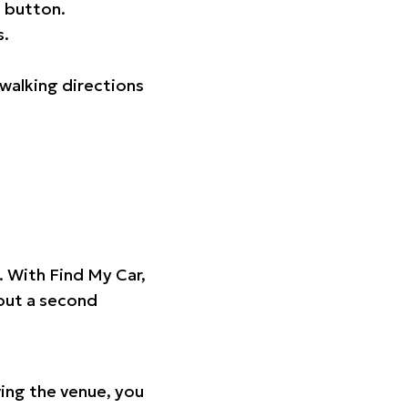
 button.
s.
walking directions
t. With Find My Car,
hout a second
ing the venue, you