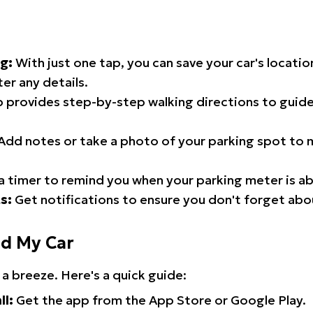
g:
With just one tap, you can save your car's locati
er any details.
 provides step-by-step walking directions to guide
Add notes or take a photo of your parking spot to m
a timer to remind you when your parking meter is ab
s:
Get notifications to ensure you don't forget abo
nd My Car
 a breeze. Here's a quick guide:
ll:
Get the app from the App Store or Google Play.