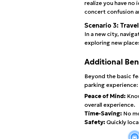
realize you have no 
concert confusion an
Scenario 3: Trave
In a new city, navig
exploring new places
Additional Ben
Beyond the basic fe
parking experience:
Peace of Mind:
Know
overall experience.
Time-Saving:
No mor
Safety:
Quickly locat