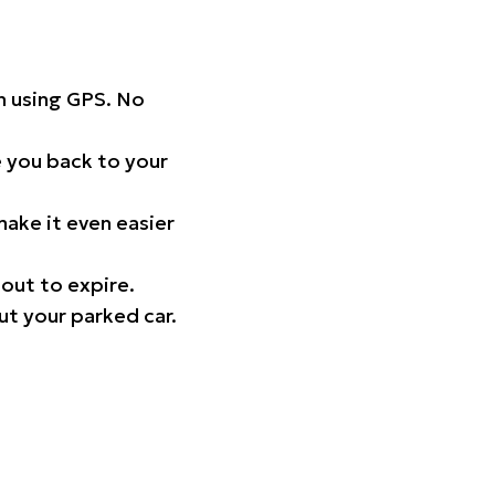
on using GPS. No
 you back to your
ake it even easier
out to expire.
ut your parked car.