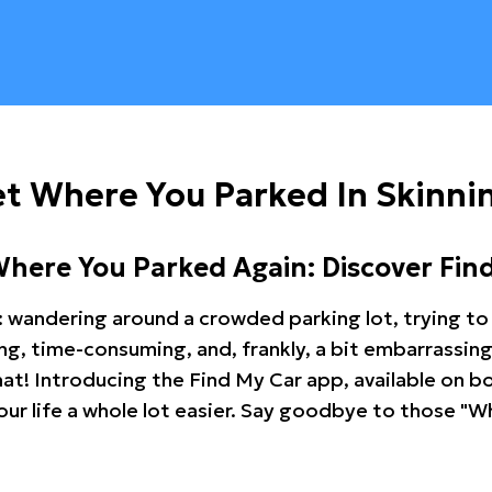
t Where You Parked In Skinni
Where You Parked Again: Discover Fin
: wandering around a crowded parking lot, trying to 
ating, time-consuming, and, frankly, a bit embarrassi
hat! Introducing the Find My Car app, available on b
r life a whole lot easier. Say goodbye to those "Wh