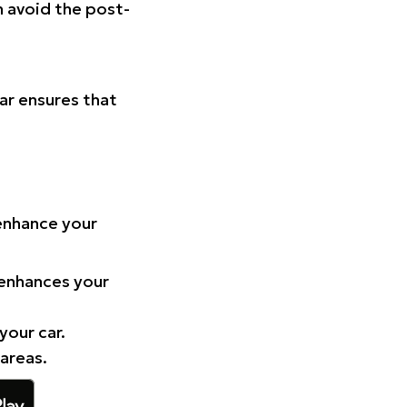
n avoid the post-
Car ensures that
 enhance your
 enhances your
your car.
 areas.