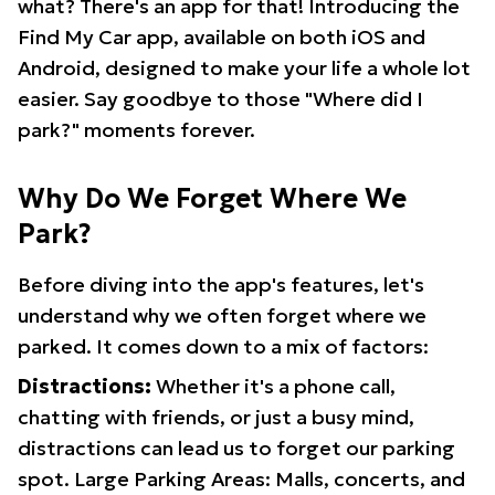
what? There's an app for that! Introducing the
Find My Car app, available on both iOS and
Android, designed to make your life a whole lot
easier. Say goodbye to those "Where did I
park?" moments forever.
Why Do We Forget Where We
Park?
Before diving into the app's features, let's
understand why we often forget where we
parked. It comes down to a mix of factors:
Distractions:
Whether it's a phone call,
chatting with friends, or just a busy mind,
distractions can lead us to forget our parking
spot. Large Parking Areas: Malls, concerts, and