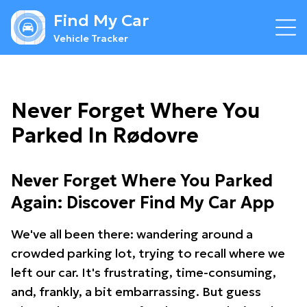
Find My Car
Vehicle Tracker
Never Forget Where You
Parked In Rødovre
Never Forget Where You Parked
Again: Discover Find My Car App
We've all been there: wandering around a
crowded parking lot, trying to recall where we
left our car. It's frustrating, time-consuming,
and, frankly, a bit embarrassing. But guess