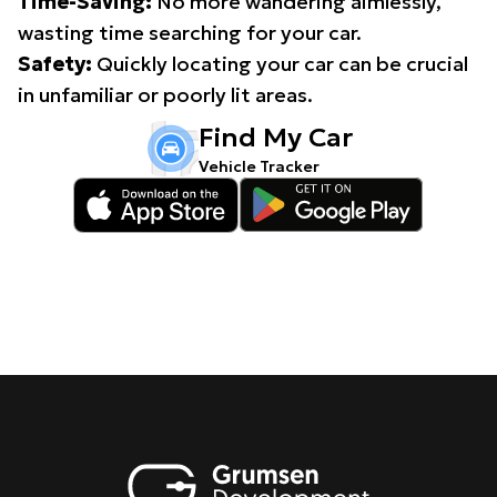
Time-Saving:
No more wandering aimlessly,
wasting time searching for your car.
Safety:
Quickly locating your car can be crucial
in unfamiliar or poorly lit areas.
Find My Car
Vehicle Tracker