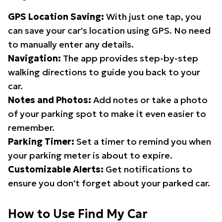
GPS Location Saving:
With just one tap, you
can save your car's location using GPS. No need
to manually enter any details.
Navigation:
The app provides step-by-step
walking directions to guide you back to your
car.
Notes and Photos:
Add notes or take a photo
of your parking spot to make it even easier to
remember.
Parking Timer:
Set a timer to remind you when
your parking meter is about to expire.
Customizable Alerts:
Get notifications to
ensure you don't forget about your parked car.
How to Use Find My Car