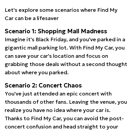
Let's explore some scenarios where Find My
Car can be a lifesaver
Scenario 1: Shopping Mall Madness
Imagine it's Black Friday, and you've parked in a
gigantic mall parking lot. With Find My Car, you
can save your car's location and focus on
grabbing those deals without a second thought
about where you parked.
Scenario 2: Concert Chaos
You've just attended an epic concert with
thousands of other fans. Leaving the venue, you
realize you have no idea where your car is.
Thanks to Find My Car, you can avoid the post-
concert confusion and head straight to your