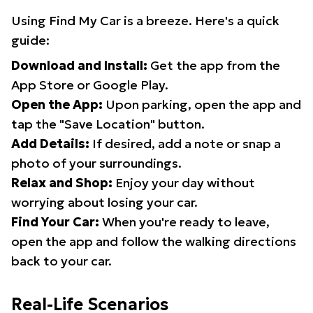
Using Find My Car is a breeze. Here's a quick
guide:
Download and Install:
Get the app from the
App Store or Google Play.
Open the App:
Upon parking, open the app and
tap the "Save Location" button.
Add Details:
If desired, add a note or snap a
photo of your surroundings.
Relax and Shop:
Enjoy your day without
worrying about losing your car.
Find Your Car:
When you're ready to leave,
open the app and follow the walking directions
back to your car.
Real-Life Scenarios