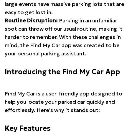
large events have massive parking lots that are
easy to get lost in.
Routine Disruption:
Parking in an unfamiliar
spot can throw off our usual routine, making it
harder to remember. With these challenges in
mind, the Find My Car app was created to be
your personal parking assistant.
Introducing the Find My Car App
Find My Car is a user-friendly app designed to
help you locate your parked car quickly and
effortlessly. Here's why it stands out:
Key Features