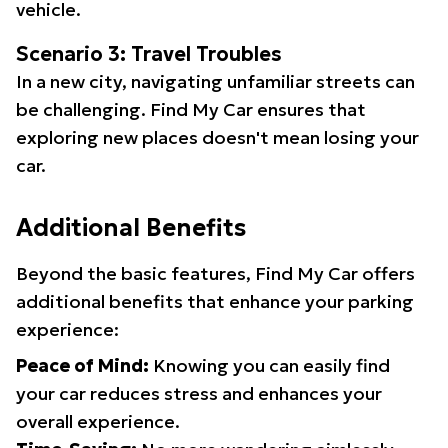
vehicle.
Scenario 3: Travel Troubles
In a new city, navigating unfamiliar streets can
be challenging. Find My Car ensures that
exploring new places doesn't mean losing your
car.
Additional Benefits
Beyond the basic features, Find My Car offers
additional benefits that enhance your parking
experience:
Peace of Mind:
Knowing you can easily find
your car reduces stress and enhances your
overall experience.