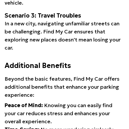
vehicle.
Scenario 3: Travel Troubles
In a new city, navigating unfamiliar streets can
be challenging. Find My Car ensures that
exploring new places doesn't mean losing your
car.
Additional Benefits
Beyond the basic features, Find My Car offers
additional benefits that enhance your parking
experience:
Peace of Mind:
Knowing you can easily find
your car reduces stress and enhances your
overall experience.