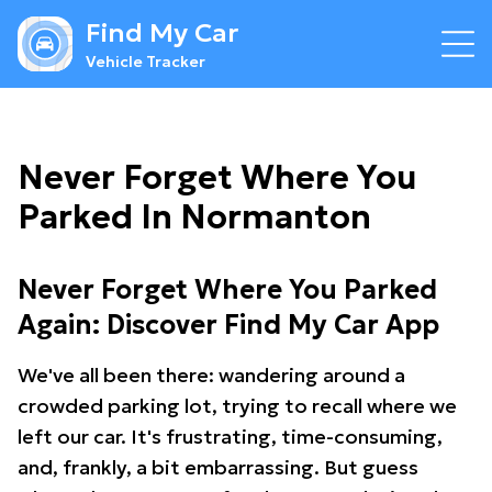
Find My Car
Vehicle Tracker
Never Forget Where You
Parked In Normanton
Never Forget Where You Parked
Again: Discover Find My Car App
We've all been there: wandering around a
crowded parking lot, trying to recall where we
left our car. It's frustrating, time-consuming,
and, frankly, a bit embarrassing. But guess