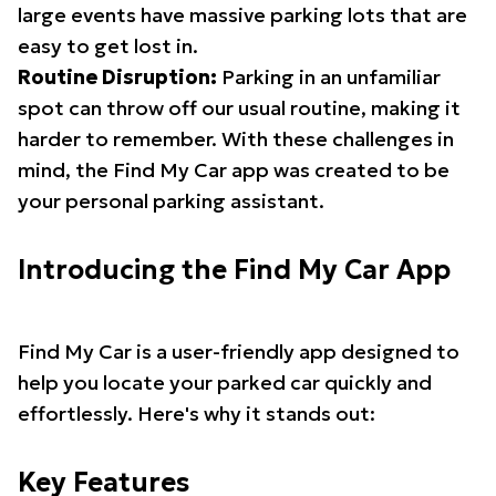
large events have massive parking lots that are
easy to get lost in.
Routine Disruption:
Parking in an unfamiliar
spot can throw off our usual routine, making it
harder to remember. With these challenges in
mind, the Find My Car app was created to be
your personal parking assistant.
Introducing the Find My Car App
Find My Car is a user-friendly app designed to
help you locate your parked car quickly and
effortlessly. Here's why it stands out:
Key Features