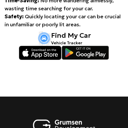
Time-Saving:
No more wandering aimlessly,
wasting time searching for your car.
Safety:
Quickly locating your car can be crucial
in unfamiliar or poorly lit areas.
Find My Car
Vehicle Tracker