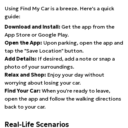
Using Find My Car is a breeze. Here's a quick
guide:
Download and Install:
Get the app from the
App Store or Google Play.
Open the App:
Upon parking, open the app and
tap the "Save Location" button.
Add Details:
If desired, add a note or snap a
photo of your surroundings.
Relax and Shop:
Enjoy your day without
worrying about losing your car.
Find Your Car:
When you're ready to leave,
open the app and follow the walking directions
back to your car.
Real-Life Scenarios