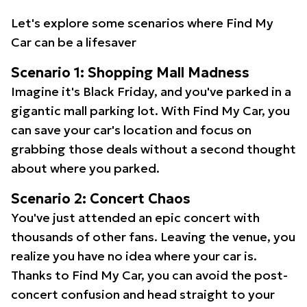
Let's explore some scenarios where Find My
Car can be a lifesaver
Scenario 1: Shopping Mall Madness
Imagine it's Black Friday, and you've parked in a
gigantic mall parking lot. With Find My Car, you
can save your car's location and focus on
grabbing those deals without a second thought
about where you parked.
Scenario 2: Concert Chaos
You've just attended an epic concert with
thousands of other fans. Leaving the venue, you
realize you have no idea where your car is.
Thanks to Find My Car, you can avoid the post-
concert confusion and head straight to your