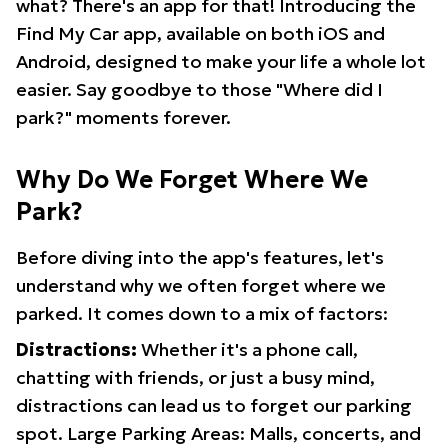
what? There's an app for that! Introducing the
Find My Car app, available on both iOS and
Android, designed to make your life a whole lot
easier. Say goodbye to those "Where did I
park?" moments forever.
Why Do We Forget Where We
Park?
Before diving into the app's features, let's
understand why we often forget where we
parked. It comes down to a mix of factors:
Distractions:
Whether it's a phone call,
chatting with friends, or just a busy mind,
distractions can lead us to forget our parking
spot. Large Parking Areas: Malls, concerts, and