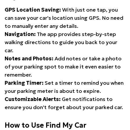
GPS Location Saving:
With just one tap, you
can save your car's location using GPS. No need
to manually enter any details.
Navigation:
The app provides step-by-step
walking directions to guide you back to your
car.
Notes and Photos:
Add notes or take a photo
of your parking spot to make it even easier to
remember.
Parking Timer:
Set a timer to remind you when
your parking meter is about to expire.
Customizable Alerts:
Get notifications to
ensure you don't forget about your parked car.
How to Use Find My Car