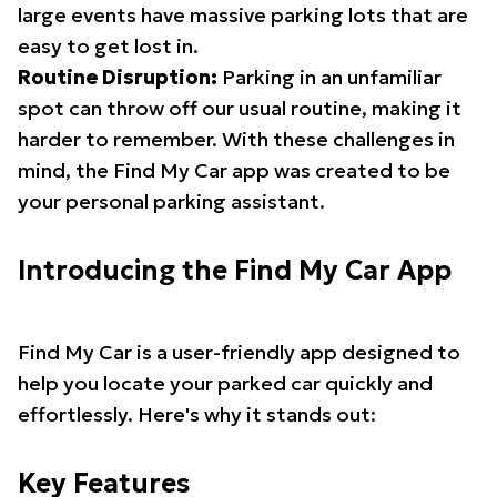
large events have massive parking lots that are
easy to get lost in.
Routine Disruption:
Parking in an unfamiliar
spot can throw off our usual routine, making it
harder to remember. With these challenges in
mind, the Find My Car app was created to be
your personal parking assistant.
Introducing the Find My Car App
Find My Car is a user-friendly app designed to
help you locate your parked car quickly and
effortlessly. Here's why it stands out:
Key Features