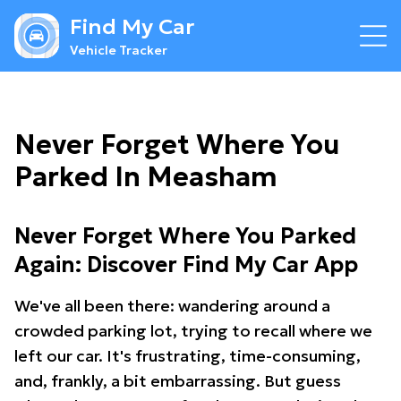
Find My Car
Vehicle Tracker
Never Forget Where You
Parked In Measham
Never Forget Where You Parked
Again: Discover Find My Car App
We've all been there: wandering around a
crowded parking lot, trying to recall where we
left our car. It's frustrating, time-consuming,
and, frankly, a bit embarrassing. But guess