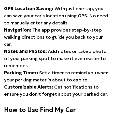
GPS Location Saving:
With just one tap, you
can save your car's location using GPS. No need
to manually enter any details.
Navigation:
The app provides step-by-step
walking directions to guide you back to your
car.
Notes and Photos:
Add notes or take a photo
of your parking spot to make it even easier to
remember.
Parking Timer:
Set a timer to remind you when
your parking meter is about to expire.
Customizable Alerts:
Get notifications to
ensure you don't forget about your parked car.
How to Use Find My Car