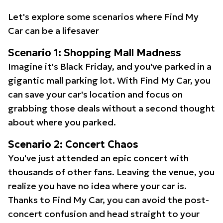
Let's explore some scenarios where Find My
Car can be a lifesaver
Scenario 1: Shopping Mall Madness
Imagine it's Black Friday, and you've parked in a
gigantic mall parking lot. With Find My Car, you
can save your car's location and focus on
grabbing those deals without a second thought
about where you parked.
Scenario 2: Concert Chaos
You've just attended an epic concert with
thousands of other fans. Leaving the venue, you
realize you have no idea where your car is.
Thanks to Find My Car, you can avoid the post-
concert confusion and head straight to your