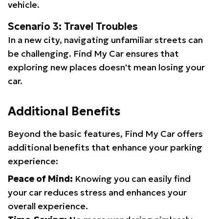
vehicle.
Scenario 3: Travel Troubles
In a new city, navigating unfamiliar streets can
be challenging. Find My Car ensures that
exploring new places doesn't mean losing your
car.
Additional Benefits
Beyond the basic features, Find My Car offers
additional benefits that enhance your parking
experience:
Peace of Mind:
Knowing you can easily find
your car reduces stress and enhances your
overall experience.