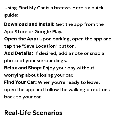
Using Find My Car is a breeze. Here's a quick
guide:
Download and Install:
Get the app from the
App Store or Google Play.
Open the App:
Upon parking, open the app and
tap the "Save Location" button.
Add Details:
If desired, add a note or snap a
photo of your surroundings.
Relax and Shop:
Enjoy your day without
worrying about losing your car.
Find Your Car:
When you're ready to leave,
open the app and follow the walking directions
back to your car.
Real-Life Scenarios