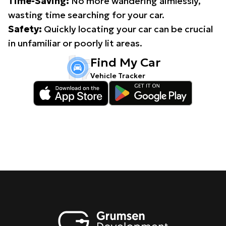
Time-Saving:
No more wandering aimlessly,
wasting time searching for your car.
Safety:
Quickly locating your car can be crucial
in unfamiliar or poorly lit areas.
Find My Car
Vehicle Tracker