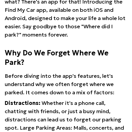
what? There's an app for that! Introducing the
Find My Car app, available on both iOS and
Android, designed to make your life a whole lot
easier. Say goodbye to those "Where did I
park?" moments forever.
Why Do We Forget Where We
Park?
Before diving into the app's features, let's
understand why we often forget where we
parked. It comes down to a mix of factors:
Distractions:
Whether it's a phone call,
chatting with friends, or just a busy mind,
distractions can lead us to forget our parking
spot. Large Parking Areas: Malls, concerts, and