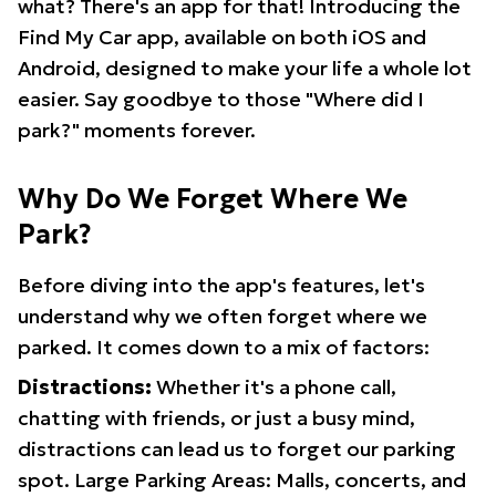
what? There's an app for that! Introducing the
Find My Car app, available on both iOS and
Android, designed to make your life a whole lot
easier. Say goodbye to those "Where did I
park?" moments forever.
Why Do We Forget Where We
Park?
Before diving into the app's features, let's
understand why we often forget where we
parked. It comes down to a mix of factors:
Distractions:
Whether it's a phone call,
chatting with friends, or just a busy mind,
distractions can lead us to forget our parking
spot. Large Parking Areas: Malls, concerts, and