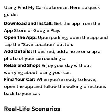
Using Find My Car is a breeze. Here's a quick
guide:
Download and Install:
Get the app from the
App Store or Google Play.
Open the App:
Upon parking, open the app and
tap the "Save Location" button.
Add Details:
If desired, add a note or snap a
photo of your surroundings.
Relax and Shop:
Enjoy your day without
worrying about losing your car.
Find Your Car:
When you're ready to leave,
open the app and follow the walking directions
back to your car.
Real-Life Scenarios