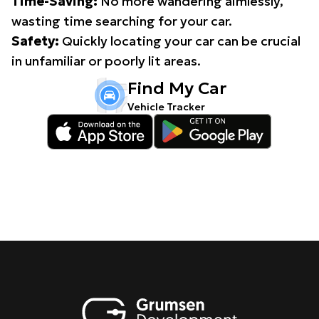
Time-Saving:
No more wandering aimlessly,
wasting time searching for your car.
Safety:
Quickly locating your car can be crucial
in unfamiliar or poorly lit areas.
Find My Car
Vehicle Tracker