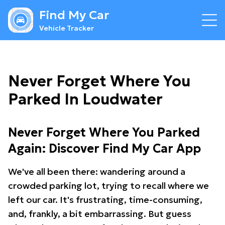
Find My Car
Vehicle Tracker
Never Forget Where You
Parked In Loudwater
Never Forget Where You Parked
Again: Discover Find My Car App
We've all been there: wandering around a
crowded parking lot, trying to recall where we
left our car. It's frustrating, time-consuming,
and, frankly, a bit embarrassing. But guess