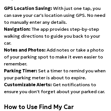
GPS Location Saving:
With just one tap, you
can save your car's location using GPS. No need
to manually enter any details.
Navigation:
The app provides step-by-step
walking directions to guide you back to your
car.
Notes and Photos:
Add notes or take a photo
of your parking spot to make it even easier to
remember.
Parking Timer:
Set a timer to remind you when
your parking meter is about to expire.
Customizable Alerts:
Get notifications to
ensure you don't forget about your parked car.
How to Use Find My Car