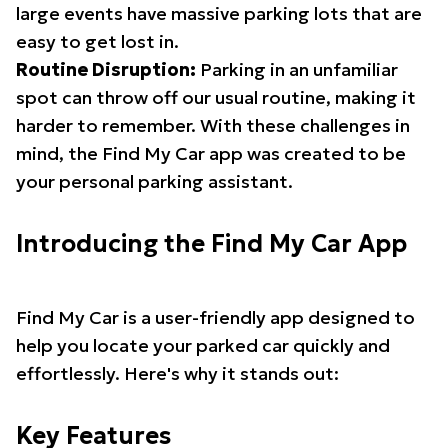
large events have massive parking lots that are
easy to get lost in.
Routine Disruption:
Parking in an unfamiliar
spot can throw off our usual routine, making it
harder to remember. With these challenges in
mind, the Find My Car app was created to be
your personal parking assistant.
Introducing the Find My Car App
Find My Car is a user-friendly app designed to
help you locate your parked car quickly and
effortlessly. Here's why it stands out:
Key Features