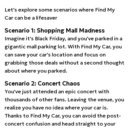
Let's explore some scenarios where Find My
Car can be a lifesaver
Scenario 1: Shopping Mall Madness
Imagine it's Black Friday, and you've parked in a
gigantic mall parking lot. With Find My Car, you
can save your car's location and focus on
grabbing those deals without a second thought
about where you parked.
Scenario 2: Concert Chaos
You've just attended an epic concert with
thousands of other fans. Leaving the venue, you
realize you have no idea where your car is.
Thanks to Find My Car, you can avoid the post-
concert confusion and head straight to your