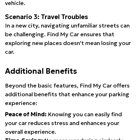
vehicle.
Scenario 3: Travel Troubles
In a new city, navigating unfamiliar streets can
be challenging. Find My Car ensures that
exploring new places doesn't mean losing your
car.
Additional Benefits
Beyond the basic features, Find My Car offers
additional benefits that enhance your parking
experience:
Peace of Mind:
Knowing you can easily find
your car reduces stress and enhances your
overall experience.