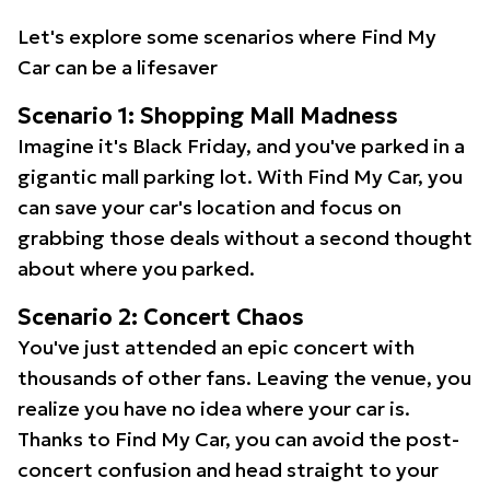
Let's explore some scenarios where Find My
Car can be a lifesaver
Scenario 1: Shopping Mall Madness
Imagine it's Black Friday, and you've parked in a
gigantic mall parking lot. With Find My Car, you
can save your car's location and focus on
grabbing those deals without a second thought
about where you parked.
Scenario 2: Concert Chaos
You've just attended an epic concert with
thousands of other fans. Leaving the venue, you
realize you have no idea where your car is.
Thanks to Find My Car, you can avoid the post-
concert confusion and head straight to your