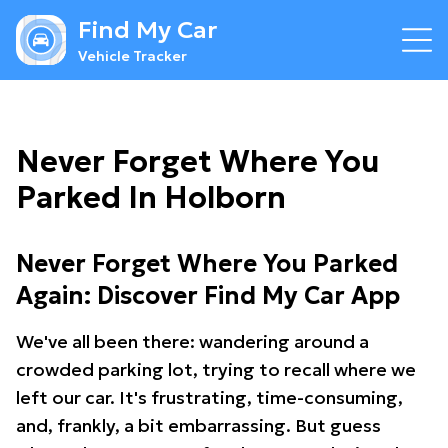
Find My Car
Vehicle Tracker
Never Forget Where You
Parked In Holborn
Never Forget Where You Parked
Again: Discover Find My Car App
We've all been there: wandering around a
crowded parking lot, trying to recall where we
left our car. It's frustrating, time-consuming,
and, frankly, a bit embarrassing. But guess