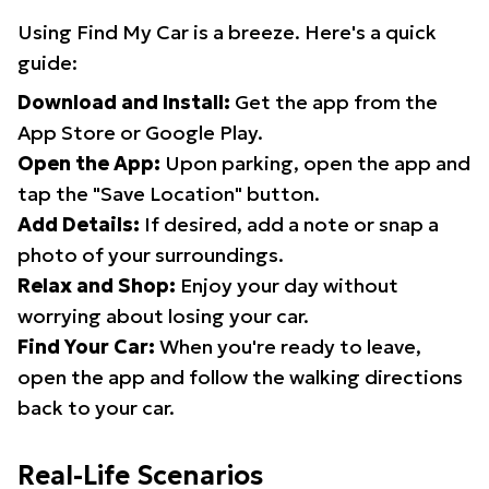
Using Find My Car is a breeze. Here's a quick
guide:
Download and Install:
Get the app from the
App Store or Google Play.
Open the App:
Upon parking, open the app and
tap the "Save Location" button.
Add Details:
If desired, add a note or snap a
photo of your surroundings.
Relax and Shop:
Enjoy your day without
worrying about losing your car.
Find Your Car:
When you're ready to leave,
open the app and follow the walking directions
back to your car.
Real-Life Scenarios