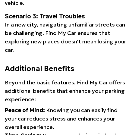
vehicle.
Scenario 3: Travel Troubles
In a new city, navigating unfamiliar streets can
be challenging. Find My Car ensures that
exploring new places doesn't mean losing your
car.
Additional Benefits
Beyond the basic features, Find My Car offers
additional benefits that enhance your parking
experience:
Peace of Mind:
Knowing you can easily find
your car reduces stress and enhances your
overall experience.