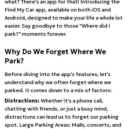
what? There's an app for that! Introducing the
Find My Car app, available on both iOS and
Android, designed to make your life a whole lot
easier. Say goodbye to those "Where did I
park?" moments forever.
Why Do We Forget Where We
Park?
Before diving into the app's features, let's
understand why we often forget where we
parked. It comes down to a mix of factors:
Distractions:
Whether it's a phone call,
chatting with friends, or just a busy mind,
distractions can lead us to forget our parking
spot. Large Parking Areas: Malls, concerts, and