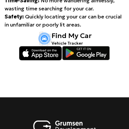
Time-Saving:
No more wandering aimlessly,
wasting time searching for your car.
Safety:
Quickly locating your car can be crucial
in unfamiliar or poorly lit areas.
Find My Car
Vehicle Tracker