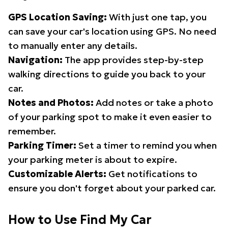
GPS Location Saving:
With just one tap, you
can save your car's location using GPS. No need
to manually enter any details.
Navigation:
The app provides step-by-step
walking directions to guide you back to your
car.
Notes and Photos:
Add notes or take a photo
of your parking spot to make it even easier to
remember.
Parking Timer:
Set a timer to remind you when
your parking meter is about to expire.
Customizable Alerts:
Get notifications to
ensure you don't forget about your parked car.
How to Use Find My Car