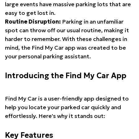
large events have massive parking lots that are
easy to get lost in.
Routine Disruption:
Parking in an unfamiliar
spot can throw off our usual routine, making it
harder to remember. With these challenges in
mind, the Find My Car app was created to be
your personal parking assistant.
Introducing the Find My Car App
Find My Car is a user-friendly app designed to
help you locate your parked car quickly and
effortlessly. Here's why it stands out:
Key Features