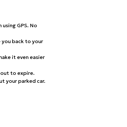
on using GPS. No
 you back to your
ake it even easier
out to expire.
ut your parked car.