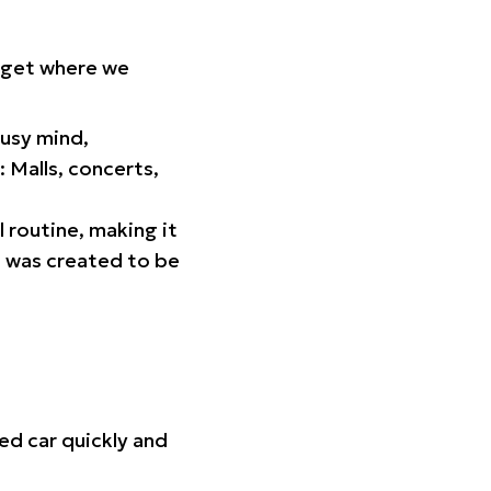
orget where we
busy mind,
 Malls, concerts,
l routine, making it
p was created to be
ed car quickly and