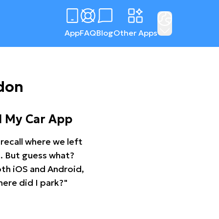
App
FAQ
Blog
Other Apps
gdon
d My Car App
recall where we left
ng. But guess what?
oth iOS and Android,
ere did I park?"