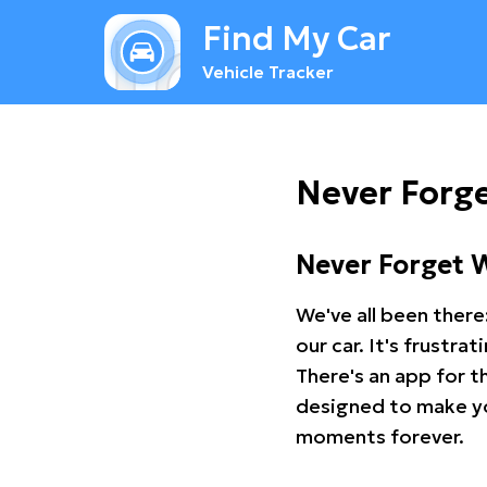
Find My Car
Vehicle Tracker
Never Forge
Never Forget 
We've all been there
our car. It's frustr
There's an app for t
designed to make you
moments forever.