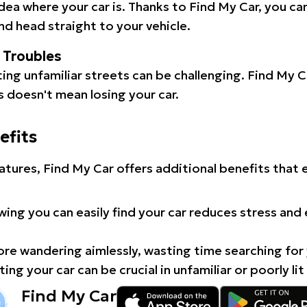
idea where your car is. Thanks to Find My Car, you ca
d head straight to your vehicle.
l Troubles
ating unfamiliar streets can be challenging. Find My 
 doesn't mean losing your car.
efits
atures, Find My Car offers additional benefits that
ing you can easily find your car reduces stress and
e wandering aimlessly, wasting time searching for 
ing your car can be crucial in unfamiliar or poorly lit
Find My Car