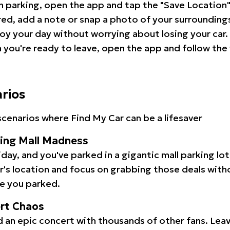
 parking, open the app and tap the "Save Location"
red, add a note or snap a photo of your surrounding
oy your day without worrying about losing your car.
you're ready to leave, open the app and follow the 
arios
cenarios where Find My Car can be a lifesaver
ping Mall Madness
iday, and you've parked in a gigantic mall parking lo
ar's location and focus on grabbing those deals wit
e you parked.
ert Chaos
 an epic concert with thousands of other fans. Leav