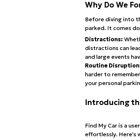
Why Do We Fo
Before diving into 
parked. It comes do
Distractions:
Whethe
distractions can lea
and large events hav
Routine Disruption
harder to remember.
your personal parkin
Introducing t
Find My Car is a use
effortlessly. Here's 