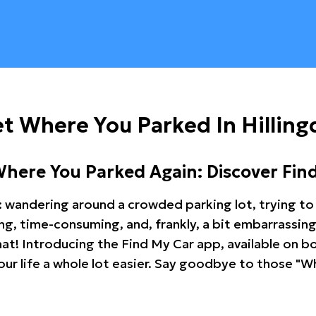
t Where You Parked In Hillin
Where You Parked Again: Discover Fin
: wandering around a crowded parking lot, trying to 
ating, time-consuming, and, frankly, a bit embarrassi
hat! Introducing the Find My Car app, available on b
r life a whole lot easier. Say goodbye to those "Wh