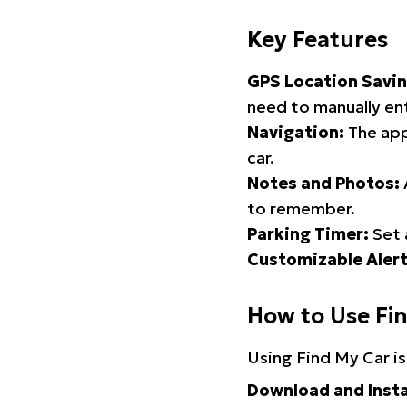
Key Features
GPS Location Savin
need to manually ent
Navigation:
The app
car.
Notes and Photos:
to remember.
Parking Timer:
Set 
Customizable Alert
How to Use Fi
Using Find My Car is
Download and Insta