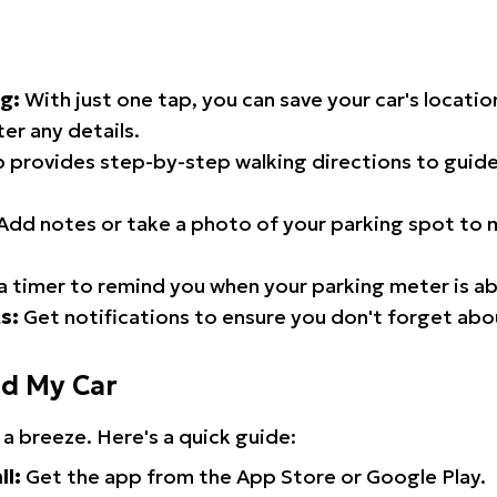
g:
With just one tap, you can save your car's locati
er any details.
 provides step-by-step walking directions to guide
Add notes or take a photo of your parking spot to m
a timer to remind you when your parking meter is ab
s:
Get notifications to ensure you don't forget abo
nd My Car
 a breeze. Here's a quick guide:
ll:
Get the app from the App Store or Google Play.