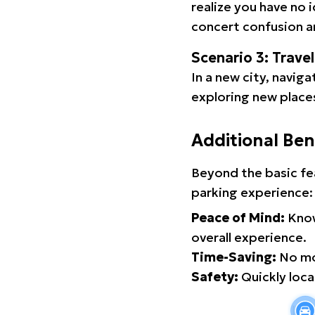
realize you have no 
concert confusion an
Scenario 3: Trave
In a new city, navig
exploring new places
Additional Ben
Beyond the basic fe
parking experience:
Peace of Mind:
Know
overall experience.
Time-Saving:
No mor
Safety:
Quickly locat