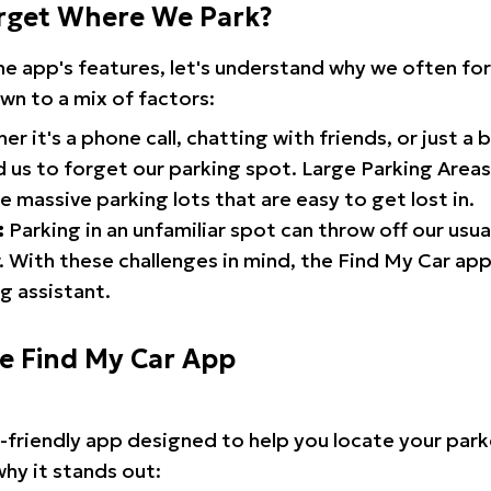
rget Where We Park?
the app's features, let's understand why we often f
wn to a mix of factors:
r it's a phone call, chatting with friends, or just a 
d us to forget our parking spot. Large Parking Areas:
e massive parking lots that are easy to get lost in.
:
Parking in an unfamiliar spot can throw off our usua
 With these challenges in mind, the Find My Car ap
g assistant.
he Find My Car App
r-friendly app designed to help you locate your park
why it stands out: