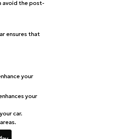
n avoid the post-
Car ensures that
 enhance your
 enhances your
your car.
 areas.