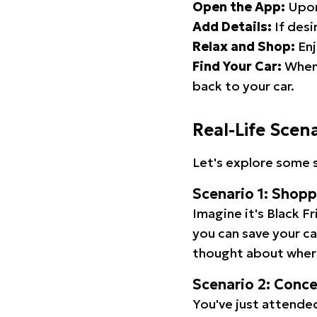
Open the App:
Upon
Add Details:
If desi
Relax and Shop:
Enj
Find Your Car:
When 
back to your car.
Real-Life Scen
Let's explore some s
Scenario 1: Shop
Imagine it's Black Fr
you can save your c
thought about wher
Scenario 2: Conc
You've just attended