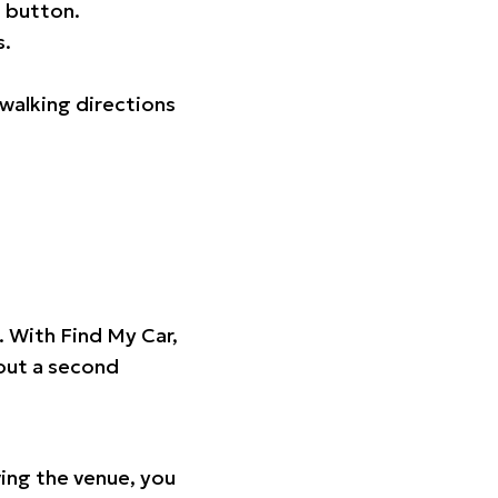
 button.
s.
walking directions
t. With Find My Car,
hout a second
ing the venue, you