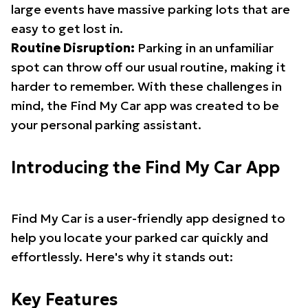
large events have massive parking lots that are
easy to get lost in.
Routine Disruption:
Parking in an unfamiliar
spot can throw off our usual routine, making it
harder to remember. With these challenges in
mind, the Find My Car app was created to be
your personal parking assistant.
Introducing the Find My Car App
Find My Car is a user-friendly app designed to
help you locate your parked car quickly and
effortlessly. Here's why it stands out:
Key Features