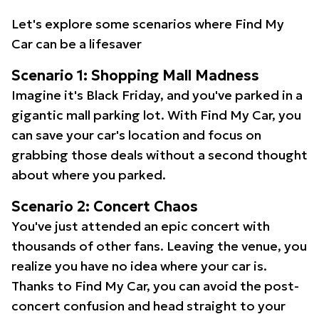
Let's explore some scenarios where Find My
Car can be a lifesaver
Scenario 1: Shopping Mall Madness
Imagine it's Black Friday, and you've parked in a
gigantic mall parking lot. With Find My Car, you
can save your car's location and focus on
grabbing those deals without a second thought
about where you parked.
Scenario 2: Concert Chaos
You've just attended an epic concert with
thousands of other fans. Leaving the venue, you
realize you have no idea where your car is.
Thanks to Find My Car, you can avoid the post-
concert confusion and head straight to your