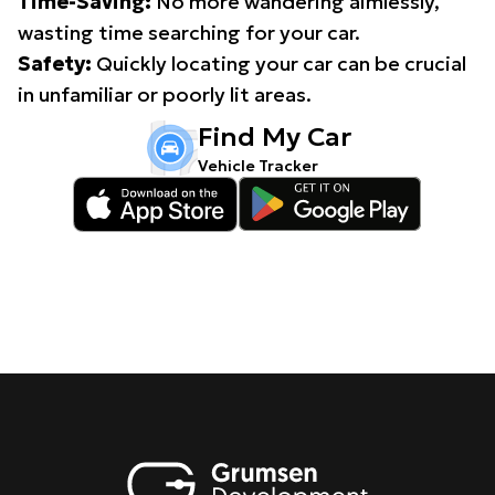
Time-Saving:
No more wandering aimlessly,
wasting time searching for your car.
Safety:
Quickly locating your car can be crucial
in unfamiliar or poorly lit areas.
Find My Car
Vehicle Tracker