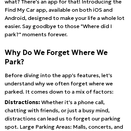
what? There's an app for that! Introducing the
Find My Car app, available on both iOS and
Android, designed to make your life a whole lot
easier. Say goodbye to those "Where did I
park?" moments forever.
Why Do We Forget Where We
Park?
Before diving into the app's features, let's
understand why we often forget where we
parked. It comes down to a mix of factors:
Distractions:
Whether it's a phone call,
chatting with friends, or just a busy mind,
distractions can lead us to forget our parking
spot. Large Parking Areas: Malls, concerts, and