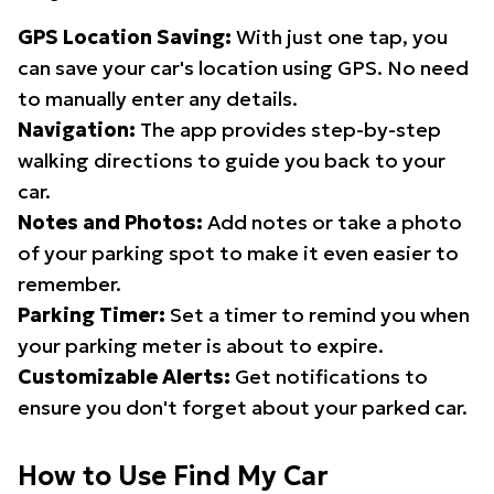
GPS Location Saving:
With just one tap, you
can save your car's location using GPS. No need
to manually enter any details.
Navigation:
The app provides step-by-step
walking directions to guide you back to your
car.
Notes and Photos:
Add notes or take a photo
of your parking spot to make it even easier to
remember.
Parking Timer:
Set a timer to remind you when
your parking meter is about to expire.
Customizable Alerts:
Get notifications to
ensure you don't forget about your parked car.
How to Use Find My Car