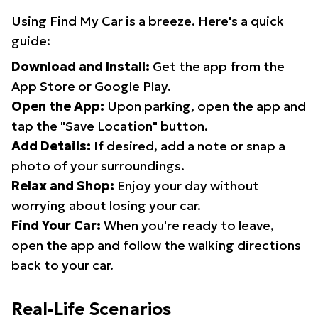
Using Find My Car is a breeze. Here's a quick
guide:
Download and Install:
Get the app from the
App Store or Google Play.
Open the App:
Upon parking, open the app and
tap the "Save Location" button.
Add Details:
If desired, add a note or snap a
photo of your surroundings.
Relax and Shop:
Enjoy your day without
worrying about losing your car.
Find Your Car:
When you're ready to leave,
open the app and follow the walking directions
back to your car.
Real-Life Scenarios