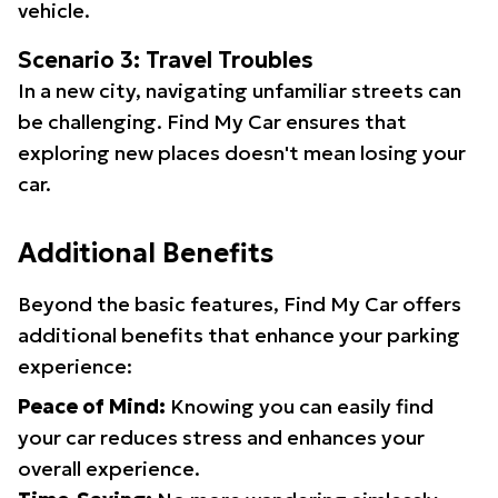
vehicle.
Scenario 3: Travel Troubles
In a new city, navigating unfamiliar streets can
be challenging. Find My Car ensures that
exploring new places doesn't mean losing your
car.
Additional Benefits
Beyond the basic features, Find My Car offers
additional benefits that enhance your parking
experience:
Peace of Mind:
Knowing you can easily find
your car reduces stress and enhances your
overall experience.