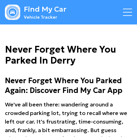
Find My Car
Vehicle Tracker
Never Forget Where You
Parked In Derry
Never Forget Where You Parked
Again: Discover Find My Car App
We've all been there: wandering around a
crowded parking lot, trying to recall where we
left our car. It's frustrating, time-consuming,
and, frankly, a bit embarrassing. But guess