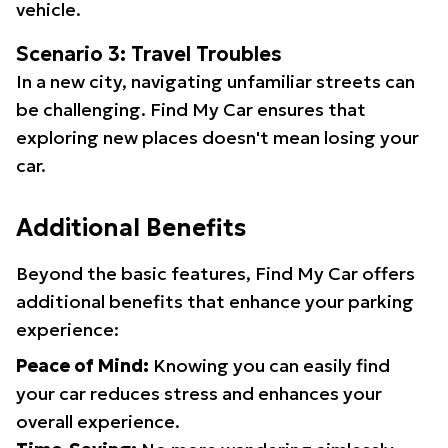
vehicle.
Scenario 3: Travel Troubles
In a new city, navigating unfamiliar streets can
be challenging. Find My Car ensures that
exploring new places doesn't mean losing your
car.
Additional Benefits
Beyond the basic features, Find My Car offers
additional benefits that enhance your parking
experience:
Peace of Mind:
Knowing you can easily find
your car reduces stress and enhances your
overall experience.