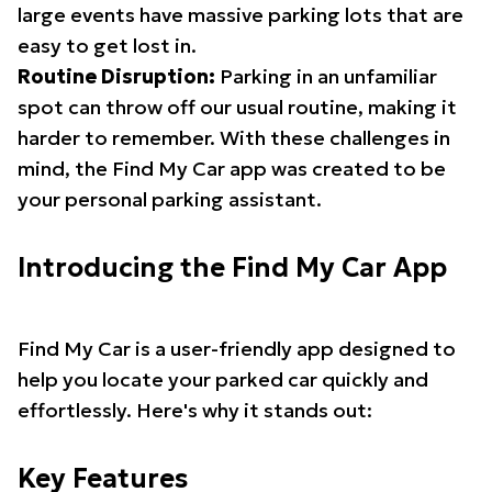
large events have massive parking lots that are
easy to get lost in.
Routine Disruption:
Parking in an unfamiliar
spot can throw off our usual routine, making it
harder to remember. With these challenges in
mind, the Find My Car app was created to be
your personal parking assistant.
Introducing the Find My Car App
Find My Car is a user-friendly app designed to
help you locate your parked car quickly and
effortlessly. Here's why it stands out:
Key Features