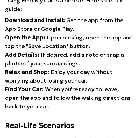
Using Find My Car is a breeze. Here's a quick
guide:
Download and Install:
Get the app from the
App Store or Google Play.
Open the App:
Upon parking, open the app and
tap the "Save Location" button.
Add Details:
If desired, add a note or snap a
photo of your surroundings.
Relax and Shop:
Enjoy your day without
worrying about losing your car.
Find Your Car:
When you're ready to leave,
open the app and follow the walking directions
back to your car.
Real-Life Scenarios