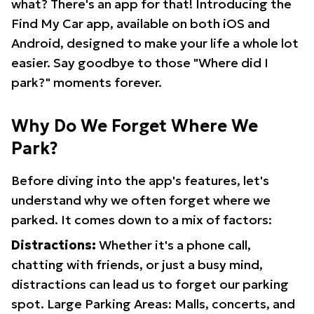
what? There's an app for that! Introducing the
Find My Car app, available on both iOS and
Android, designed to make your life a whole lot
easier. Say goodbye to those "Where did I
park?" moments forever.
Why Do We Forget Where We
Park?
Before diving into the app's features, let's
understand why we often forget where we
parked. It comes down to a mix of factors:
Distractions:
Whether it's a phone call,
chatting with friends, or just a busy mind,
distractions can lead us to forget our parking
spot. Large Parking Areas: Malls, concerts, and