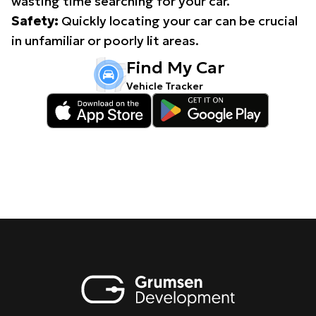
wasting time searching for your car.
Safety:
Quickly locating your car can be crucial
in unfamiliar or poorly lit areas.
Find My Car
Vehicle Tracker