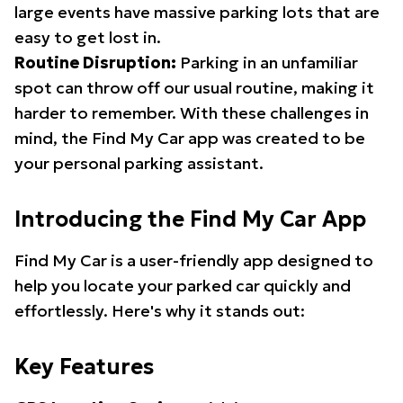
large events have massive parking lots that are
easy to get lost in.
Routine Disruption:
Parking in an unfamiliar
spot can throw off our usual routine, making it
harder to remember. With these challenges in
mind, the Find My Car app was created to be
your personal parking assistant.
Introducing the Find My Car App
Find My Car is a user-friendly app designed to
help you locate your parked car quickly and
effortlessly. Here's why it stands out:
Key Features