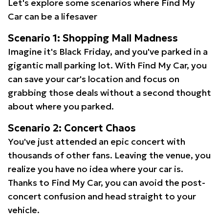
Let's explore some scenarios where Find My
Car can be a lifesaver
Scenario 1: Shopping Mall Madness
Imagine it's Black Friday, and you've parked in a
gigantic mall parking lot. With Find My Car, you
can save your car's location and focus on
grabbing those deals without a second thought
about where you parked.
Scenario 2: Concert Chaos
You've just attended an epic concert with
thousands of other fans. Leaving the venue, you
realize you have no idea where your car is.
Thanks to Find My Car, you can avoid the post-
concert confusion and head straight to your
vehicle.