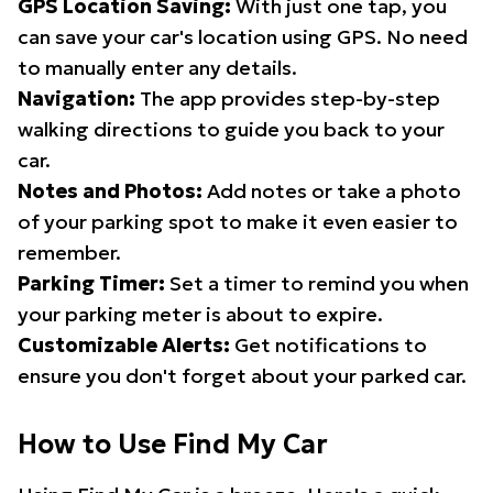
GPS Location Saving:
With just one tap, you
can save your car's location using GPS. No need
to manually enter any details.
Navigation:
The app provides step-by-step
walking directions to guide you back to your
car.
Notes and Photos:
Add notes or take a photo
of your parking spot to make it even easier to
remember.
Parking Timer:
Set a timer to remind you when
your parking meter is about to expire.
Customizable Alerts:
Get notifications to
ensure you don't forget about your parked car.
How to Use Find My Car