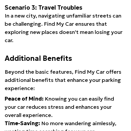
Scenario 3: Travel Troubles
In a new city, navigating unfamiliar streets can
be challenging. Find My Car ensures that
exploring new places doesn't mean losing your
car.
Additional Benefits
Beyond the basic features, Find My Car offers
additional benefits that enhance your parking
experience:
Peace of Mind:
Knowing you can easily find
your car reduces stress and enhances your
overall experience.
Time-Saving:
No more wandering aimlessly,