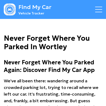
Find My Car
Vehicle Tracker
Never Forget Where You
Parked In Wortley
Never Forget Where You Parked
Again: Discover Find My Car App
We've all been there: wandering around a
crowded parking lot, trying to recall where we
left our car. It's frustrating, time-consuming,
and, frankly, a bit embarrassing. But guess