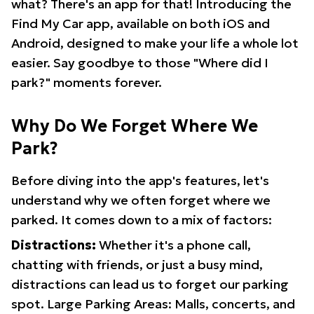
what? There's an app for that! Introducing the
Find My Car app, available on both iOS and
Android, designed to make your life a whole lot
easier. Say goodbye to those "Where did I
park?" moments forever.
Why Do We Forget Where We
Park?
Before diving into the app's features, let's
understand why we often forget where we
parked. It comes down to a mix of factors:
Distractions:
Whether it's a phone call,
chatting with friends, or just a busy mind,
distractions can lead us to forget our parking
spot. Large Parking Areas: Malls, concerts, and