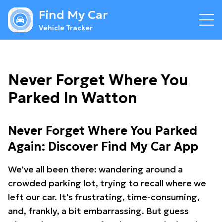
Find My Car
Vehicle Tracker
Never Forget Where You
Parked In Watton
Never Forget Where You Parked
Again: Discover Find My Car App
We've all been there: wandering around a
crowded parking lot, trying to recall where we
left our car. It's frustrating, time-consuming,
and, frankly, a bit embarrassing. But guess