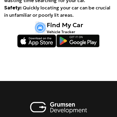
wasting time searching for your car.
Safety:
Quickly locating your car can be crucial
in unfamiliar or poorly lit areas.
Find My Car
Vehicle Tracker