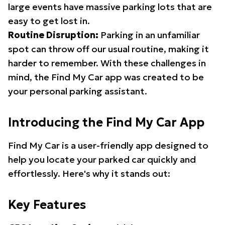
large events have massive parking lots that are
easy to get lost in.
Routine Disruption:
Parking in an unfamiliar
spot can throw off our usual routine, making it
harder to remember. With these challenges in
mind, the Find My Car app was created to be
your personal parking assistant.
Introducing the Find My Car App
Find My Car is a user-friendly app designed to
help you locate your parked car quickly and
effortlessly. Here's why it stands out:
Key Features