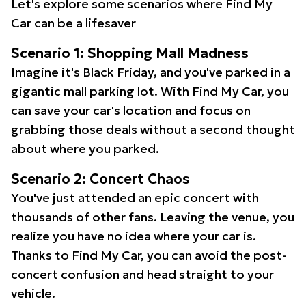
Let's explore some scenarios where Find My
Car can be a lifesaver
Scenario 1: Shopping Mall Madness
Imagine it's Black Friday, and you've parked in a
gigantic mall parking lot. With Find My Car, you
can save your car's location and focus on
grabbing those deals without a second thought
about where you parked.
Scenario 2: Concert Chaos
You've just attended an epic concert with
thousands of other fans. Leaving the venue, you
realize you have no idea where your car is.
Thanks to Find My Car, you can avoid the post-
concert confusion and head straight to your
vehicle.