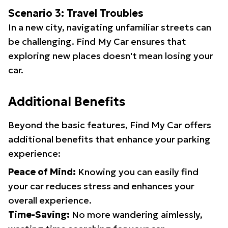
Scenario 3: Travel Troubles
In a new city, navigating unfamiliar streets can
be challenging. Find My Car ensures that
exploring new places doesn't mean losing your
car.
Additional Benefits
Beyond the basic features, Find My Car offers
additional benefits that enhance your parking
experience:
Peace of Mind:
Knowing you can easily find
your car reduces stress and enhances your
overall experience.
Time-Saving:
No more wandering aimlessly,