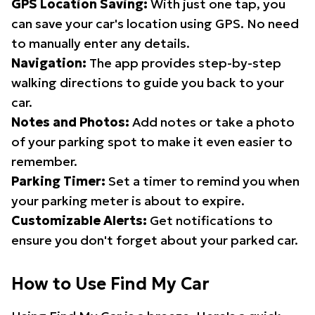
GPS Location Saving:
With just one tap, you
can save your car's location using GPS. No need
to manually enter any details.
Navigation:
The app provides step-by-step
walking directions to guide you back to your
car.
Notes and Photos:
Add notes or take a photo
of your parking spot to make it even easier to
remember.
Parking Timer:
Set a timer to remind you when
your parking meter is about to expire.
Customizable Alerts:
Get notifications to
ensure you don't forget about your parked car.
How to Use Find My Car