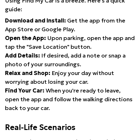
Using Find My Car is a breeze. Here's a quick
guide:
Download and Install:
Get the app from the
App Store or Google Play.
Open the App:
Upon parking, open the app and
tap the "Save Location" button.
Add Details:
If desired, add a note or snap a
photo of your surroundings.
Relax and Shop:
Enjoy your day without
worrying about losing your car.
Find Your Car:
When you're ready to leave,
open the app and follow the walking directions
back to your car.
Real-Life Scenarios