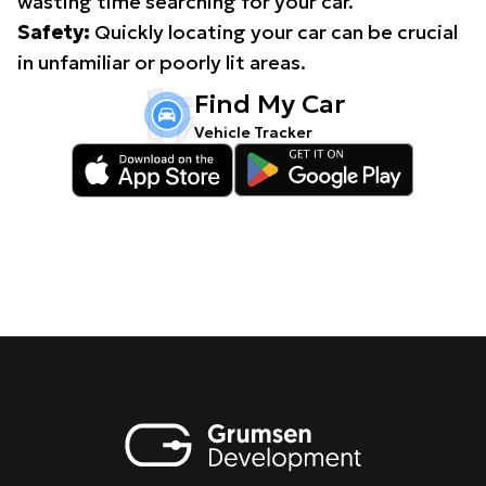
wasting time searching for your car.
Safety:
Quickly locating your car can be crucial
in unfamiliar or poorly lit areas.
Find My Car
Vehicle Tracker