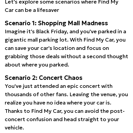
Let's explore some scenarios where Find My
Car can be a lifesaver
Scenario 1: Shopping Mall Madness
Imagine it's Black Friday, and you've parked in a
gigantic mall parking lot. With Find My Car, you
can save your car's location and focus on
grabbing those deals without a second thought
about where you parked.
Scenario 2: Concert Chaos
You've just attended an epic concert with
thousands of other fans. Leaving the venue, you
realize you have no idea where your car is.
Thanks to Find My Car, you can avoid the post-
concert confusion and head straight to your
vehicle.