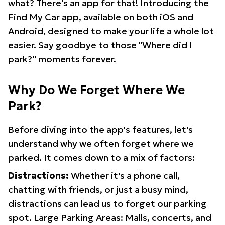
what? There's an app for that! Introducing the
Find My Car app, available on both iOS and
Android, designed to make your life a whole lot
easier. Say goodbye to those "Where did I
park?" moments forever.
Why Do We Forget Where We
Park?
Before diving into the app's features, let's
understand why we often forget where we
parked. It comes down to a mix of factors:
Distractions:
Whether it's a phone call,
chatting with friends, or just a busy mind,
distractions can lead us to forget our parking
spot. Large Parking Areas: Malls, concerts, and