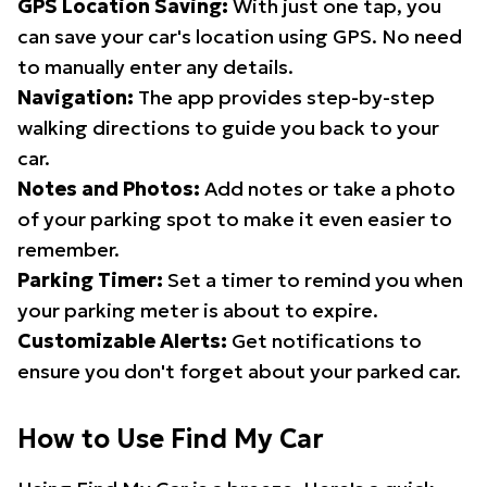
GPS Location Saving:
With just one tap, you
can save your car's location using GPS. No need
to manually enter any details.
Navigation:
The app provides step-by-step
walking directions to guide you back to your
car.
Notes and Photos:
Add notes or take a photo
of your parking spot to make it even easier to
remember.
Parking Timer:
Set a timer to remind you when
your parking meter is about to expire.
Customizable Alerts:
Get notifications to
ensure you don't forget about your parked car.
How to Use Find My Car