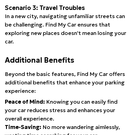
Scenario 3: Travel Troubles
In a new city, navigating unfamiliar streets can
be challenging. Find My Car ensures that
exploring new places doesn't mean losing your
car.
Additional Benefits
Beyond the basic features, Find My Car offers
additional benefits that enhance your parking
experience:
Peace of Mind:
Knowing you can easily find
your car reduces stress and enhances your
overall experience.
Time-Saving:
No more wandering aimlessly,