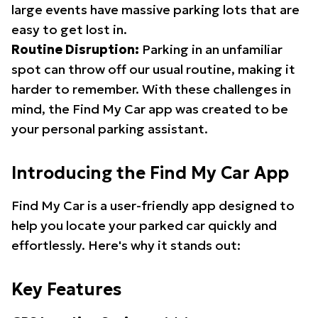
large events have massive parking lots that are
easy to get lost in.
Routine Disruption:
Parking in an unfamiliar
spot can throw off our usual routine, making it
harder to remember. With these challenges in
mind, the Find My Car app was created to be
your personal parking assistant.
Introducing the Find My Car App
Find My Car is a user-friendly app designed to
help you locate your parked car quickly and
effortlessly. Here's why it stands out:
Key Features