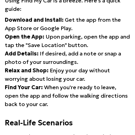
Using Find My Car is a breeze. Here's a quick
guide:
Download and Install:
Get the app from the
App Store or Google Play.
Open the App:
Upon parking, open the app and
tap the "Save Location" button.
Add Details:
If desired, add a note or snap a
photo of your surroundings.
Relax and Shop:
Enjoy your day without
worrying about losing your car.
Find Your Car:
When you're ready to leave,
open the app and follow the walking directions
back to your car.
Real-Life Scenarios