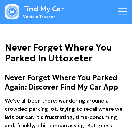
Find My Car
Vehicle Tracker
Never Forget Where You
Parked In Uttoxeter
Never Forget Where You Parked
Again: Discover Find My Car App
We've all been there: wandering around a
crowded parking lot, trying to recall where we
left our car. It's frustrating, time-consuming,
and, frankly, a bit embarrassing. But guess