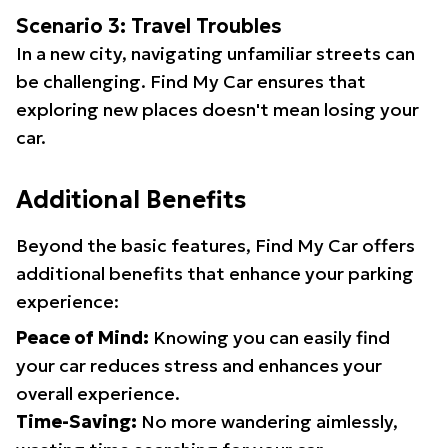
Scenario 3: Travel Troubles
In a new city, navigating unfamiliar streets can
be challenging. Find My Car ensures that
exploring new places doesn't mean losing your
car.
Additional Benefits
Beyond the basic features, Find My Car offers
additional benefits that enhance your parking
experience:
Peace of Mind:
Knowing you can easily find
your car reduces stress and enhances your
overall experience.
Time-Saving:
No more wandering aimlessly,