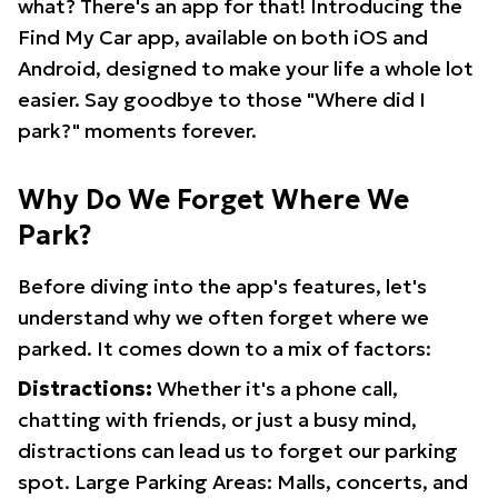
what? There's an app for that! Introducing the
Find My Car app, available on both iOS and
Android, designed to make your life a whole lot
easier. Say goodbye to those "Where did I
park?" moments forever.
Why Do We Forget Where We
Park?
Before diving into the app's features, let's
understand why we often forget where we
parked. It comes down to a mix of factors:
Distractions:
Whether it's a phone call,
chatting with friends, or just a busy mind,
distractions can lead us to forget our parking
spot. Large Parking Areas: Malls, concerts, and