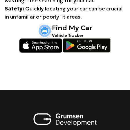
wasting time searching for your car.
Safety:
Quickly locating your car can be crucial
in unfamiliar or poorly lit areas.
Find My Car
Vehicle Tracker