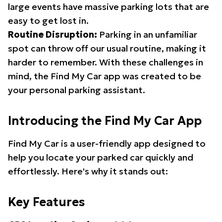
large events have massive parking lots that are
easy to get lost in.
Routine Disruption:
Parking in an unfamiliar
spot can throw off our usual routine, making it
harder to remember. With these challenges in
mind, the Find My Car app was created to be
your personal parking assistant.
Introducing the Find My Car App
Find My Car is a user-friendly app designed to
help you locate your parked car quickly and
effortlessly. Here's why it stands out:
Key Features