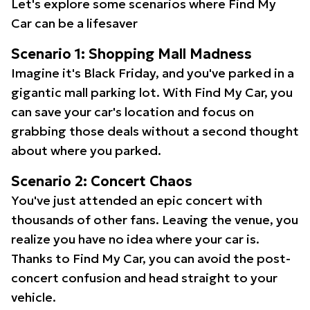
Let's explore some scenarios where Find My
Car can be a lifesaver
Scenario 1: Shopping Mall Madness
Imagine it's Black Friday, and you've parked in a
gigantic mall parking lot. With Find My Car, you
can save your car's location and focus on
grabbing those deals without a second thought
about where you parked.
Scenario 2: Concert Chaos
You've just attended an epic concert with
thousands of other fans. Leaving the venue, you
realize you have no idea where your car is.
Thanks to Find My Car, you can avoid the post-
concert confusion and head straight to your
vehicle.