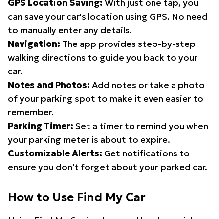
GPS Location Saving:
With just one tap, you
can save your car's location using GPS. No need
to manually enter any details.
Navigation:
The app provides step-by-step
walking directions to guide you back to your
car.
Notes and Photos:
Add notes or take a photo
of your parking spot to make it even easier to
remember.
Parking Timer:
Set a timer to remind you when
your parking meter is about to expire.
Customizable Alerts:
Get notifications to
ensure you don't forget about your parked car.
How to Use Find My Car