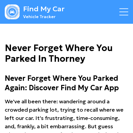
Find My Car
Vehicle Tracker
Never Forget Where You
Parked In Thorney
Never Forget Where You Parked
Again: Discover Find My Car App
We've all been there: wandering around a
crowded parking lot, trying to recall where we
left our car. It's frustrating, time-consuming,
and, frankly, a bit embarrassing. But guess