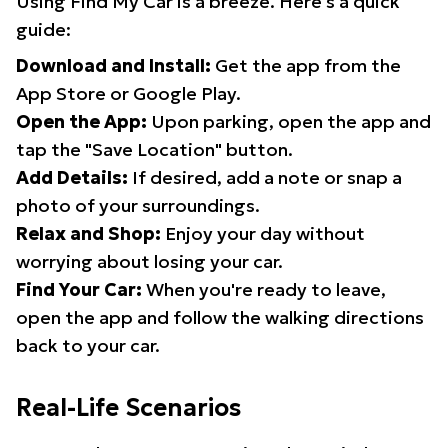
Using Find My Car is a breeze. Here's a quick
guide:
Download and Install:
Get the app from the
App Store or Google Play.
Open the App:
Upon parking, open the app and
tap the "Save Location" button.
Add Details:
If desired, add a note or snap a
photo of your surroundings.
Relax and Shop:
Enjoy your day without
worrying about losing your car.
Find Your Car:
When you're ready to leave,
open the app and follow the walking directions
back to your car.
Real-Life Scenarios