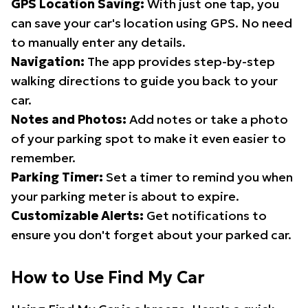
GPS Location Saving:
With just one tap, you
can save your car's location using GPS. No need
to manually enter any details.
Navigation:
The app provides step-by-step
walking directions to guide you back to your
car.
Notes and Photos:
Add notes or take a photo
of your parking spot to make it even easier to
remember.
Parking Timer:
Set a timer to remind you when
your parking meter is about to expire.
Customizable Alerts:
Get notifications to
ensure you don't forget about your parked car.
How to Use Find My Car