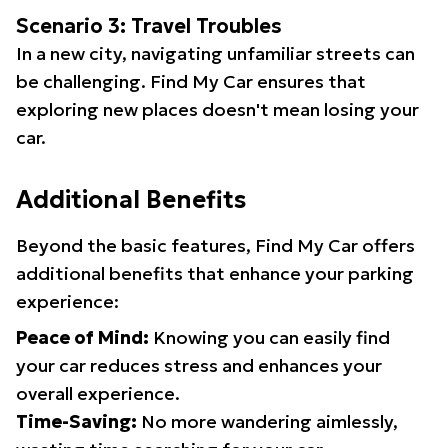
Scenario 3: Travel Troubles
In a new city, navigating unfamiliar streets can
be challenging. Find My Car ensures that
exploring new places doesn't mean losing your
car.
Additional Benefits
Beyond the basic features, Find My Car offers
additional benefits that enhance your parking
experience:
Peace of Mind:
Knowing you can easily find
your car reduces stress and enhances your
overall experience.
Time-Saving:
No more wandering aimlessly,