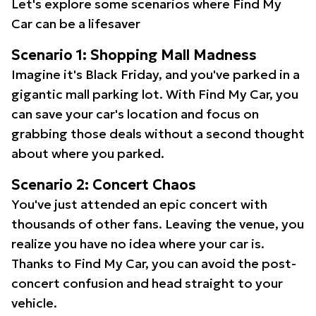
Let's explore some scenarios where Find My
Car can be a lifesaver
Scenario 1: Shopping Mall Madness
Imagine it's Black Friday, and you've parked in a
gigantic mall parking lot. With Find My Car, you
can save your car's location and focus on
grabbing those deals without a second thought
about where you parked.
Scenario 2: Concert Chaos
You've just attended an epic concert with
thousands of other fans. Leaving the venue, you
realize you have no idea where your car is.
Thanks to Find My Car, you can avoid the post-
concert confusion and head straight to your
vehicle.