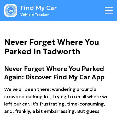
Find My Car
Vehicle Tracker
Never Forget Where You
Parked In Tadworth
Never Forget Where You Parked
Again: Discover Find My Car App
We've all been there: wandering around a
crowded parking lot, trying to recall where we
left our car. It's frustrating, time-consuming,
and, frankly, a bit embarrassing. But guess