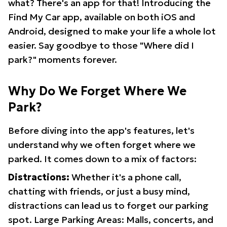
what? There's an app for that! Introducing the
Find My Car app, available on both iOS and
Android, designed to make your life a whole lot
easier. Say goodbye to those "Where did I
park?" moments forever.
Why Do We Forget Where We
Park?
Before diving into the app's features, let's
understand why we often forget where we
parked. It comes down to a mix of factors:
Distractions:
Whether it's a phone call,
chatting with friends, or just a busy mind,
distractions can lead us to forget our parking
spot. Large Parking Areas: Malls, concerts, and