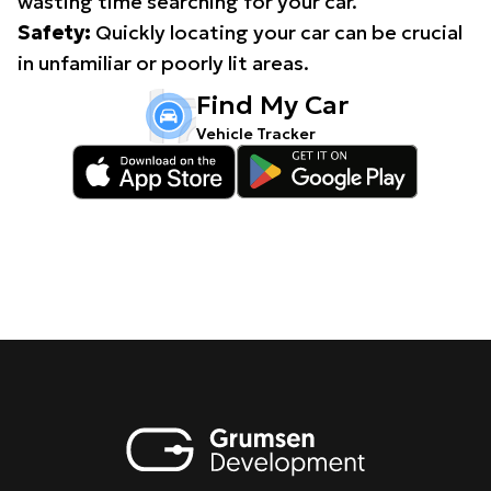
wasting time searching for your car.
Safety:
Quickly locating your car can be crucial
in unfamiliar or poorly lit areas.
Find My Car
Vehicle Tracker