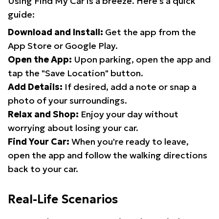
Using Find My Car is a breeze. Here's a quick
guide:
Download and Install:
Get the app from the
App Store or Google Play.
Open the App:
Upon parking, open the app and
tap the "Save Location" button.
Add Details:
If desired, add a note or snap a
photo of your surroundings.
Relax and Shop:
Enjoy your day without
worrying about losing your car.
Find Your Car:
When you're ready to leave,
open the app and follow the walking directions
back to your car.
Real-Life Scenarios