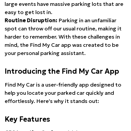
large events have massive parking lots that are
easy to get lost in.
Routine Disruption:
Parking in an unfamiliar
spot can throw off our usual routine, making it
harder to remember. With these challenges in
mind, the Find My Car app was created to be
your personal parking assistant.
Introducing the Find My Car App
Find My Car is a user-friendly app designed to
help you locate your parked car quickly and
effortlessly. Here's why it stands out:
Key Features