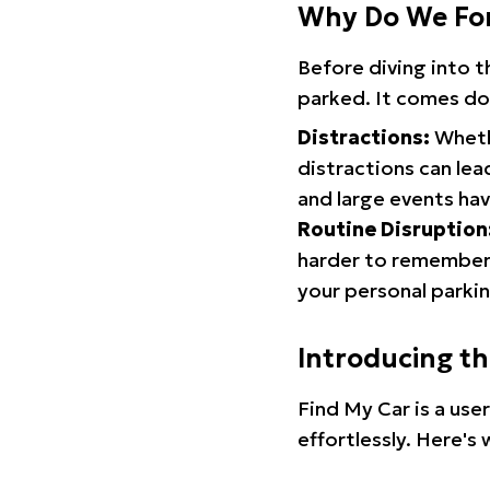
Why Do We Fo
Before diving into 
parked. It comes do
Distractions:
Whethe
distractions can lea
and large events hav
Routine Disruption
harder to remember.
your personal parkin
Introducing t
Find My Car is a use
effortlessly. Here's 