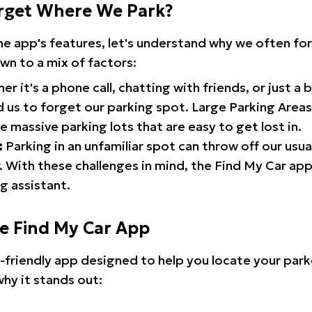
rget Where We Park?
the app's features, let's understand why we often f
wn to a mix of factors:
r it's a phone call, chatting with friends, or just a 
d us to forget our parking spot. Large Parking Areas:
e massive parking lots that are easy to get lost in.
:
Parking in an unfamiliar spot can throw off our usua
 With these challenges in mind, the Find My Car ap
g assistant.
he Find My Car App
r-friendly app designed to help you locate your park
why it stands out: