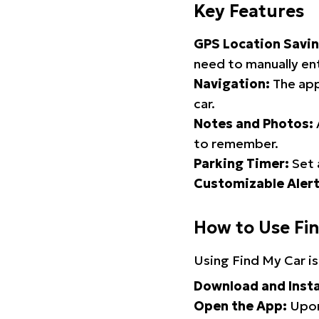
Key Features
GPS Location Savin
need to manually ent
Navigation:
The app
car.
Notes and Photos:
to remember.
Parking Timer:
Set 
Customizable Alert
How to Use Fi
Using Find My Car is
Download and Insta
Open the App:
Upon