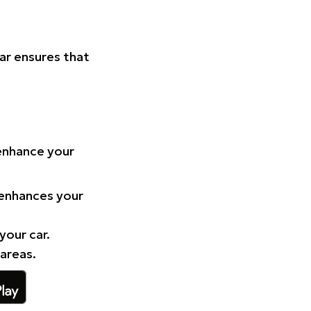
Car ensures that
 enhance your
 enhances your
your car.
 areas.