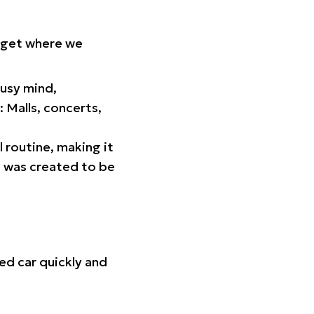
orget where we
busy mind,
 Malls, concerts,
l routine, making it
p was created to be
ed car quickly and