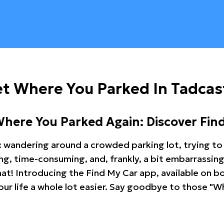
t Where You Parked In Tadcas
Where You Parked Again: Discover Fin
: wandering around a crowded parking lot, trying to 
ating, time-consuming, and, frankly, a bit embarrassi
hat! Introducing the Find My Car app, available on b
r life a whole lot easier. Say goodbye to those "Wh