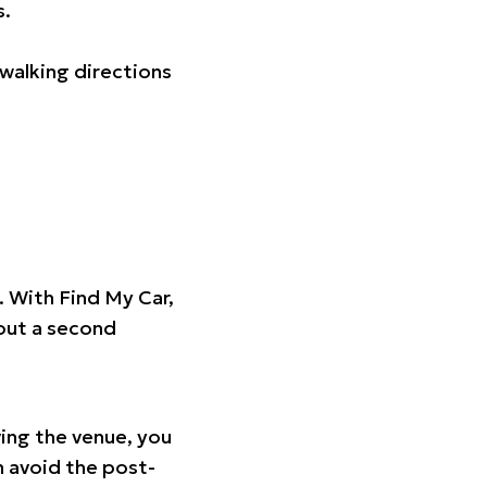
s.
walking directions
t. With Find My Car,
hout a second
ing the venue, you
n avoid the post-