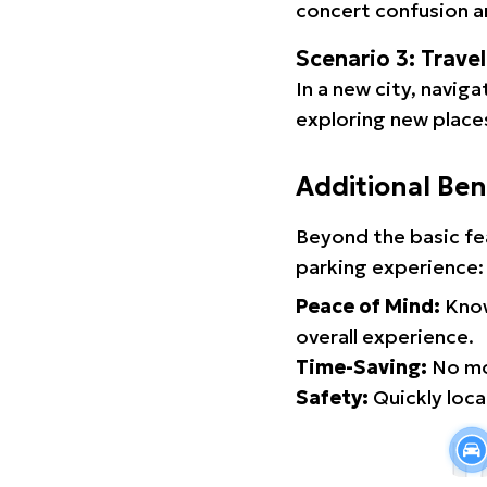
concert confusion an
Scenario 3: Trave
In a new city, navig
exploring new places
Additional Ben
Beyond the basic fe
parking experience:
Peace of Mind:
Know
overall experience.
Time-Saving:
No mor
Safety:
Quickly locat