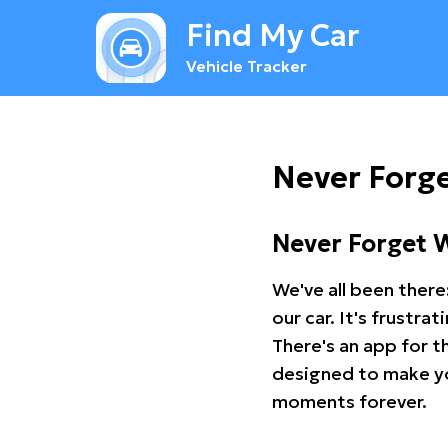
Find My Car
Vehicle Tracker
Never Forge
Never Forget 
We've all been there
our car. It's frustr
There's an app for t
designed to make you
moments forever.