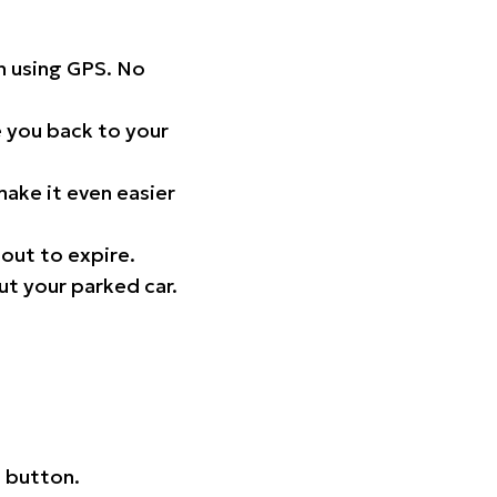
on using GPS. No
 you back to your
ake it even easier
out to expire.
ut your parked car.
 button.