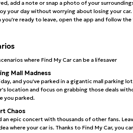
red, add a note or snap a photo of your surrounding
oy your day without worrying about losing your car.
you're ready to leave, open the app and follow the 
arios
cenarios where Find My Car can be a lifesaver
ping Mall Madness
iday, and you've parked in a gigantic mall parking lo
ar's location and focus on grabbing those deals wit
e you parked.
ert Chaos
 an epic concert with thousands of other fans. Leav
idea where your car is. Thanks to Find My Car, you ca