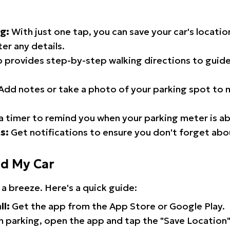
g:
With just one tap, you can save your car's locati
er any details.
 provides step-by-step walking directions to guide
Add notes or take a photo of your parking spot to m
a timer to remind you when your parking meter is ab
s:
Get notifications to ensure you don't forget abo
nd My Car
 a breeze. Here's a quick guide:
ll:
Get the app from the App Store or Google Play.
 parking, open the app and tap the "Save Location"