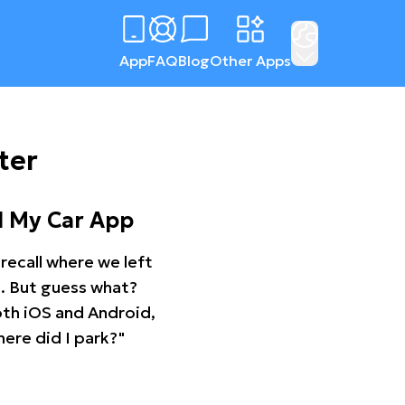
App
FAQ
Blog
Other Apps
ter
d My Car App
recall where we left
ng. But guess what?
oth iOS and Android,
ere did I park?"