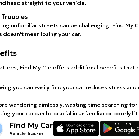
d head straight to your vehicle.
l Troubles
ating unfamiliar streets can be challenging. Find My 
 doesn't mean losing your car.
efits
atures, Find My Car offers additional benefits that
ing you can easily find your car reduces stress and
e wandering aimlessly, wasting time searching for 
ing your car can be crucial in unfamiliar or poorly lit
Find My Car
Vehicle Tracker