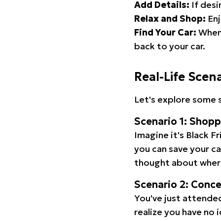
Add Details:
If desi
Relax and Shop:
Enj
Find Your Car:
When 
back to your car.
Real-Life Scen
Let's explore some s
Scenario 1: Shop
Imagine it's Black Fr
you can save your c
thought about wher
Scenario 2: Conc
You've just attended
realize you have no 