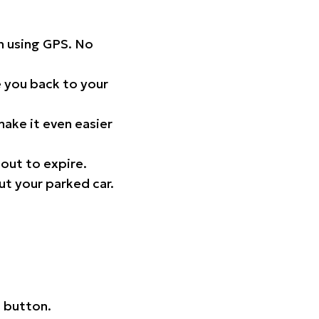
on using GPS. No
 you back to your
ake it even easier
out to expire.
ut your parked car.
 button.