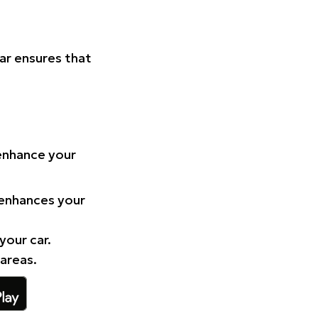
Car ensures that
 enhance your
 enhances your
your car.
 areas.