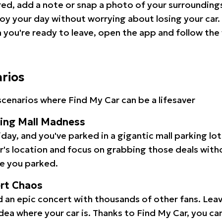
red, add a note or snap a photo of your surrounding
oy your day without worrying about losing your car.
you're ready to leave, open the app and follow the 
arios
cenarios where Find My Car can be a lifesaver
ping Mall Madness
iday, and you've parked in a gigantic mall parking lo
ar's location and focus on grabbing those deals wit
e you parked.
ert Chaos
 an epic concert with thousands of other fans. Leav
idea where your car is. Thanks to Find My Car, you ca