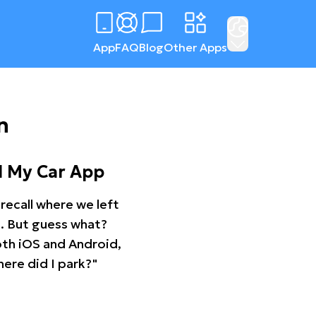
App
FAQ
Blog
Other Apps
n
d My Car App
recall where we left
ng. But guess what?
oth iOS and Android,
ere did I park?"