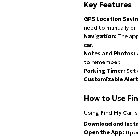
Key Features
GPS Location Savin
need to manually ent
Navigation:
The app
car.
Notes and Photos:
to remember.
Parking Timer:
Set 
Customizable Alert
How to Use Fi
Using Find My Car is
Download and Insta
Open the App:
Upon