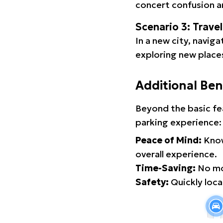
concert confusion an
Scenario 3: Trave
In a new city, navig
exploring new places
Additional Ben
Beyond the basic fe
parking experience:
Peace of Mind:
Know
overall experience.
Time-Saving:
No mor
Safety:
Quickly locat