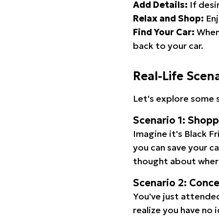
Add Details:
If desi
Relax and Shop:
Enj
Find Your Car:
When 
back to your car.
Real-Life Scen
Let's explore some s
Scenario 1: Shop
Imagine it's Black Fr
you can save your c
thought about wher
Scenario 2: Conc
You've just attended
realize you have no 