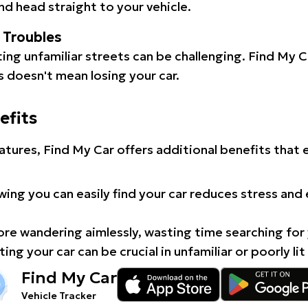
d head straight to your vehicle.
l Troubles
ating unfamiliar streets can be challenging. Find My 
 doesn't mean losing your car.
efits
atures, Find My Car offers additional benefits that
ing you can easily find your car reduces stress and
e wandering aimlessly, wasting time searching for 
ing your car can be crucial in unfamiliar or poorly lit
Find My Car
Vehicle Tracker