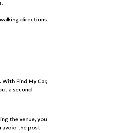
s.
walking directions
t. With Find My Car,
hout a second
ing the venue, you
n avoid the post-