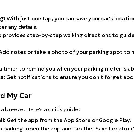
g:
With just one tap, you can save your car's locati
er any details.
 provides step-by-step walking directions to guide
Add notes or take a photo of your parking spot to m
a timer to remind you when your parking meter is ab
s:
Get notifications to ensure you don't forget abo
nd My Car
 a breeze. Here's a quick guide:
ll:
Get the app from the App Store or Google Play.
 parking, open the app and tap the "Save Location"