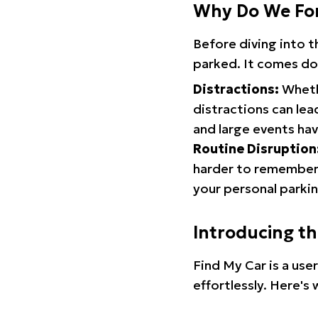
Why Do We Fo
Before diving into 
parked. It comes do
Distractions:
Whethe
distractions can lea
and large events hav
Routine Disruption
harder to remember.
your personal parkin
Introducing t
Find My Car is a use
effortlessly. Here's 