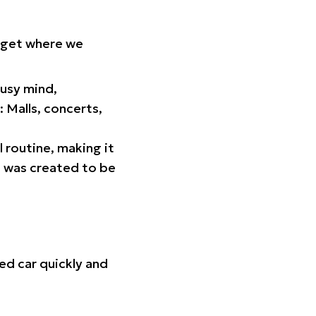
orget where we
busy mind,
 Malls, concerts,
l routine, making it
p was created to be
ed car quickly and