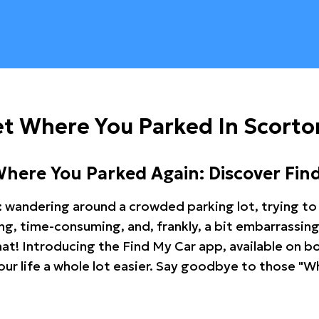
t Where You Parked In Scorto
Where You Parked Again: Discover Fin
: wandering around a crowded parking lot, trying to 
ating, time-consuming, and, frankly, a bit embarrassi
hat! Introducing the Find My Car app, available on b
r life a whole lot easier. Say goodbye to those "Wh