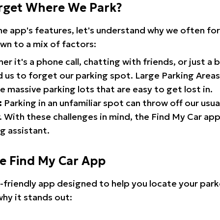
rget Where We Park?
the app's features, let's understand why we often f
wn to a mix of factors:
r it's a phone call, chatting with friends, or just a 
d us to forget our parking spot. Large Parking Areas:
e massive parking lots that are easy to get lost in.
:
Parking in an unfamiliar spot can throw off our usua
 With these challenges in mind, the Find My Car ap
g assistant.
he Find My Car App
r-friendly app designed to help you locate your park
why it stands out: