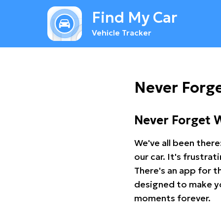
Find My Car
Vehicle Tracker
Never Forge
Never Forget 
We've all been there
our car. It's frustr
There's an app for t
designed to make you
moments forever.