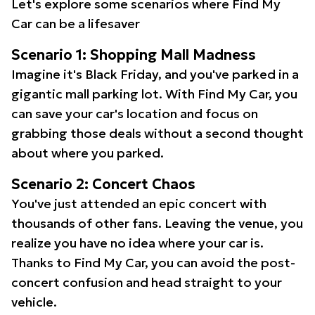
Let's explore some scenarios where Find My
Car can be a lifesaver
Scenario 1: Shopping Mall Madness
Imagine it's Black Friday, and you've parked in a
gigantic mall parking lot. With Find My Car, you
can save your car's location and focus on
grabbing those deals without a second thought
about where you parked.
Scenario 2: Concert Chaos
You've just attended an epic concert with
thousands of other fans. Leaving the venue, you
realize you have no idea where your car is.
Thanks to Find My Car, you can avoid the post-
concert confusion and head straight to your
vehicle.