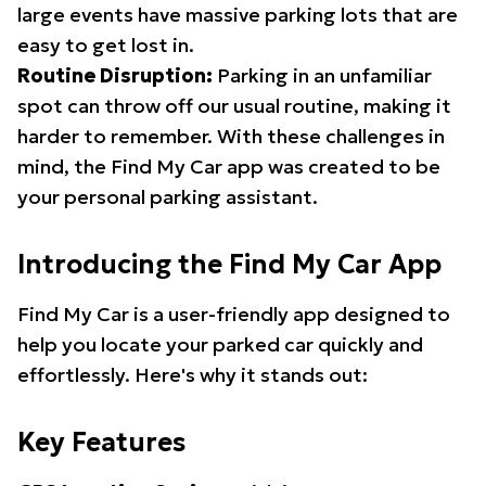
large events have massive parking lots that are
easy to get lost in.
Routine Disruption:
Parking in an unfamiliar
spot can throw off our usual routine, making it
harder to remember. With these challenges in
mind, the Find My Car app was created to be
your personal parking assistant.
Introducing the Find My Car App
Find My Car is a user-friendly app designed to
help you locate your parked car quickly and
effortlessly. Here's why it stands out:
Key Features