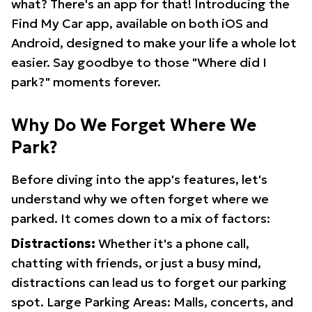
what? There's an app for that! Introducing the
Find My Car app, available on both iOS and
Android, designed to make your life a whole lot
easier. Say goodbye to those "Where did I
park?" moments forever.
Why Do We Forget Where We
Park?
Before diving into the app's features, let's
understand why we often forget where we
parked. It comes down to a mix of factors:
Distractions:
Whether it's a phone call,
chatting with friends, or just a busy mind,
distractions can lead us to forget our parking
spot. Large Parking Areas: Malls, concerts, and