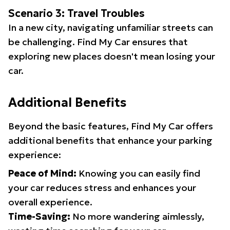
Scenario 3: Travel Troubles
In a new city, navigating unfamiliar streets can
be challenging. Find My Car ensures that
exploring new places doesn't mean losing your
car.
Additional Benefits
Beyond the basic features, Find My Car offers
additional benefits that enhance your parking
experience:
Peace of Mind:
Knowing you can easily find
your car reduces stress and enhances your
overall experience.
Time-Saving:
No more wandering aimlessly,