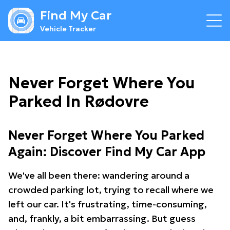
Find My Car
Vehicle Tracker
Never Forget Where You
Parked In Rødovre
Never Forget Where You Parked
Again: Discover Find My Car App
We've all been there: wandering around a
crowded parking lot, trying to recall where we
left our car. It's frustrating, time-consuming,
and, frankly, a bit embarrassing. But guess