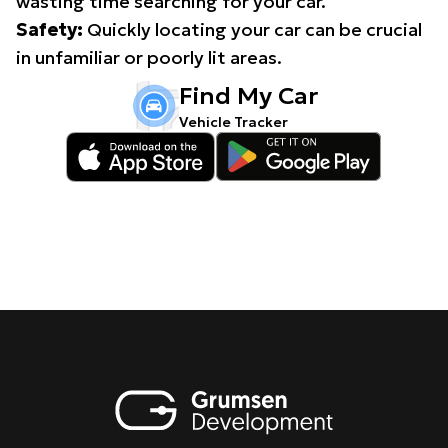
wasting time searching for your car.
Safety:
Quickly locating your car can be crucial
in unfamiliar or poorly lit areas.
Find My Car
Vehicle Tracker