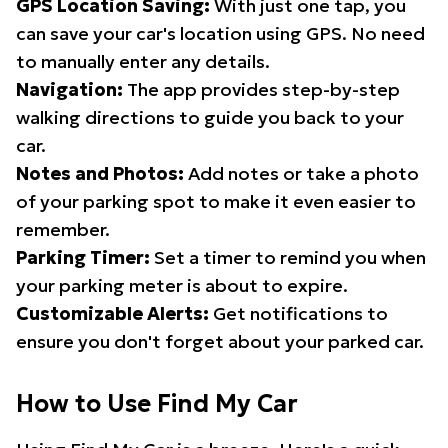
GPS Location Saving:
With just one tap, you
can save your car's location using GPS. No need
to manually enter any details.
Navigation:
The app provides step-by-step
walking directions to guide you back to your
car.
Notes and Photos:
Add notes or take a photo
of your parking spot to make it even easier to
remember.
Parking Timer:
Set a timer to remind you when
your parking meter is about to expire.
Customizable Alerts:
Get notifications to
ensure you don't forget about your parked car.
How to Use Find My Car