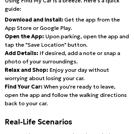
Using Find My Car is a breeze. Here's a quick
guide:
Download and Install:
Get the app from the
App Store or Google Play.
Open the App:
Upon parking, open the app and
tap the "Save Location" button.
Add Details:
If desired, add a note or snap a
photo of your surroundings.
Relax and Shop:
Enjoy your day without
worrying about losing your car.
Find Your Car:
When you're ready to leave,
open the app and follow the walking directions
back to your car.
Real-Life Scenarios