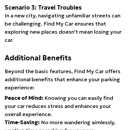
Scenario 3: Travel Troubles
In a new city, navigating unfamiliar streets can
be challenging. Find My Car ensures that
exploring new places doesn't mean losing your
car.
Additional Benefits
Beyond the basic features, Find My Car offers
additional benefits that enhance your parking
experience:
Peace of Mind:
Knowing you can easily find
your car reduces stress and enhances your
overall experience.
Time-Saving:
No more wandering aimlessly,