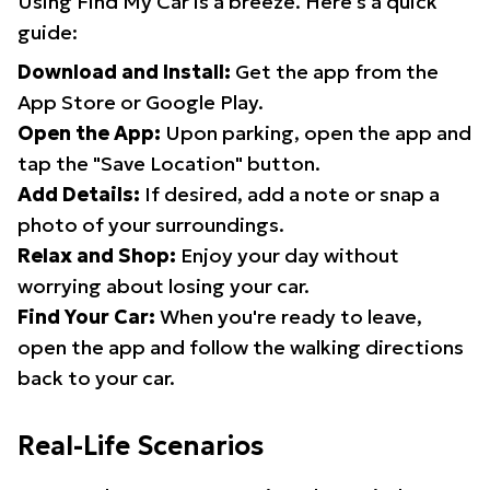
Using Find My Car is a breeze. Here's a quick
guide:
Download and Install:
Get the app from the
App Store or Google Play.
Open the App:
Upon parking, open the app and
tap the "Save Location" button.
Add Details:
If desired, add a note or snap a
photo of your surroundings.
Relax and Shop:
Enjoy your day without
worrying about losing your car.
Find Your Car:
When you're ready to leave,
open the app and follow the walking directions
back to your car.
Real-Life Scenarios