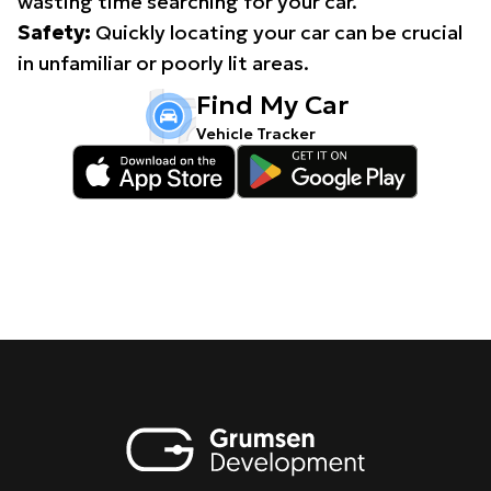
wasting time searching for your car.
Safety:
Quickly locating your car can be crucial
in unfamiliar or poorly lit areas.
Find My Car
Vehicle Tracker