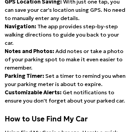
GPS Location Saving:
With just one tap, you
can save your car's location using GPS. No need
to manually enter any details.
Navigation:
The app provides step-by-step
walking directions to guide you back to your
car.
Notes and Photos:
Add notes or take a photo
of your parking spot to make it even easier to
remember.
Parking Timer:
Set a timer to remind you when
your parking meter is about to expire.
Customizable Alerts:
Get notifications to
ensure you don't forget about your parked car.
How to Use Find My Car