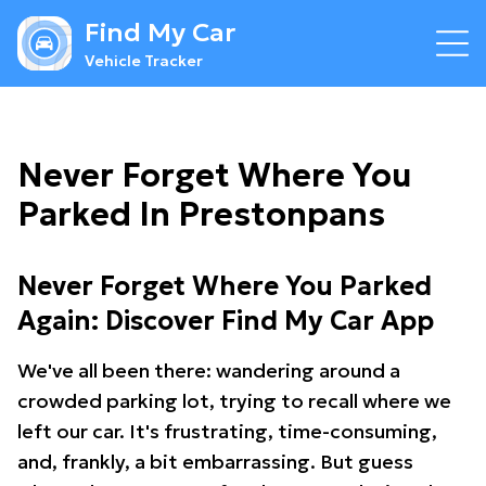
Find My Car
Vehicle Tracker
Never Forget Where You
Parked In Prestonpans
Never Forget Where You Parked
Again: Discover Find My Car App
We've all been there: wandering around a
crowded parking lot, trying to recall where we
left our car. It's frustrating, time-consuming,
and, frankly, a bit embarrassing. But guess