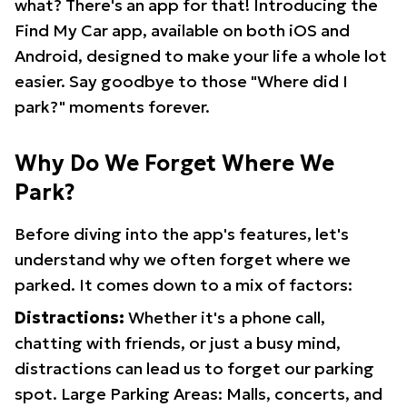
what? There's an app for that! Introducing the
Find My Car app, available on both iOS and
Android, designed to make your life a whole lot
easier. Say goodbye to those "Where did I
park?" moments forever.
Why Do We Forget Where We
Park?
Before diving into the app's features, let's
understand why we often forget where we
parked. It comes down to a mix of factors:
Distractions:
Whether it's a phone call,
chatting with friends, or just a busy mind,
distractions can lead us to forget our parking
spot. Large Parking Areas: Malls, concerts, and