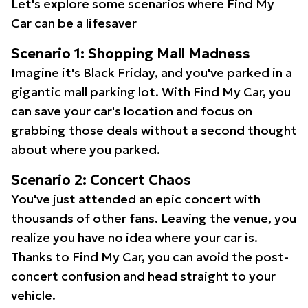
Let's explore some scenarios where Find My
Car can be a lifesaver
Scenario 1: Shopping Mall Madness
Imagine it's Black Friday, and you've parked in a
gigantic mall parking lot. With Find My Car, you
can save your car's location and focus on
grabbing those deals without a second thought
about where you parked.
Scenario 2: Concert Chaos
You've just attended an epic concert with
thousands of other fans. Leaving the venue, you
realize you have no idea where your car is.
Thanks to Find My Car, you can avoid the post-
concert confusion and head straight to your
vehicle.