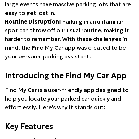
large events have massive parking lots that are
easy to get lost in.
Routine Disruption:
Parking in an unfamiliar
spot can throw off our usual routine, making it
harder to remember. With these challenges in
mind, the Find My Car app was created to be
your personal parking assistant.
Introducing the Find My Car App
Find My Car is a user-friendly app designed to
help you locate your parked car quickly and
effortlessly. Here's why it stands out:
Key Features