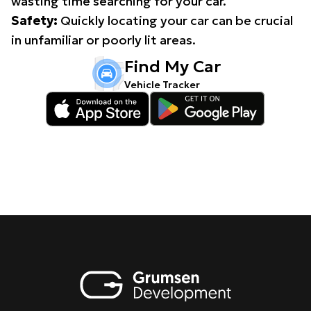
wasting time searching for your car.
Safety:
Quickly locating your car can be crucial
in unfamiliar or poorly lit areas.
Find My Car
Vehicle Tracker