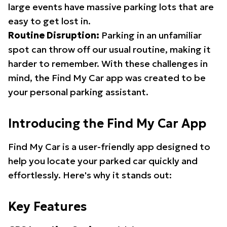
large events have massive parking lots that are
easy to get lost in.
Routine Disruption:
Parking in an unfamiliar
spot can throw off our usual routine, making it
harder to remember. With these challenges in
mind, the Find My Car app was created to be
your personal parking assistant.
Introducing the Find My Car App
Find My Car is a user-friendly app designed to
help you locate your parked car quickly and
effortlessly. Here's why it stands out:
Key Features