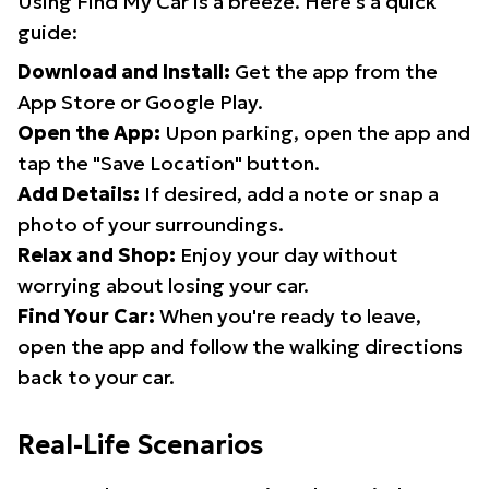
Using Find My Car is a breeze. Here's a quick
guide:
Download and Install:
Get the app from the
App Store or Google Play.
Open the App:
Upon parking, open the app and
tap the "Save Location" button.
Add Details:
If desired, add a note or snap a
photo of your surroundings.
Relax and Shop:
Enjoy your day without
worrying about losing your car.
Find Your Car:
When you're ready to leave,
open the app and follow the walking directions
back to your car.
Real-Life Scenarios