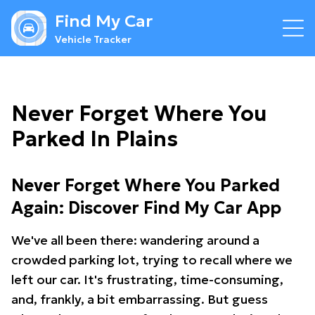
Find My Car
Vehicle Tracker
Never Forget Where You
Parked In Plains
Never Forget Where You Parked
Again: Discover Find My Car App
We've all been there: wandering around a
crowded parking lot, trying to recall where we
left our car. It's frustrating, time-consuming,
and, frankly, a bit embarrassing. But guess