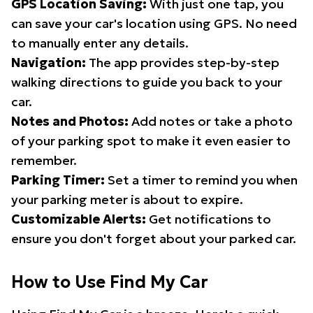
GPS Location Saving:
With just one tap, you
can save your car's location using GPS. No need
to manually enter any details.
Navigation:
The app provides step-by-step
walking directions to guide you back to your
car.
Notes and Photos:
Add notes or take a photo
of your parking spot to make it even easier to
remember.
Parking Timer:
Set a timer to remind you when
your parking meter is about to expire.
Customizable Alerts:
Get notifications to
ensure you don't forget about your parked car.
How to Use Find My Car