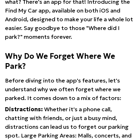
what? There's an app for that! Introducing the
Find My Car app, available on both iOS and
Android, designed to make your life a whole lot
easier. Say goodbye to those "Where did I
park?" moments forever.
Why Do We Forget Where We
Park?
Before diving into the app's features, let's
understand why we often forget where we
parked. It comes down to a mix of factors:
Distractions:
Whether it's a phone call,
chatting with friends, or just a busy mind,
distractions can lead us to forget our parking
spot. Large Parking Areas: Malls, concerts, and