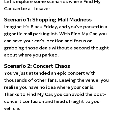
Let's explore some scenarios where Find My
Car can be a lifesaver
Scenario 1: Shopping Mall Madness
Imagine it's Black Friday, and you've parked in a
gigantic mall parking lot. With Find My Car, you
can save your car's location and focus on
grabbing those deals without a second thought
about where you parked.
Scenario 2: Concert Chaos
You've just attended an epic concert with
thousands of other fans. Leaving the venue, you
realize you have no idea where your car is.
Thanks to Find My Car, you can avoid the post-
concert confusion and head straight to your
vehicle.