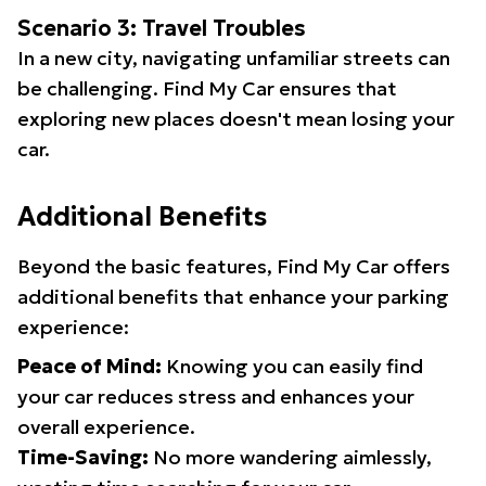
Scenario 3: Travel Troubles
In a new city, navigating unfamiliar streets can
be challenging. Find My Car ensures that
exploring new places doesn't mean losing your
car.
Additional Benefits
Beyond the basic features, Find My Car offers
additional benefits that enhance your parking
experience:
Peace of Mind:
Knowing you can easily find
your car reduces stress and enhances your
overall experience.
Time-Saving:
No more wandering aimlessly,