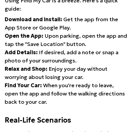
Using Find My Car is a breeze. Here's a quick
guide:
Download and Install:
Get the app from the
App Store or Google Play.
Open the App:
Upon parking, open the app and
tap the "Save Location" button.
Add Details:
If desired, add a note or snap a
photo of your surroundings.
Relax and Shop:
Enjoy your day without
worrying about losing your car.
Find Your Car:
When you're ready to leave,
open the app and follow the walking directions
back to your car.
Real-Life Scenarios