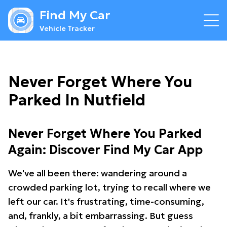
Find My Car
Vehicle Tracker
Never Forget Where You
Parked In Nutfield
Never Forget Where You Parked
Again: Discover Find My Car App
We've all been there: wandering around a
crowded parking lot, trying to recall where we
left our car. It's frustrating, time-consuming,
and, frankly, a bit embarrassing. But guess