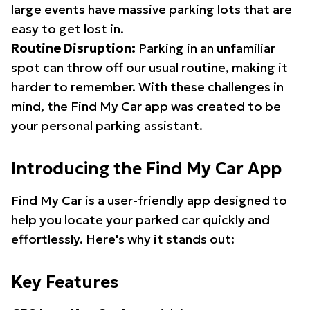
large events have massive parking lots that are
easy to get lost in.
Routine Disruption:
Parking in an unfamiliar
spot can throw off our usual routine, making it
harder to remember. With these challenges in
mind, the Find My Car app was created to be
your personal parking assistant.
Introducing the Find My Car App
Find My Car is a user-friendly app designed to
help you locate your parked car quickly and
effortlessly. Here's why it stands out:
Key Features