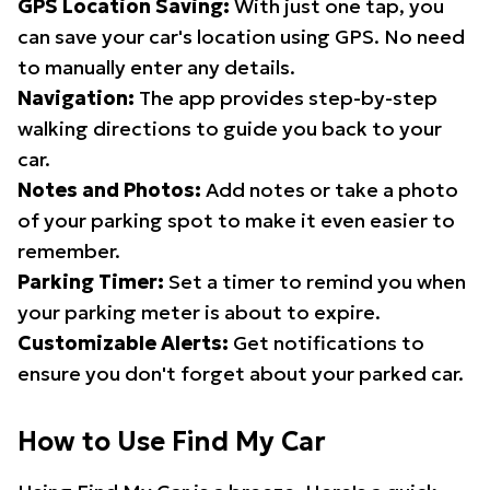
GPS Location Saving:
With just one tap, you
can save your car's location using GPS. No need
to manually enter any details.
Navigation:
The app provides step-by-step
walking directions to guide you back to your
car.
Notes and Photos:
Add notes or take a photo
of your parking spot to make it even easier to
remember.
Parking Timer:
Set a timer to remind you when
your parking meter is about to expire.
Customizable Alerts:
Get notifications to
ensure you don't forget about your parked car.
How to Use Find My Car