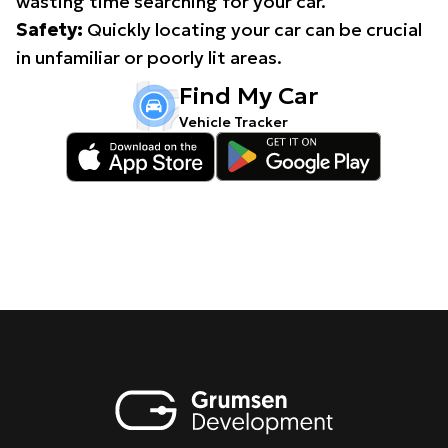
wasting time searching for your car.
Safety:
Quickly locating your car can be crucial
in unfamiliar or poorly lit areas.
Find My Car
Vehicle Tracker