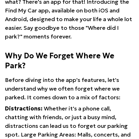
what? There's an app for that! Introducing the
Find My Car app, available on both iOS and
Android, designed to make your life a whole lot
easier. Say goodbye to those "Where did I
park?" moments forever.
Why Do We Forget Where We
Park?
Before diving into the app's features, let's
understand why we often forget where we
parked. It comes down to a mix of factors:
Distractions:
Whether it's a phone call,
chatting with friends, or just a busy mind,
distractions can lead us to forget our parking
spot. Large Parking Areas: Malls, concerts, and