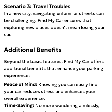
Scenario 3: Travel Troubles
In a new city, navigating unfamiliar streets can
be challenging. Find My Car ensures that
exploring new places doesn't mean losing your
car.
Additional Benefits
Beyond the basic features, Find My Car offers
additional benefits that enhance your parking
experience:
Peace of Mind:
Knowing you can easily find
your car reduces stress and enhances your
overall experience.
Time-Saving:
No more wandering aimlessly,