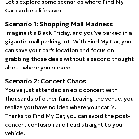
Let's explore some scenarios where Find My
Car can be a lifesaver
Scenario 1: Shopping Mall Madness
Imagine it's Black Friday, and you've parked in a
gigantic mall parking lot. With Find My Car, you
can save your car's location and focus on
grabbing those deals without a second thought
about where you parked.
Scenario 2: Concert Chaos
You've just attended an epic concert with
thousands of other fans. Leaving the venue, you
realize you have no idea where your car is.
Thanks to Find My Car, you can avoid the post-
concert confusion and head straight to your
vehicle.