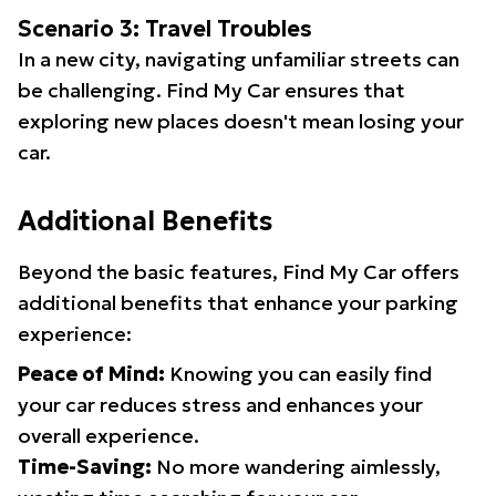
Scenario 3: Travel Troubles
In a new city, navigating unfamiliar streets can
be challenging. Find My Car ensures that
exploring new places doesn't mean losing your
car.
Additional Benefits
Beyond the basic features, Find My Car offers
additional benefits that enhance your parking
experience:
Peace of Mind:
Knowing you can easily find
your car reduces stress and enhances your
overall experience.
Time-Saving:
No more wandering aimlessly,