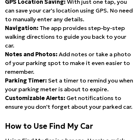
GPS Location Saving:
With just one tap, you
can save your car's location using GPS. No need
to manually enter any details.
Navigation:
The app provides step-by-step
walking directions to guide you back to your
car.
Notes and Photos:
Add notes or take a photo
of your parking spot to make it even easier to
remember.
Parking Timer:
Set a timer to remind you when
your parking meter is about to expire.
Customizable Alerts:
Get notifications to
ensure you don't forget about your parked car.
How to Use Find My Car