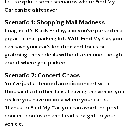
Let's explore some scenarios where Find My
Car can be a lifesaver
Scenario 1: Shopping Mall Madness
Imagine it's Black Friday, and you've parked in a
gigantic mall parking lot. With Find My Car, you
can save your car's location and focus on
grabbing those deals without a second thought
about where you parked.
Scenario 2: Concert Chaos
You've just attended an epic concert with
thousands of other fans. Leaving the venue, you
realize you have no idea where your car is.
Thanks to Find My Car, you can avoid the post-
concert confusion and head straight to your
vehicle.