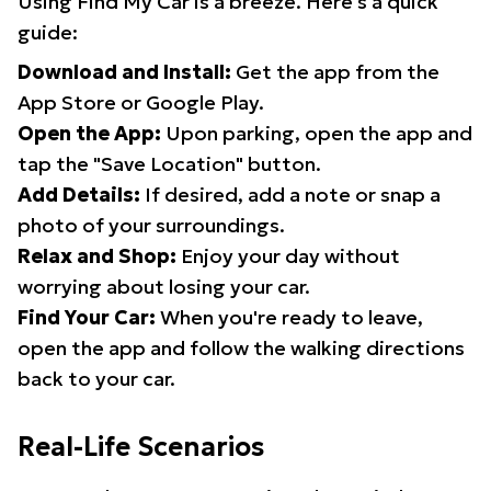
Using Find My Car is a breeze. Here's a quick
guide:
Download and Install:
Get the app from the
App Store or Google Play.
Open the App:
Upon parking, open the app and
tap the "Save Location" button.
Add Details:
If desired, add a note or snap a
photo of your surroundings.
Relax and Shop:
Enjoy your day without
worrying about losing your car.
Find Your Car:
When you're ready to leave,
open the app and follow the walking directions
back to your car.
Real-Life Scenarios