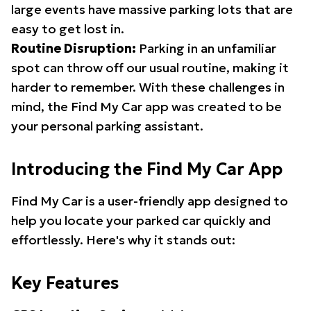
large events have massive parking lots that are
easy to get lost in.
Routine Disruption:
Parking in an unfamiliar
spot can throw off our usual routine, making it
harder to remember. With these challenges in
mind, the Find My Car app was created to be
your personal parking assistant.
Introducing the Find My Car App
Find My Car is a user-friendly app designed to
help you locate your parked car quickly and
effortlessly. Here's why it stands out:
Key Features