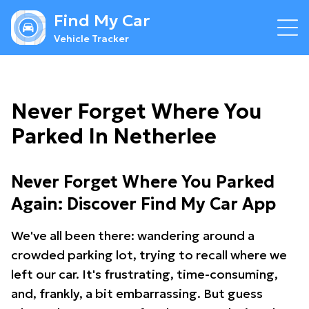
Find My Car
Vehicle Tracker
Never Forget Where You
Parked In Netherlee
Never Forget Where You Parked
Again: Discover Find My Car App
We've all been there: wandering around a
crowded parking lot, trying to recall where we
left our car. It's frustrating, time-consuming,
and, frankly, a bit embarrassing. But guess