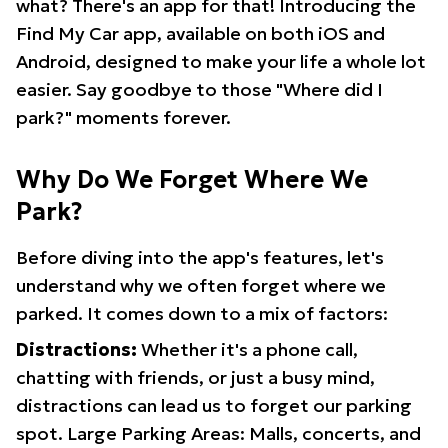
what? There's an app for that! Introducing the
Find My Car app, available on both iOS and
Android, designed to make your life a whole lot
easier. Say goodbye to those "Where did I
park?" moments forever.
Why Do We Forget Where We
Park?
Before diving into the app's features, let's
understand why we often forget where we
parked. It comes down to a mix of factors:
Distractions:
Whether it's a phone call,
chatting with friends, or just a busy mind,
distractions can lead us to forget our parking
spot. Large Parking Areas: Malls, concerts, and