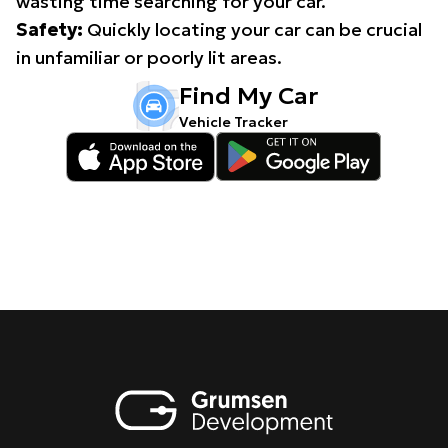
wasting time searching for your car.
Safety:
Quickly locating your car can be crucial
in unfamiliar or poorly lit areas.
Find My Car
Vehicle Tracker