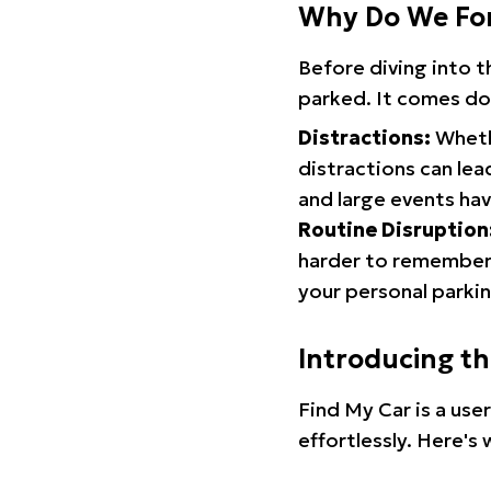
Why Do We Fo
Before diving into 
parked. It comes do
Distractions:
Whethe
distractions can lea
and large events hav
Routine Disruption
harder to remember.
your personal parkin
Introducing t
Find My Car is a use
effortlessly. Here's 