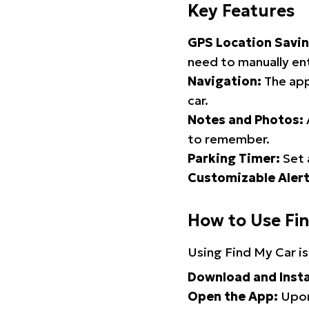
Key Features
GPS Location Savin
need to manually ent
Navigation:
The app
car.
Notes and Photos:
to remember.
Parking Timer:
Set 
Customizable Alert
How to Use Fi
Using Find My Car is
Download and Insta
Open the App:
Upon