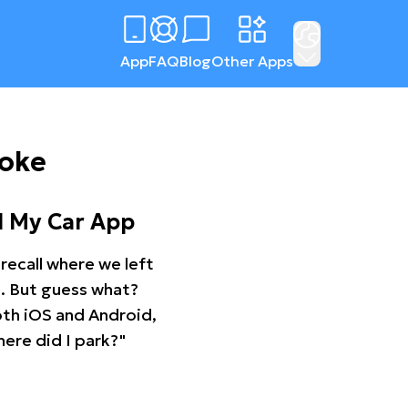
App
FAQ
Blog
Other Apps
ooke
d My Car App
recall where we left
ng. But guess what?
oth iOS and Android,
ere did I park?"