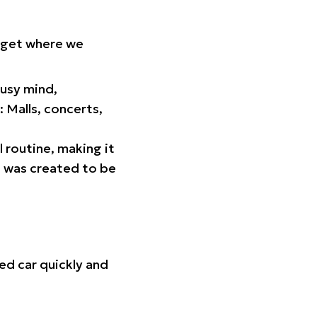
orget where we
busy mind,
 Malls, concerts,
l routine, making it
p was created to be
ed car quickly and