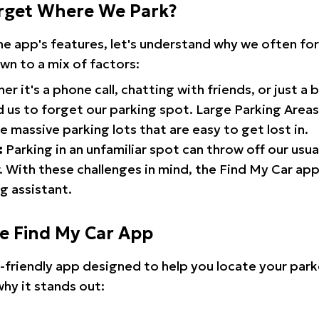
rget Where We Park?
the app's features, let's understand why we often f
wn to a mix of factors:
r it's a phone call, chatting with friends, or just a 
d us to forget our parking spot. Large Parking Areas:
e massive parking lots that are easy to get lost in.
:
Parking in an unfamiliar spot can throw off our usua
 With these challenges in mind, the Find My Car ap
g assistant.
he Find My Car App
r-friendly app designed to help you locate your park
why it stands out: