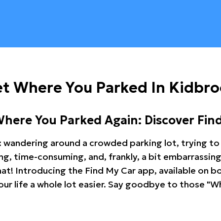
et Where You Parked In Kidbr
Where You Parked Again: Discover Fin
: wandering around a crowded parking lot, trying to 
ating, time-consuming, and, frankly, a bit embarrassi
hat! Introducing the Find My Car app, available on b
r life a whole lot easier. Say goodbye to those "Wh