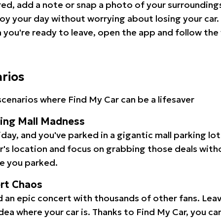
red, add a note or snap a photo of your surrounding
oy your day without worrying about losing your car.
you're ready to leave, open the app and follow the 
arios
cenarios where Find My Car can be a lifesaver
ping Mall Madness
iday, and you've parked in a gigantic mall parking lo
ar's location and focus on grabbing those deals wit
e you parked.
ert Chaos
 an epic concert with thousands of other fans. Leav
idea where your car is. Thanks to Find My Car, you ca