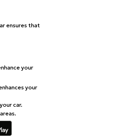
Car ensures that
 enhance your
 enhances your
your car.
 areas.