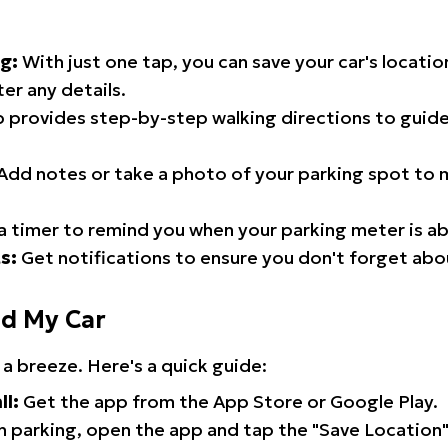
g:
With just one tap, you can save your car's locati
er any details.
 provides step-by-step walking directions to guide
Add notes or take a photo of your parking spot to m
a timer to remind you when your parking meter is ab
s:
Get notifications to ensure you don't forget abo
nd My Car
 a breeze. Here's a quick guide:
ll:
Get the app from the App Store or Google Play.
 parking, open the app and tap the "Save Location"