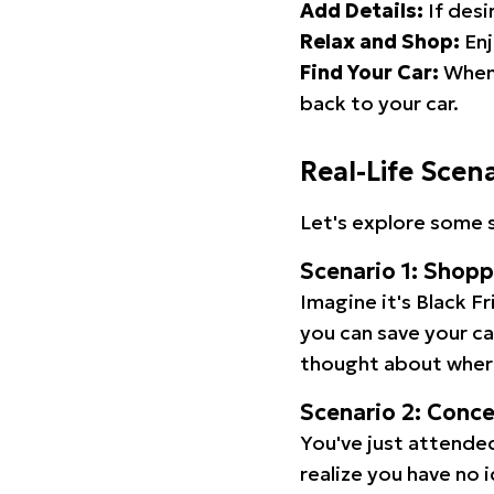
Add Details:
If desi
Relax and Shop:
Enj
Find Your Car:
When 
back to your car.
Real-Life Scen
Let's explore some s
Scenario 1: Shop
Imagine it's Black Fr
you can save your c
thought about wher
Scenario 2: Conc
You've just attended
realize you have no 