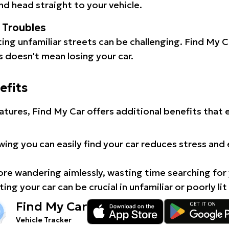
d head straight to your vehicle.
l Troubles
ating unfamiliar streets can be challenging. Find My 
 doesn't mean losing your car.
efits
atures, Find My Car offers additional benefits that
ing you can easily find your car reduces stress and
e wandering aimlessly, wasting time searching for 
ing your car can be crucial in unfamiliar or poorly lit
Find My Car
Vehicle Tracker