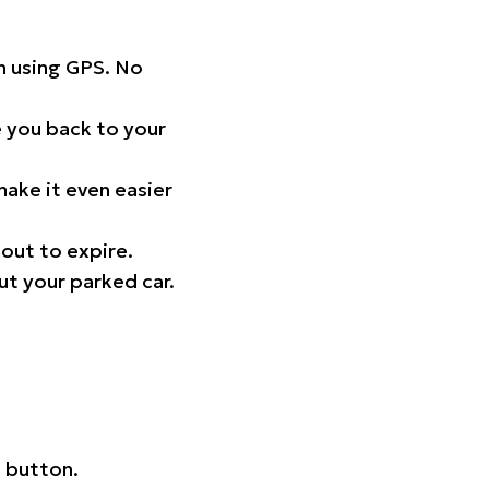
on using GPS. No
 you back to your
ake it even easier
out to expire.
ut your parked car.
 button.