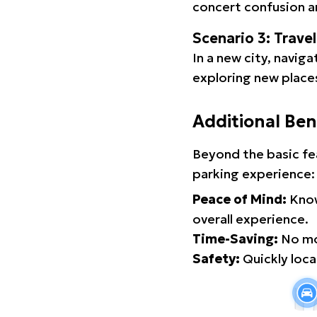
concert confusion an
Scenario 3: Trave
In a new city, navig
exploring new places
Additional Ben
Beyond the basic fe
parking experience:
Peace of Mind:
Know
overall experience.
Time-Saving:
No mor
Safety:
Quickly locat