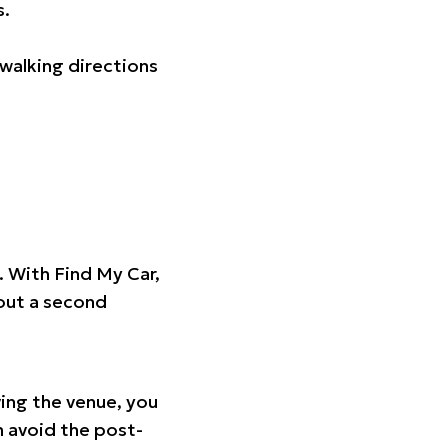
s.
walking directions
t. With Find My Car,
hout a second
ing the venue, you
n avoid the post-