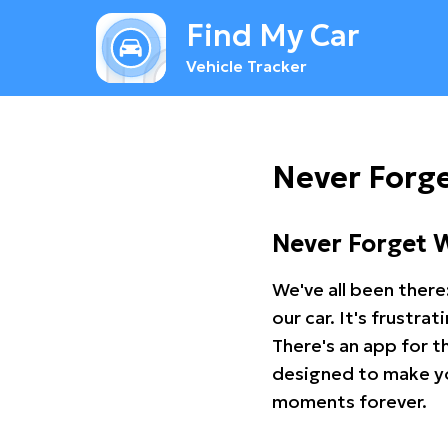
Find My Car
Vehicle Tracker
Never Forg
Never Forget 
We've all been there
our car. It's frustr
There's an app for t
designed to make you
moments forever.