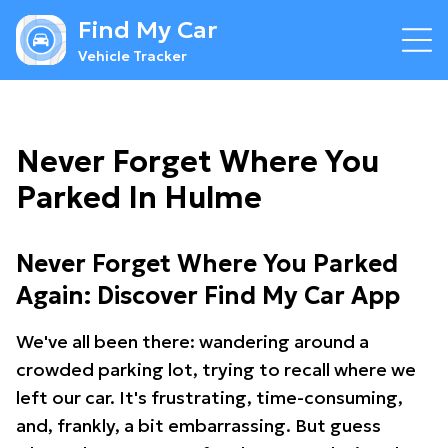
Find My Car
Vehicle Tracker
Never Forget Where You
Parked In Hulme
Never Forget Where You Parked
Again: Discover Find My Car App
We've all been there: wandering around a
crowded parking lot, trying to recall where we
left our car. It's frustrating, time-consuming,
and, frankly, a bit embarrassing. But guess