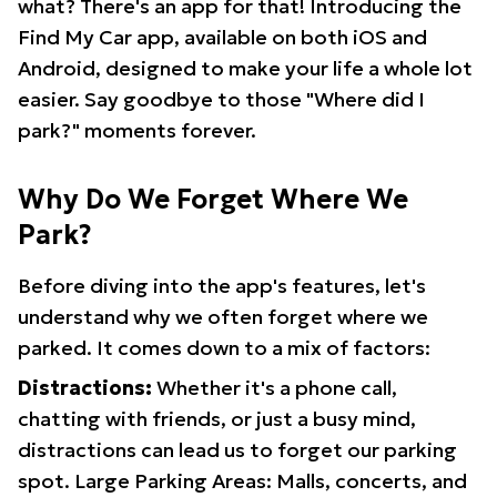
what? There's an app for that! Introducing the
Find My Car app, available on both iOS and
Android, designed to make your life a whole lot
easier. Say goodbye to those "Where did I
park?" moments forever.
Why Do We Forget Where We
Park?
Before diving into the app's features, let's
understand why we often forget where we
parked. It comes down to a mix of factors:
Distractions:
Whether it's a phone call,
chatting with friends, or just a busy mind,
distractions can lead us to forget our parking
spot. Large Parking Areas: Malls, concerts, and