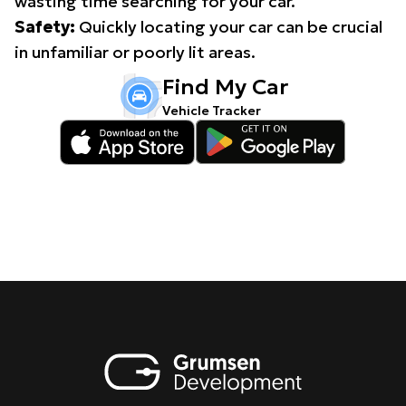
wasting time searching for your car.
Safety:
Quickly locating your car can be crucial
in unfamiliar or poorly lit areas.
Find My Car
Vehicle Tracker