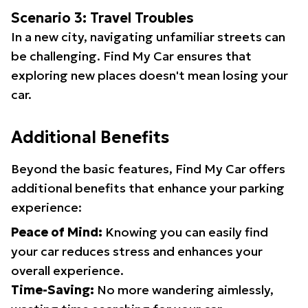
Scenario 3: Travel Troubles
In a new city, navigating unfamiliar streets can
be challenging. Find My Car ensures that
exploring new places doesn't mean losing your
car.
Additional Benefits
Beyond the basic features, Find My Car offers
additional benefits that enhance your parking
experience:
Peace of Mind:
Knowing you can easily find
your car reduces stress and enhances your
overall experience.
Time-Saving:
No more wandering aimlessly,