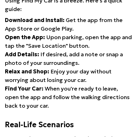
Using Find My Car is a breeze. Here's a quick
guide:
Download and Install:
Get the app from the
App Store or Google Play.
Open the App:
Upon parking, open the app and
tap the "Save Location" button.
Add Details:
If desired, add a note or snap a
photo of your surroundings.
Relax and Shop:
Enjoy your day without
worrying about losing your car.
Find Your Car:
When you're ready to leave,
open the app and follow the walking directions
back to your car.
Real-Life Scenarios