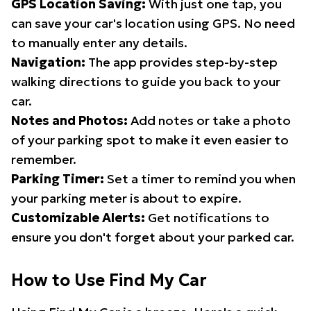
GPS Location Saving:
With just one tap, you
can save your car's location using GPS. No need
to manually enter any details.
Navigation:
The app provides step-by-step
walking directions to guide you back to your
car.
Notes and Photos:
Add notes or take a photo
of your parking spot to make it even easier to
remember.
Parking Timer:
Set a timer to remind you when
your parking meter is about to expire.
Customizable Alerts:
Get notifications to
ensure you don't forget about your parked car.
How to Use Find My Car