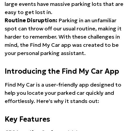
large events have massive parking lots that are
easy to get lost in.
Routine Disruption:
Parking in an unfamiliar
spot can throw off our usual routine, making it
harder to remember. With these challenges in
mind, the Find My Car app was created to be
your personal parking assistant.
Introducing the Find My Car App
Find My Car is a user-friendly app designed to
help you locate your parked car quickly and
effortlessly. Here's why it stands out:
Key Features