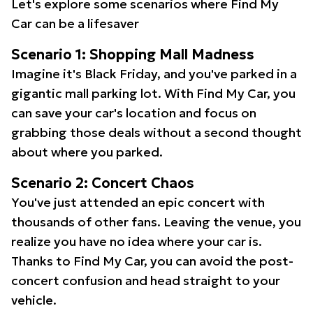
Let's explore some scenarios where Find My
Car can be a lifesaver
Scenario 1: Shopping Mall Madness
Imagine it's Black Friday, and you've parked in a
gigantic mall parking lot. With Find My Car, you
can save your car's location and focus on
grabbing those deals without a second thought
about where you parked.
Scenario 2: Concert Chaos
You've just attended an epic concert with
thousands of other fans. Leaving the venue, you
realize you have no idea where your car is.
Thanks to Find My Car, you can avoid the post-
concert confusion and head straight to your
vehicle.