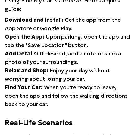
Using Find My Car is a breeze. Here's a quick
guide:
Download and Install:
Get the app from the
App Store or Google Play.
Open the App:
Upon parking, open the app and
tap the "Save Location" button.
Add Details:
If desired, add a note or snap a
photo of your surroundings.
Relax and Shop:
Enjoy your day without
worrying about losing your car.
Find Your Car:
When you're ready to leave,
open the app and follow the walking directions
back to your car.
Real-Life Scenarios