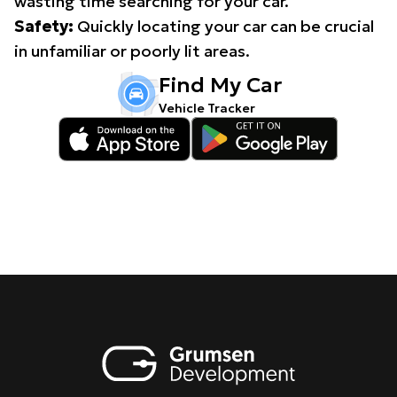
wasting time searching for your car.
Safety:
Quickly locating your car can be crucial
in unfamiliar or poorly lit areas.
Find My Car
Vehicle Tracker