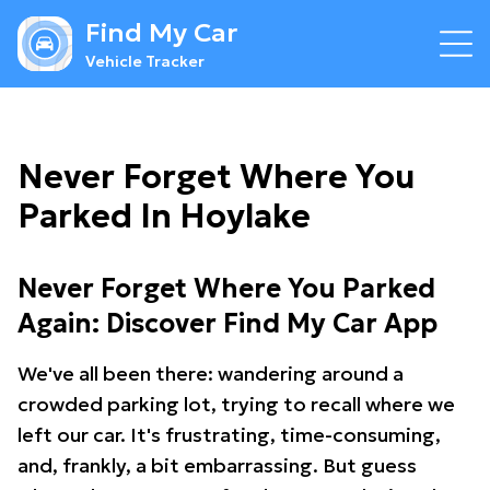
Find My Car
Vehicle Tracker
Never Forget Where You
Parked In Hoylake
Never Forget Where You Parked
Again: Discover Find My Car App
We've all been there: wandering around a
crowded parking lot, trying to recall where we
left our car. It's frustrating, time-consuming,
and, frankly, a bit embarrassing. But guess