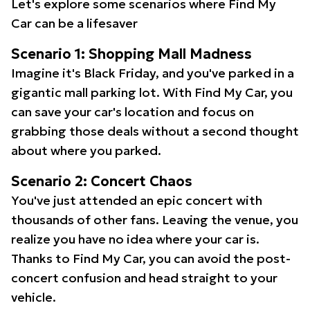
Let's explore some scenarios where Find My
Car can be a lifesaver
Scenario 1: Shopping Mall Madness
Imagine it's Black Friday, and you've parked in a
gigantic mall parking lot. With Find My Car, you
can save your car's location and focus on
grabbing those deals without a second thought
about where you parked.
Scenario 2: Concert Chaos
You've just attended an epic concert with
thousands of other fans. Leaving the venue, you
realize you have no idea where your car is.
Thanks to Find My Car, you can avoid the post-
concert confusion and head straight to your
vehicle.