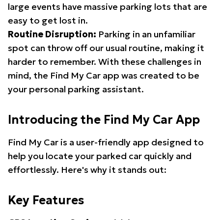
large events have massive parking lots that are
easy to get lost in.
Routine Disruption:
Parking in an unfamiliar
spot can throw off our usual routine, making it
harder to remember. With these challenges in
mind, the Find My Car app was created to be
your personal parking assistant.
Introducing the Find My Car App
Find My Car is a user-friendly app designed to
help you locate your parked car quickly and
effortlessly. Here's why it stands out:
Key Features