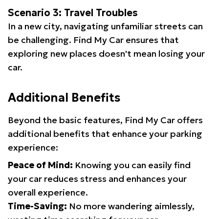
Scenario 3: Travel Troubles
In a new city, navigating unfamiliar streets can
be challenging. Find My Car ensures that
exploring new places doesn't mean losing your
car.
Additional Benefits
Beyond the basic features, Find My Car offers
additional benefits that enhance your parking
experience:
Peace of Mind:
Knowing you can easily find
your car reduces stress and enhances your
overall experience.
Time-Saving:
No more wandering aimlessly,