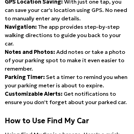
GPS Location Saving:
With just one tap, you
can save your car's location using GPS. No need
to manually enter any details.
Navigation:
The app provides step-by-step
walking directions to guide you back to your
car.
Notes and Photos:
Add notes or take a photo
of your parking spot to make it even easier to
remember.
Parking Timer:
Set a timer to remind you when
your parking meter is about to expire.
Customizable Alerts:
Get notifications to
ensure you don't forget about your parked car.
How to Use Find My Car