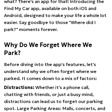
what? There's an app for that! Introducing the
Find My Car app, available on both iOS and
Android, designed to make your life a whole lot
easier. Say goodbye to those "Where did I
park?" moments forever.
Why Do We Forget Where We
Park?
Before diving into the app's features, let's
understand why we often forget where we
parked. It comes down to a mix of factors:
Distractions:
Whether it's a phone call,
chatting with friends, or just a busy mind,
distractions can lead us to forget our parking
spot. Large Parking Areas: Malls, concerts, and