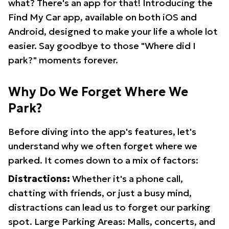
what? There's an app for that! Introducing the
Find My Car app, available on both iOS and
Android, designed to make your life a whole lot
easier. Say goodbye to those "Where did I
park?" moments forever.
Why Do We Forget Where We
Park?
Before diving into the app's features, let's
understand why we often forget where we
parked. It comes down to a mix of factors:
Distractions:
Whether it's a phone call,
chatting with friends, or just a busy mind,
distractions can lead us to forget our parking
spot. Large Parking Areas: Malls, concerts, and