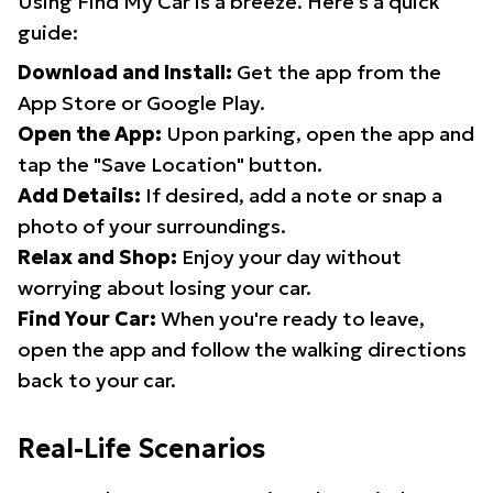
Using Find My Car is a breeze. Here's a quick
guide:
Download and Install:
Get the app from the
App Store or Google Play.
Open the App:
Upon parking, open the app and
tap the "Save Location" button.
Add Details:
If desired, add a note or snap a
photo of your surroundings.
Relax and Shop:
Enjoy your day without
worrying about losing your car.
Find Your Car:
When you're ready to leave,
open the app and follow the walking directions
back to your car.
Real-Life Scenarios