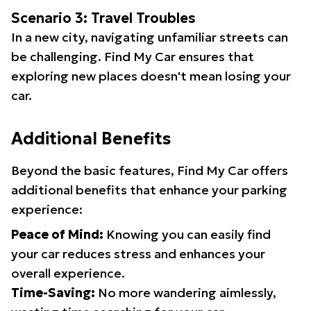
Scenario 3: Travel Troubles
In a new city, navigating unfamiliar streets can
be challenging. Find My Car ensures that
exploring new places doesn't mean losing your
car.
Additional Benefits
Beyond the basic features, Find My Car offers
additional benefits that enhance your parking
experience:
Peace of Mind:
Knowing you can easily find
your car reduces stress and enhances your
overall experience.
Time-Saving:
No more wandering aimlessly,