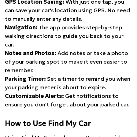
GPS Location Saving:
With just one tap, you
can save your car's location using GPS. No need
to manually enter any details.
Navigation:
The app provides step-by-step
walking directions to guide you back to your
car.
Notes and Photos:
Add notes or take a photo
of your parking spot to make it even easier to
remember.
Parking Timer:
Set a timer to remind you when
your parking meter is about to expire.
Customizable Alerts:
Get notifications to
ensure you don't forget about your parked car.
How to Use Find My Car