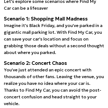
Let's explore some scenarios where Find My
Car can be a lifesaver
Scenario 1: Shopping Mall Madness
Imagine it's Black Friday, and you've parked in a
gigantic mall parking lot. With Find My Car, you
can save your car's location and focus on
grabbing those deals without a second thought
about where you parked.
Scenario 2: Concert Chaos
You've just attended an epic concert with
thousands of other fans. Leaving the venue, you
realize you have no idea where your car is.
Thanks to Find My Car, you can avoid the post-
concert confusion and head straight to your
vehicle.