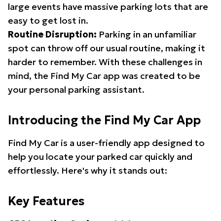
large events have massive parking lots that are
easy to get lost in.
Routine Disruption:
Parking in an unfamiliar
spot can throw off our usual routine, making it
harder to remember. With these challenges in
mind, the Find My Car app was created to be
your personal parking assistant.
Introducing the Find My Car App
Find My Car is a user-friendly app designed to
help you locate your parked car quickly and
effortlessly. Here's why it stands out:
Key Features