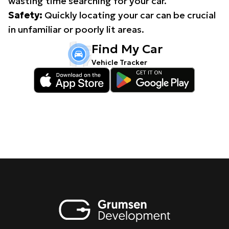
wasting time searching for your car.
Safety:
Quickly locating your car can be crucial
in unfamiliar or poorly lit areas.
Find My Car
Vehicle Tracker