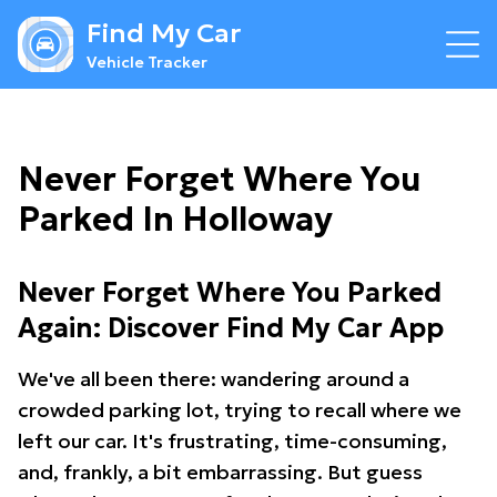
Find My Car
Vehicle Tracker
Never Forget Where You
Parked In Holloway
Never Forget Where You Parked
Again: Discover Find My Car App
We've all been there: wandering around a
crowded parking lot, trying to recall where we
left our car. It's frustrating, time-consuming,
and, frankly, a bit embarrassing. But guess