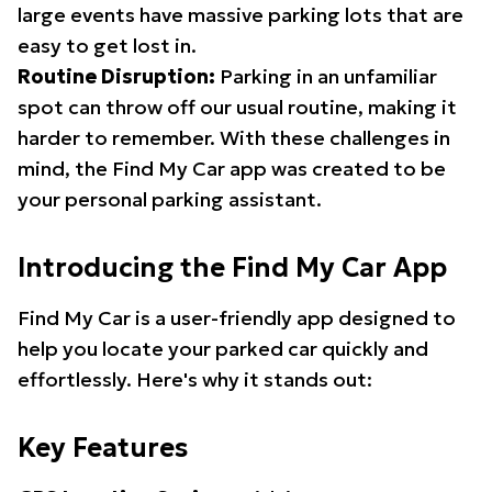
large events have massive parking lots that are
easy to get lost in.
Routine Disruption:
Parking in an unfamiliar
spot can throw off our usual routine, making it
harder to remember. With these challenges in
mind, the Find My Car app was created to be
your personal parking assistant.
Introducing the Find My Car App
Find My Car is a user-friendly app designed to
help you locate your parked car quickly and
effortlessly. Here's why it stands out:
Key Features