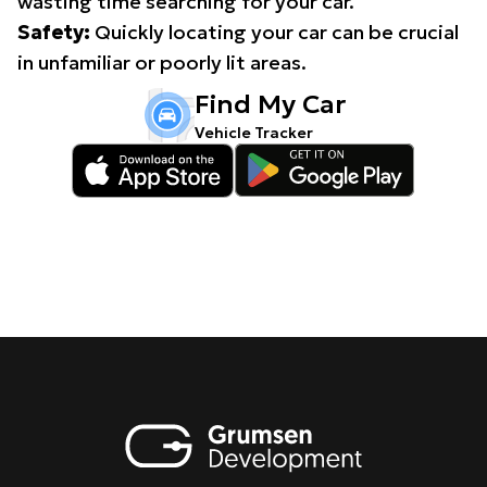
wasting time searching for your car.
Safety:
Quickly locating your car can be crucial
in unfamiliar or poorly lit areas.
Find My Car
Vehicle Tracker