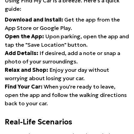
Using Find My Car is a breeze. Here's a quick
guide:
Download and Install:
Get the app from the
App Store or Google Play.
Open the App:
Upon parking, open the app and
tap the "Save Location" button.
Add Details:
If desired, add a note or snap a
photo of your surroundings.
Relax and Shop:
Enjoy your day without
worrying about losing your car.
Find Your Car:
When you're ready to leave,
open the app and follow the walking directions
back to your car.
Real-Life Scenarios