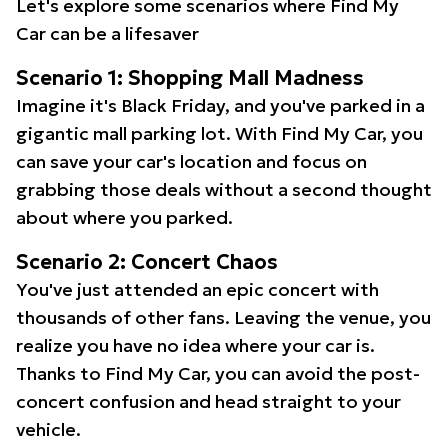
Let's explore some scenarios where Find My
Car can be a lifesaver
Scenario 1: Shopping Mall Madness
Imagine it's Black Friday, and you've parked in a
gigantic mall parking lot. With Find My Car, you
can save your car's location and focus on
grabbing those deals without a second thought
about where you parked.
Scenario 2: Concert Chaos
You've just attended an epic concert with
thousands of other fans. Leaving the venue, you
realize you have no idea where your car is.
Thanks to Find My Car, you can avoid the post-
concert confusion and head straight to your
vehicle.