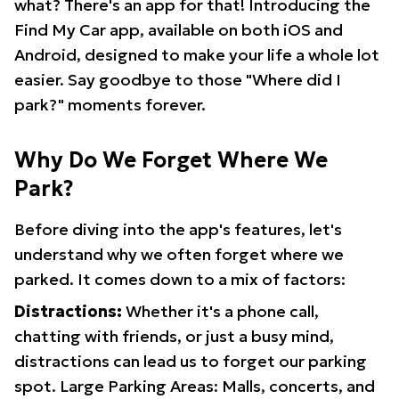
what? There's an app for that! Introducing the
Find My Car app, available on both iOS and
Android, designed to make your life a whole lot
easier. Say goodbye to those "Where did I
park?" moments forever.
Why Do We Forget Where We
Park?
Before diving into the app's features, let's
understand why we often forget where we
parked. It comes down to a mix of factors:
Distractions:
Whether it's a phone call,
chatting with friends, or just a busy mind,
distractions can lead us to forget our parking
spot. Large Parking Areas: Malls, concerts, and