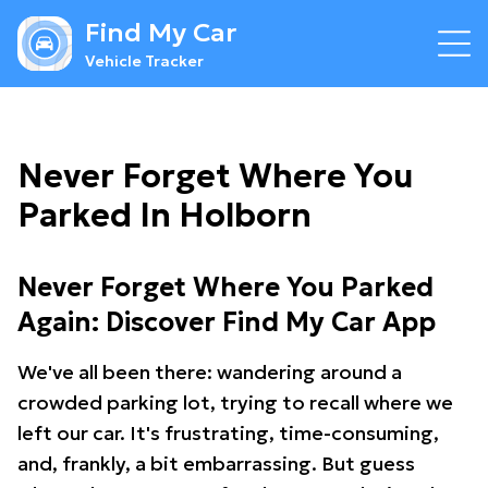
Find My Car
Vehicle Tracker
Never Forget Where You
Parked In Holborn
Never Forget Where You Parked
Again: Discover Find My Car App
We've all been there: wandering around a
crowded parking lot, trying to recall where we
left our car. It's frustrating, time-consuming,
and, frankly, a bit embarrassing. But guess