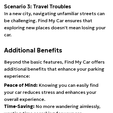
Scenario 3: Travel Troubles
In a new city, navigating unfamiliar streets can
be challenging. Find My Car ensures that
exploring new places doesn't mean losing your
car.
Additional Benefits
Beyond the basic features, Find My Car offers
additional benefits that enhance your parking
experience:
Peace of Mind:
Knowing you can easily find
your car reduces stress and enhances your
overall experience.
Time-Saving:
No more wandering aimlessly,