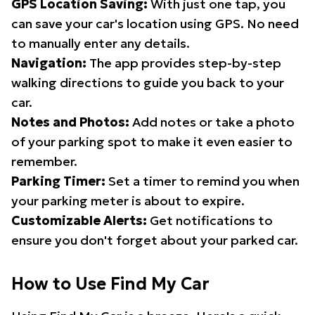
GPS Location Saving:
With just one tap, you
can save your car's location using GPS. No need
to manually enter any details.
Navigation:
The app provides step-by-step
walking directions to guide you back to your
car.
Notes and Photos:
Add notes or take a photo
of your parking spot to make it even easier to
remember.
Parking Timer:
Set a timer to remind you when
your parking meter is about to expire.
Customizable Alerts:
Get notifications to
ensure you don't forget about your parked car.
How to Use Find My Car