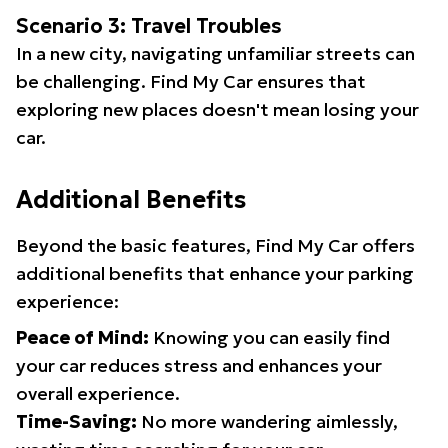
Scenario 3: Travel Troubles
In a new city, navigating unfamiliar streets can
be challenging. Find My Car ensures that
exploring new places doesn't mean losing your
car.
Additional Benefits
Beyond the basic features, Find My Car offers
additional benefits that enhance your parking
experience:
Peace of Mind:
Knowing you can easily find
your car reduces stress and enhances your
overall experience.
Time-Saving:
No more wandering aimlessly,