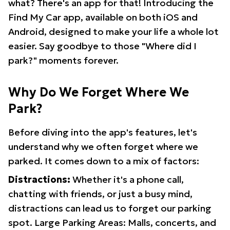
what? There's an app for that! Introducing the
Find My Car app, available on both iOS and
Android, designed to make your life a whole lot
easier. Say goodbye to those "Where did I
park?" moments forever.
Why Do We Forget Where We
Park?
Before diving into the app's features, let's
understand why we often forget where we
parked. It comes down to a mix of factors:
Distractions:
Whether it's a phone call,
chatting with friends, or just a busy mind,
distractions can lead us to forget our parking
spot. Large Parking Areas: Malls, concerts, and