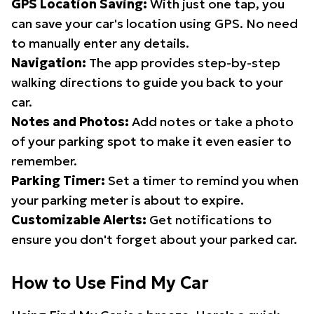
GPS Location Saving:
With just one tap, you
can save your car's location using GPS. No need
to manually enter any details.
Navigation:
The app provides step-by-step
walking directions to guide you back to your
car.
Notes and Photos:
Add notes or take a photo
of your parking spot to make it even easier to
remember.
Parking Timer:
Set a timer to remind you when
your parking meter is about to expire.
Customizable Alerts:
Get notifications to
ensure you don't forget about your parked car.
How to Use Find My Car