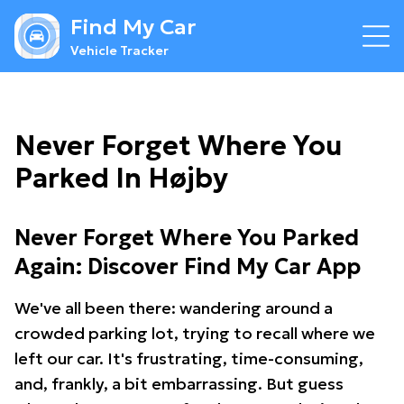
Find My Car
Vehicle Tracker
Never Forget Where You
Parked In Højby
Never Forget Where You Parked
Again: Discover Find My Car App
We've all been there: wandering around a
crowded parking lot, trying to recall where we
left our car. It's frustrating, time-consuming,
and, frankly, a bit embarrassing. But guess