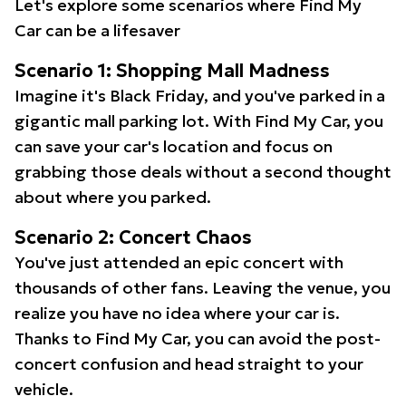
Let's explore some scenarios where Find My
Car can be a lifesaver
Scenario 1: Shopping Mall Madness
Imagine it's Black Friday, and you've parked in a
gigantic mall parking lot. With Find My Car, you
can save your car's location and focus on
grabbing those deals without a second thought
about where you parked.
Scenario 2: Concert Chaos
You've just attended an epic concert with
thousands of other fans. Leaving the venue, you
realize you have no idea where your car is.
Thanks to Find My Car, you can avoid the post-
concert confusion and head straight to your
vehicle.