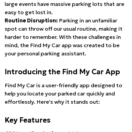
large events have massive parking lots that are
easy to get lost in.
Routine Disruption:
Parking in an unfamiliar
spot can throw off our usual routine, making it
harder to remember. With these challenges in
mind, the Find My Car app was created to be
your personal parking assistant.
Introducing the Find My Car App
Find My Car is a user-friendly app designed to
help you locate your parked car quickly and
effortlessly. Here's why it stands out:
Key Features