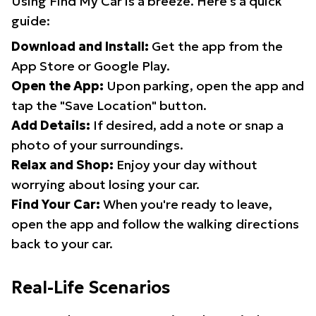
Using Find My Car is a breeze. Here's a quick
guide:
Download and Install:
Get the app from the
App Store or Google Play.
Open the App:
Upon parking, open the app and
tap the "Save Location" button.
Add Details:
If desired, add a note or snap a
photo of your surroundings.
Relax and Shop:
Enjoy your day without
worrying about losing your car.
Find Your Car:
When you're ready to leave,
open the app and follow the walking directions
back to your car.
Real-Life Scenarios