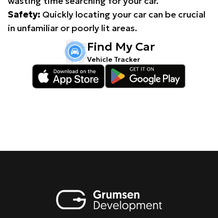
wasting time searching for your car.
Safety:
Quickly locating your car can be crucial
in unfamiliar or poorly lit areas.
Find My Car
Vehicle Tracker