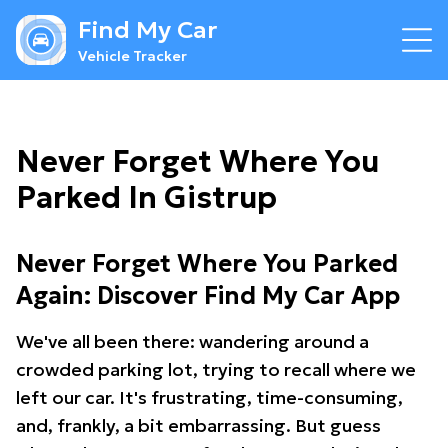
Find My Car
Vehicle Tracker
Never Forget Where You
Parked In Gistrup
Never Forget Where You Parked
Again: Discover Find My Car App
We've all been there: wandering around a
crowded parking lot, trying to recall where we
left our car. It's frustrating, time-consuming,
and, frankly, a bit embarrassing. But guess