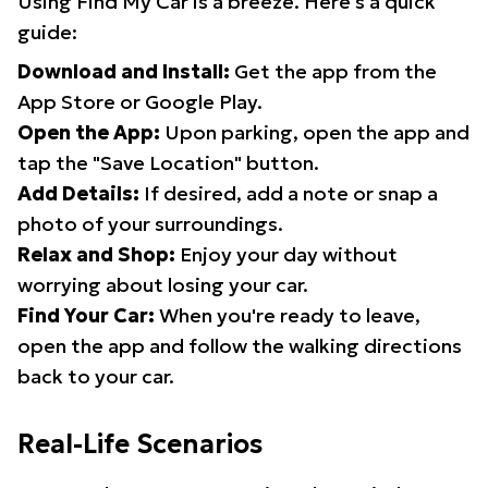
Using Find My Car is a breeze. Here's a quick
guide:
Download and Install:
Get the app from the
App Store or Google Play.
Open the App:
Upon parking, open the app and
tap the "Save Location" button.
Add Details:
If desired, add a note or snap a
photo of your surroundings.
Relax and Shop:
Enjoy your day without
worrying about losing your car.
Find Your Car:
When you're ready to leave,
open the app and follow the walking directions
back to your car.
Real-Life Scenarios