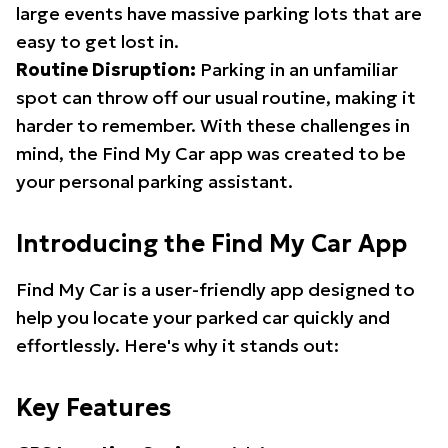
large events have massive parking lots that are
easy to get lost in.
Routine Disruption:
Parking in an unfamiliar
spot can throw off our usual routine, making it
harder to remember. With these challenges in
mind, the Find My Car app was created to be
your personal parking assistant.
Introducing the Find My Car App
Find My Car is a user-friendly app designed to
help you locate your parked car quickly and
effortlessly. Here's why it stands out:
Key Features