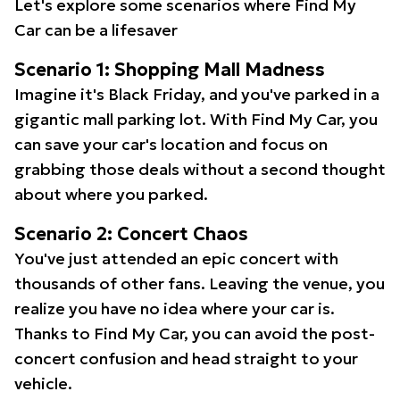
Let's explore some scenarios where Find My
Car can be a lifesaver
Scenario 1: Shopping Mall Madness
Imagine it's Black Friday, and you've parked in a
gigantic mall parking lot. With Find My Car, you
can save your car's location and focus on
grabbing those deals without a second thought
about where you parked.
Scenario 2: Concert Chaos
You've just attended an epic concert with
thousands of other fans. Leaving the venue, you
realize you have no idea where your car is.
Thanks to Find My Car, you can avoid the post-
concert confusion and head straight to your
vehicle.