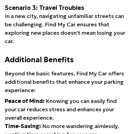
Scenario 3: Travel Troubles
In a new city, navigating unfamiliar streets can
be challenging. Find My Car ensures that
exploring new places doesn't mean losing your
car.
Additional Benefits
Beyond the basic features, Find My Car offers
additional benefits that enhance your parking
experience:
Peace of Mind:
Knowing you can easily find
your car reduces stress and enhances your
overall experience.
Time-Saving:
No more wandering aimlessly,