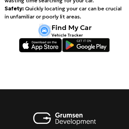
wasting time searching for your car.
Safety:
Quickly locating your car can be crucial
in unfamiliar or poorly lit areas.
Find My Car
Vehicle Tracker