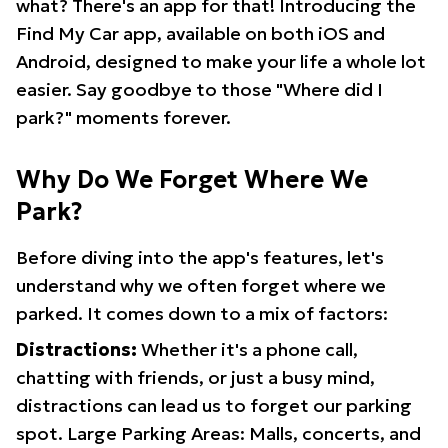
what? There's an app for that! Introducing the
Find My Car app, available on both iOS and
Android, designed to make your life a whole lot
easier. Say goodbye to those "Where did I
park?" moments forever.
Why Do We Forget Where We
Park?
Before diving into the app's features, let's
understand why we often forget where we
parked. It comes down to a mix of factors:
Distractions:
Whether it's a phone call,
chatting with friends, or just a busy mind,
distractions can lead us to forget our parking
spot. Large Parking Areas: Malls, concerts, and