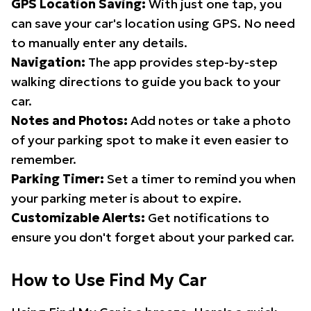
GPS Location Saving:
With just one tap, you
can save your car's location using GPS. No need
to manually enter any details.
Navigation:
The app provides step-by-step
walking directions to guide you back to your
car.
Notes and Photos:
Add notes or take a photo
of your parking spot to make it even easier to
remember.
Parking Timer:
Set a timer to remind you when
your parking meter is about to expire.
Customizable Alerts:
Get notifications to
ensure you don't forget about your parked car.
How to Use Find My Car