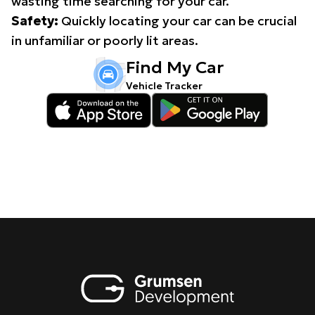
wasting time searching for your car.
Safety:
Quickly locating your car can be crucial
in unfamiliar or poorly lit areas.
Find My Car
Vehicle Tracker