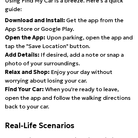
Using Find My Car is a breeze. Here's a quick
guide:
Download and Install:
Get the app from the
App Store or Google Play.
Open the App:
Upon parking, open the app and
tap the "Save Location" button.
Add Details:
If desired, add a note or snap a
photo of your surroundings.
Relax and Shop:
Enjoy your day without
worrying about losing your car.
Find Your Car:
When you're ready to leave,
open the app and follow the walking directions
back to your car.
Real-Life Scenarios