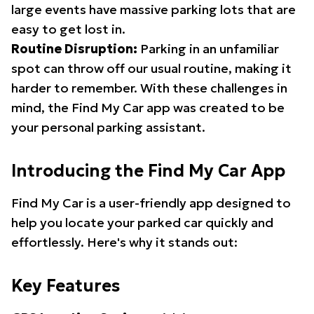
large events have massive parking lots that are
easy to get lost in.
Routine Disruption:
Parking in an unfamiliar
spot can throw off our usual routine, making it
harder to remember. With these challenges in
mind, the Find My Car app was created to be
your personal parking assistant.
Introducing the Find My Car App
Find My Car is a user-friendly app designed to
help you locate your parked car quickly and
effortlessly. Here's why it stands out:
Key Features