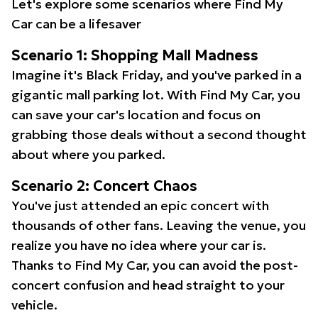
Let's explore some scenarios where Find My
Car can be a lifesaver
Scenario 1: Shopping Mall Madness
Imagine it's Black Friday, and you've parked in a
gigantic mall parking lot. With Find My Car, you
can save your car's location and focus on
grabbing those deals without a second thought
about where you parked.
Scenario 2: Concert Chaos
You've just attended an epic concert with
thousands of other fans. Leaving the venue, you
realize you have no idea where your car is.
Thanks to Find My Car, you can avoid the post-
concert confusion and head straight to your
vehicle.