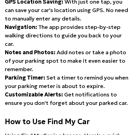
GPS Location Saving:
With just one tap, you
can save your car's location using GPS. No need
to manually enter any details.
Navigation:
The app provides step-by-step
walking directions to guide you back to your
car.
Notes and Photos:
Add notes or take a photo
of your parking spot to make it even easier to
remember.
Parking Timer:
Set a timer to remind you when
your parking meter is about to expire.
Customizable Alerts:
Get notifications to
ensure you don't forget about your parked car.
How to Use Find My Car