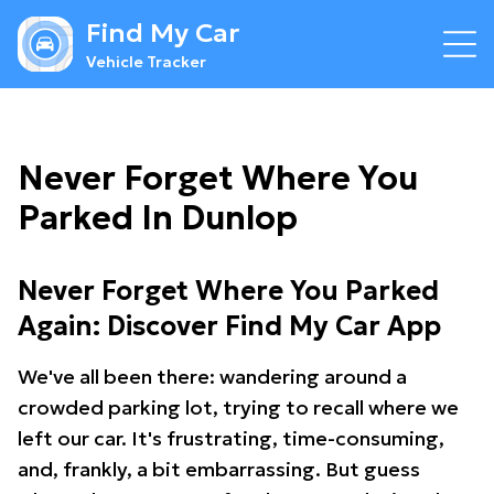
Find My Car
Vehicle Tracker
Never Forget Where You
Parked In Dunlop
Never Forget Where You Parked
Again: Discover Find My Car App
We've all been there: wandering around a
crowded parking lot, trying to recall where we
left our car. It's frustrating, time-consuming,
and, frankly, a bit embarrassing. But guess