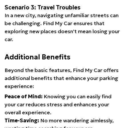
Scenario 3: Travel Troubles
In a new city, navigating unfamiliar streets can
be challenging. Find My Car ensures that
exploring new places doesn't mean losing your
car.
Additional Benefits
Beyond the basic features, Find My Car offers
additional benefits that enhance your parking
experience:
Peace of Mind:
Knowing you can easily find
your car reduces stress and enhances your
overall experience.
Time-Saving:
No more wandering aimlessly,