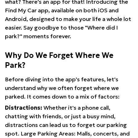
what? There's an app for that! Introducing the
Find My Car app, available on both iOS and
Android, designed to make your life a whole lot
easier. Say goodbye to those "Where did I
park?" moments forever.
Why Do We Forget Where We
Park?
Before diving into the app's features, let's
understand why we often forget where we
parked. It comes down to a mix of factors:
Distractions:
Whether it's a phone call,
chatting with friends, or just a busy mind,
distractions can lead us to forget our parking
spot. Large Parking Areas: Malls, concerts, and