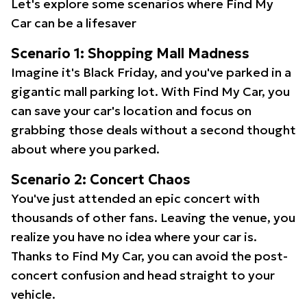
Let's explore some scenarios where Find My
Car can be a lifesaver
Scenario 1: Shopping Mall Madness
Imagine it's Black Friday, and you've parked in a
gigantic mall parking lot. With Find My Car, you
can save your car's location and focus on
grabbing those deals without a second thought
about where you parked.
Scenario 2: Concert Chaos
You've just attended an epic concert with
thousands of other fans. Leaving the venue, you
realize you have no idea where your car is.
Thanks to Find My Car, you can avoid the post-
concert confusion and head straight to your
vehicle.