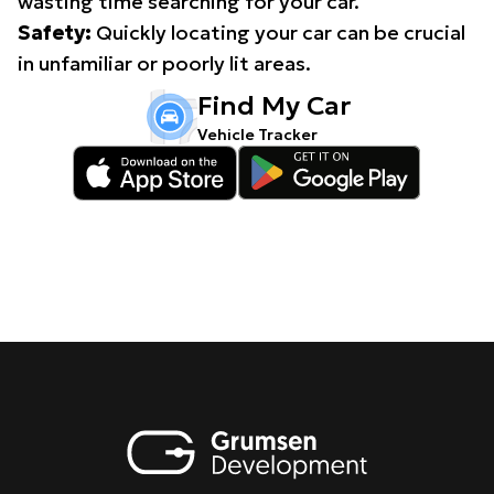
wasting time searching for your car.
Safety:
Quickly locating your car can be crucial
in unfamiliar or poorly lit areas.
Find My Car
Vehicle Tracker