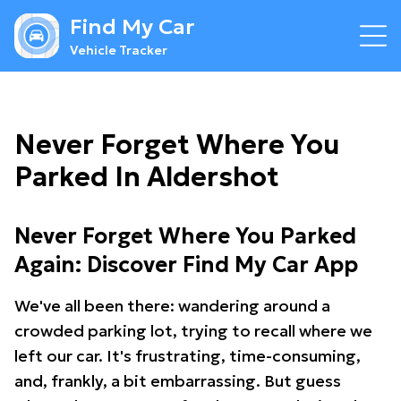
Find My Car
Vehicle Tracker
Never Forget Where You
Parked In Aldershot
Never Forget Where You Parked
Again: Discover Find My Car App
We've all been there: wandering around a
crowded parking lot, trying to recall where we
left our car. It's frustrating, time-consuming,
and, frankly, a bit embarrassing. But guess