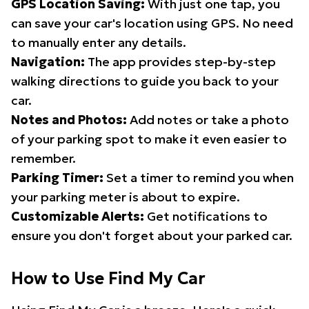
GPS Location Saving:
With just one tap, you
can save your car's location using GPS. No need
to manually enter any details.
Navigation:
The app provides step-by-step
walking directions to guide you back to your
car.
Notes and Photos:
Add notes or take a photo
of your parking spot to make it even easier to
remember.
Parking Timer:
Set a timer to remind you when
your parking meter is about to expire.
Customizable Alerts:
Get notifications to
ensure you don't forget about your parked car.
How to Use Find My Car