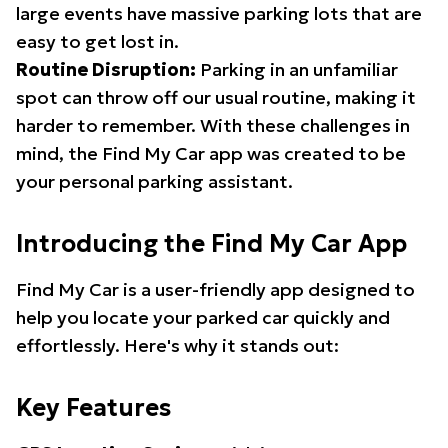
large events have massive parking lots that are
easy to get lost in.
Routine Disruption:
Parking in an unfamiliar
spot can throw off our usual routine, making it
harder to remember. With these challenges in
mind, the Find My Car app was created to be
your personal parking assistant.
Introducing the Find My Car App
Find My Car is a user-friendly app designed to
help you locate your parked car quickly and
effortlessly. Here's why it stands out:
Key Features