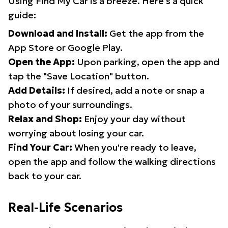
Using Find My Car is a breeze. Here's a quick
guide:
Download and Install:
Get the app from the
App Store or Google Play.
Open the App:
Upon parking, open the app and
tap the "Save Location" button.
Add Details:
If desired, add a note or snap a
photo of your surroundings.
Relax and Shop:
Enjoy your day without
worrying about losing your car.
Find Your Car:
When you're ready to leave,
open the app and follow the walking directions
back to your car.
Real-Life Scenarios