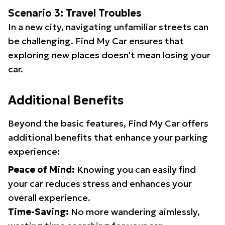
Scenario 3: Travel Troubles
In a new city, navigating unfamiliar streets can
be challenging. Find My Car ensures that
exploring new places doesn't mean losing your
car.
Additional Benefits
Beyond the basic features, Find My Car offers
additional benefits that enhance your parking
experience:
Peace of Mind:
Knowing you can easily find
your car reduces stress and enhances your
overall experience.
Time-Saving:
No more wandering aimlessly,