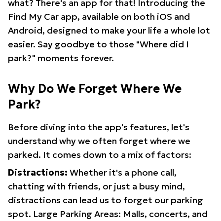
what? There's an app for that! Introducing the
Find My Car app, available on both iOS and
Android, designed to make your life a whole lot
easier. Say goodbye to those "Where did I
park?" moments forever.
Why Do We Forget Where We
Park?
Before diving into the app's features, let's
understand why we often forget where we
parked. It comes down to a mix of factors:
Distractions:
Whether it's a phone call,
chatting with friends, or just a busy mind,
distractions can lead us to forget our parking
spot. Large Parking Areas: Malls, concerts, and