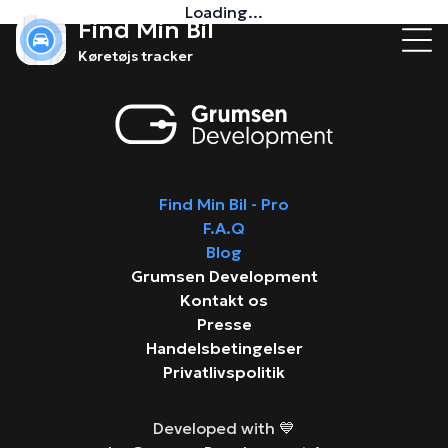
Loading...
Find Min Bil
Køretøjs tracker
Find Min Bil - Pro
F.A.Q
Blog
Grumsen Development
Kontakt os
Presse
Handelsbetingelser
Privatlivspolitik
Developed with 💙