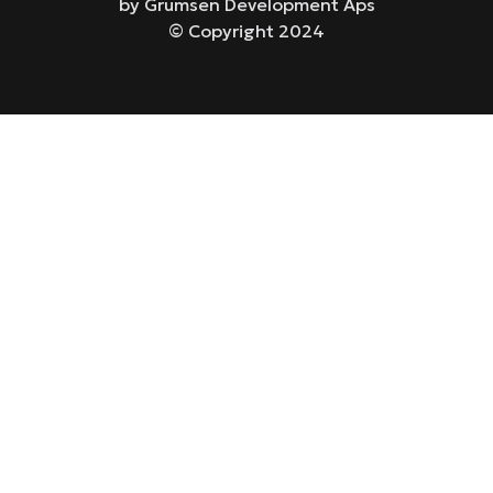
by Grumsen Development Aps
© Copyright 2024