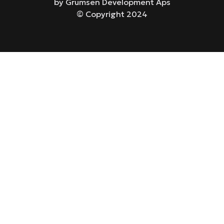
by Grumsen Development Aps
© Copyright 2024