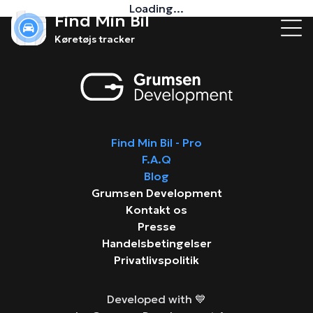
Loading...
Find Min Bil
Køretøjs tracker
Find Min Bil - Pro
F.A.Q
Blog
Grumsen Development
Kontakt os
Presse
Handelsbetingelser
Privatlivspolitik
Developed with 💙