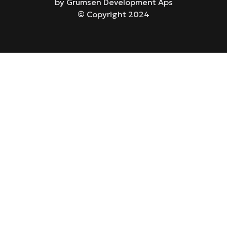
by Grumsen Development Aps
© Copyright 2024