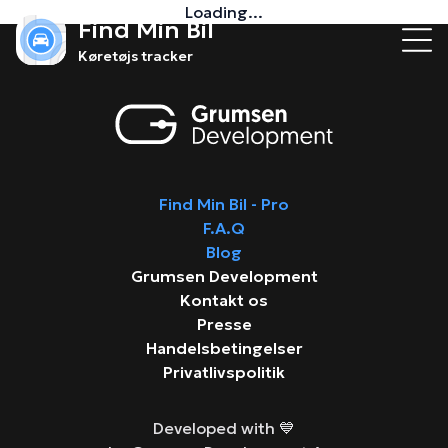
Loading...
Find Min Bil
Køretøjs tracker
Find Min Bil - Pro
F.A.Q
Blog
Grumsen Development
Kontakt os
Presse
Handelsbetingelser
Privatlivspolitik
Developed with 💙