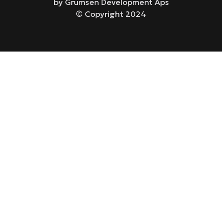
by Grumsen Development Aps
© Copyright 2024