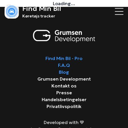
Loading...
Find Min Bil
Køretøjs tracker
Find Min Bil - Pro
F.A.Q
Blog
Grumsen Development
Kontakt os
Presse
Handelsbetingelser
Privatlivspolitik
Developed with 💙