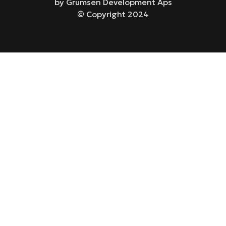
by Grumsen Development Aps
© Copyright 2024