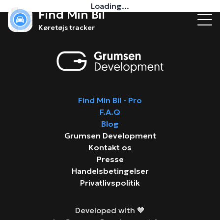
Loading...
Find Min Bil
Køretøjs tracker
Find Min Bil - Pro
F.A.Q
Blog
Grumsen Development
Kontakt os
Presse
Handelsbetingelser
Privatlivspolitik
Developed with 💙