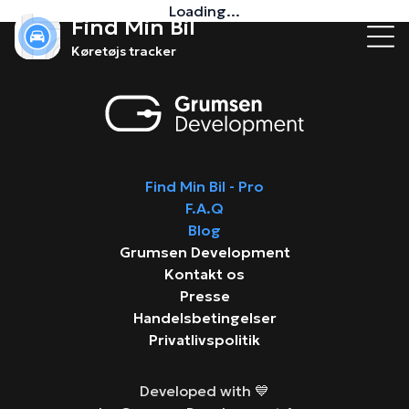
Loading...
Find Min Bil
Køretøjs tracker
Find Min Bil - Pro
F.A.Q
Blog
Grumsen Development
Kontakt os
Presse
Handelsbetingelser
Privatlivspolitik
Developed with 💙