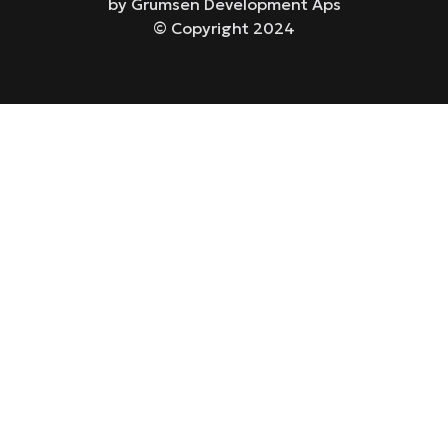
by Grumsen Development Aps
© Copyright 2024