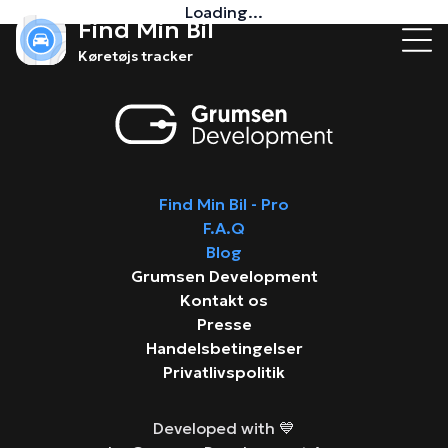
Loading...
Find Min Bil
Køretøjs tracker
Find Min Bil - Pro
F.A.Q
Blog
Grumsen Development
Kontakt os
Presse
Handelsbetingelser
Privatlivspolitik
Developed with 💙