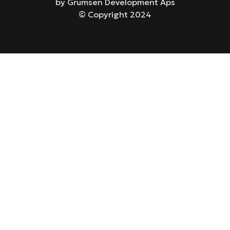
by Grumsen Development Aps
© Copyright 2024