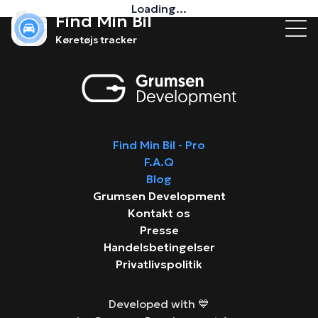
Loading...
Find Min Bil
Køretøjs tracker
Find Min Bil - Pro
F.A.Q
Blog
Grumsen Development
Kontakt os
Presse
Handelsbetingelser
Privatlivspolitik
Developed with 💙