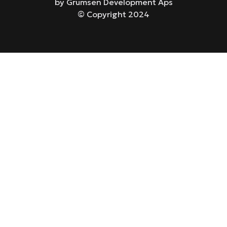
by Grumsen Development Aps
© Copyright 2024