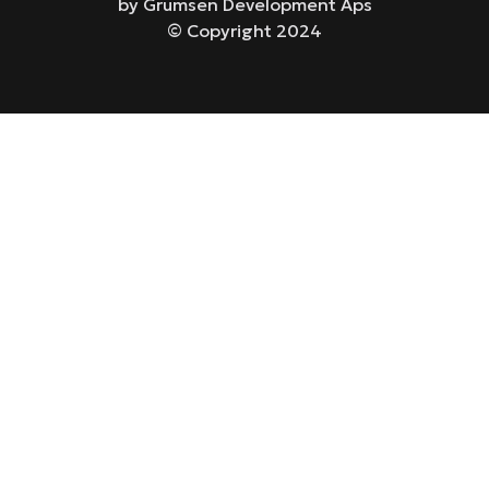
by Grumsen Development Aps
© Copyright 2024