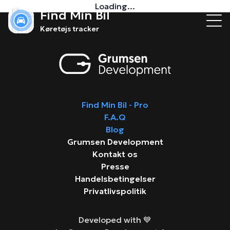
Loading...
Find Min Bil
Køretøjs tracker
Find Min Bil - Pro
F.A.Q
Blog
Grumsen Development
Kontakt os
Presse
Handelsbetingelser
Privatlivspolitik
Developed with 💙