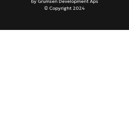
by Grumsen Development Aps
© Copyright 2024