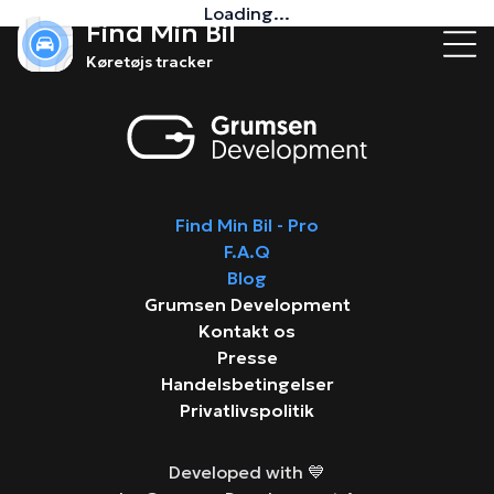
Loading...
Find Min Bil
Køretøjs tracker
Find Min Bil - Pro
F.A.Q
Blog
Grumsen Development
Kontakt os
Presse
Handelsbetingelser
Privatlivspolitik
Developed with 💙