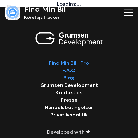
Loading...
Find Min Bil
Køretøjs tracker
Find Min Bil - Pro
F.A.Q
Blog
Grumsen Development
Kontakt os
Presse
Handelsbetingelser
Privatlivspolitik
Developed with 💙