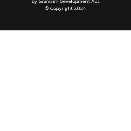
by Grumsen Development Aps
© Copyright 2024