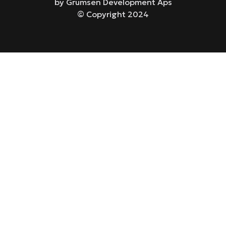
by Grumsen Development Aps
© Copyright 2024