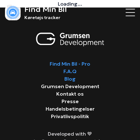
Loading...
Find Min Bil
Køretøjs tracker
Find Min Bil - Pro
F.A.Q
Blog
Grumsen Development
Kontakt os
Presse
Handelsbetingelser
Privatlivspolitik
Developed with 💙