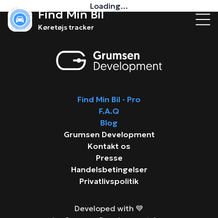
Loading...
Find Min Bil
Køretøjs tracker
Find Min Bil - Pro
F.A.Q
Blog
Grumsen Development
Kontakt os
Presse
Handelsbetingelser
Privatlivspolitik
Developed with 💙