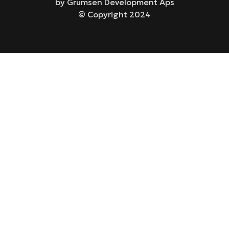
by Grumsen Development Aps
© Copyright 2024