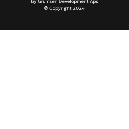
by Grumsen Development Aps
© Copyright 2024