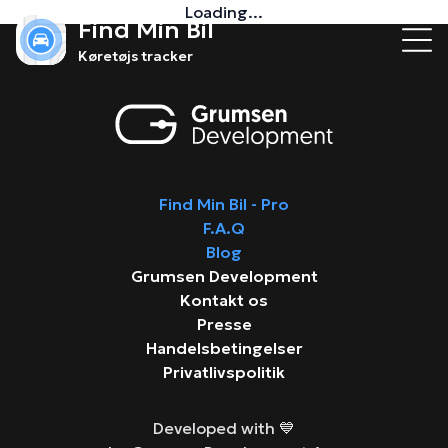
Loading...
Find Min Bil
Køretøjs tracker
Find Min Bil - Pro
F.A.Q
Blog
Grumsen Development
Kontakt os
Presse
Handelsbetingelser
Privatlivspolitik
Developed with 💙