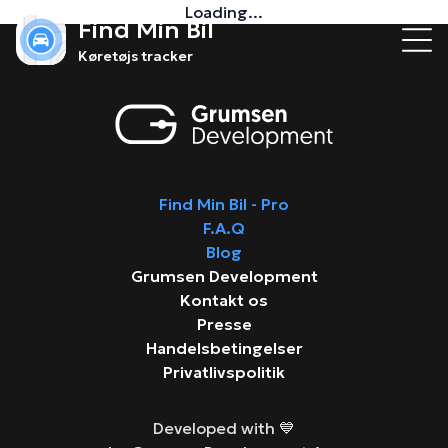
Loading...
Find Min Bil
Køretøjs tracker
Find Min Bil - Pro
F.A.Q
Blog
Grumsen Development
Kontakt os
Presse
Handelsbetingelser
Privatlivspolitik
Developed with 💙