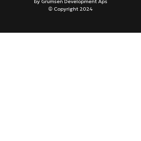
by Grumsen Development Aps
© Copyright 2024