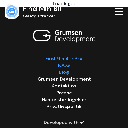
Loading...
Find Min Bil
Køretøjs tracker
Find Min Bil - Pro
F.A.Q
Blog
Grumsen Development
Kontakt os
Presse
Handelsbetingelser
Privatlivspolitik
Developed with 💙