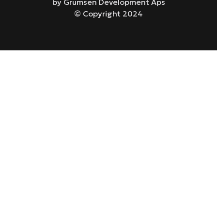
by Grumsen Development Aps
© Copyright 2024