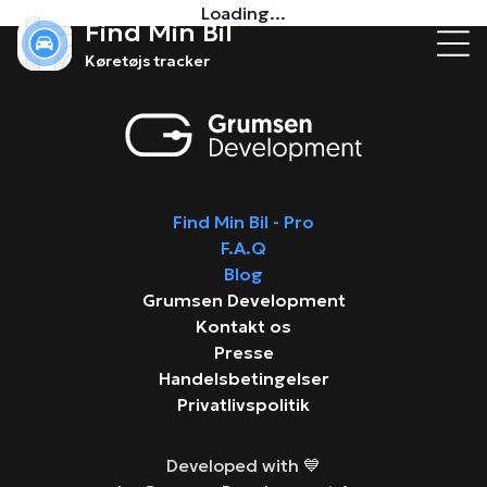
Loading...
Find Min Bil
Køretøjs tracker
Find Min Bil - Pro
F.A.Q
Blog
Grumsen Development
Kontakt os
Presse
Handelsbetingelser
Privatlivspolitik
Developed with 💙