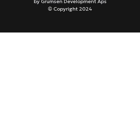
by Grumsen Development Aps
© Copyright 2024