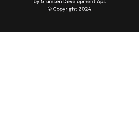
by Grumsen Development Aps
© Copyright 2024