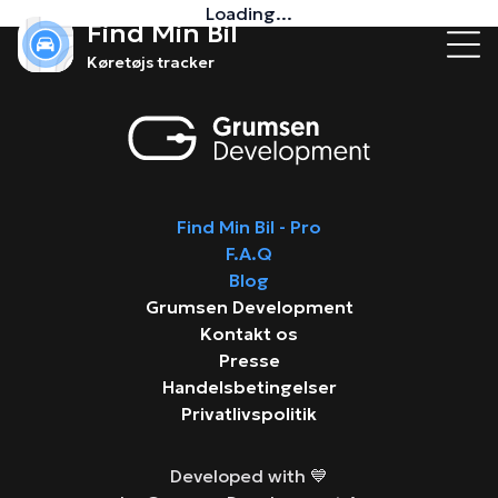
Loading...
Find Min Bil
Køretøjs tracker
Find Min Bil - Pro
F.A.Q
Blog
Grumsen Development
Kontakt os
Presse
Handelsbetingelser
Privatlivspolitik
Developed with 💙