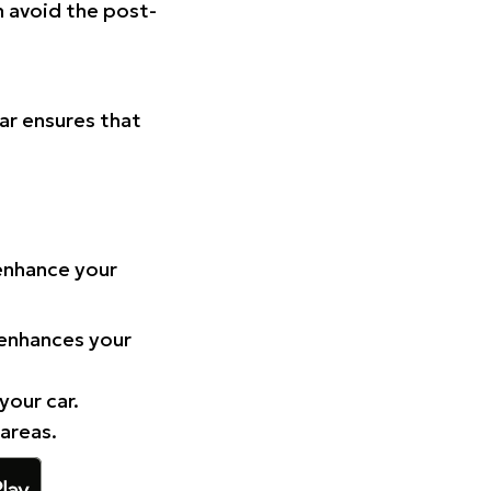
n avoid the post-
Car ensures that
 enhance your
 enhances your
your car.
 areas.