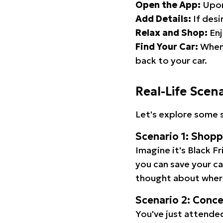
Open the App:
Upon
Add Details:
If desi
Relax and Shop:
Enj
Find Your Car:
When 
back to your car.
Real-Life Scen
Let's explore some s
Scenario 1: Shop
Imagine it's Black Fr
you can save your c
thought about wher
Scenario 2: Conc
You've just attended