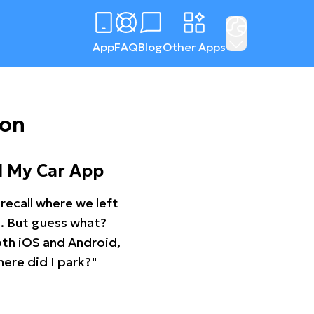
App
FAQ
Blog
Other Apps
ton
d My Car App
recall where we left
ng. But guess what?
oth iOS and Android,
ere did I park?"