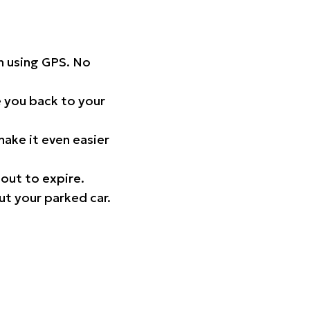
on using GPS. No
 you back to your
ake it even easier
out to expire.
ut your parked car.