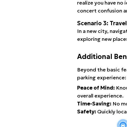
realize you have no 
concert confusion an
Scenario 3: Trave
In a new city, navig
exploring new places
Additional Ben
Beyond the basic fe
parking experience:
Peace of Mind:
Know
overall experience.
Time-Saving:
No mor
Safety:
Quickly locat