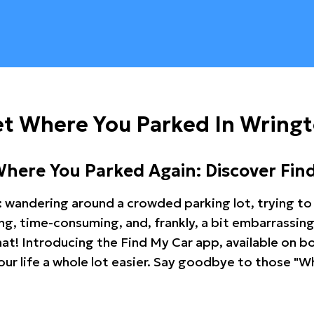
et Where You Parked In Wring
Where You Parked Again: Discover Fin
: wandering around a crowded parking lot, trying to 
ating, time-consuming, and, frankly, a bit embarrassi
hat! Introducing the Find My Car app, available on b
r life a whole lot easier. Say goodbye to those "Wh