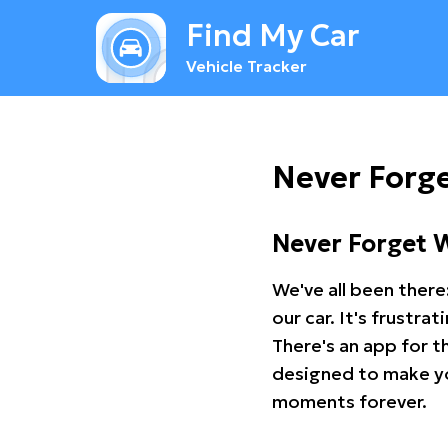
Find My Car
Vehicle Tracker
Never Forg
Never Forget 
We've all been there
our car. It's frustr
There's an app for t
designed to make you
moments forever.