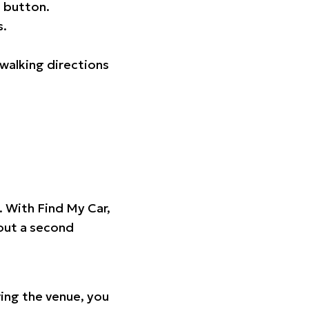
 button.
s.
walking directions
t. With Find My Car,
hout a second
ing the venue, you