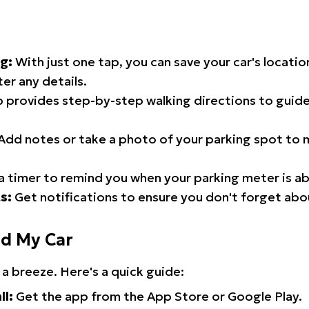
g:
With just one tap, you can save your car's locati
er any details.
 provides step-by-step walking directions to guide
Add notes or take a photo of your parking spot to m
a timer to remind you when your parking meter is ab
s:
Get notifications to ensure you don't forget abo
nd My Car
 a breeze. Here's a quick guide:
ll:
Get the app from the App Store or Google Play.