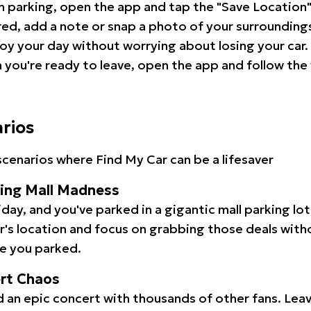
 parking, open the app and tap the "Save Location"
red, add a note or snap a photo of your surrounding
oy your day without worrying about losing your car.
you're ready to leave, open the app and follow the 
arios
cenarios where Find My Car can be a lifesaver
ping Mall Madness
iday, and you've parked in a gigantic mall parking lo
ar's location and focus on grabbing those deals wit
e you parked.
ert Chaos
 an epic concert with thousands of other fans. Leav