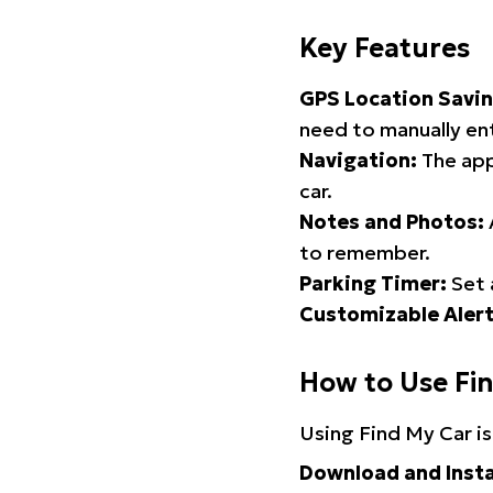
Key Features
GPS Location Savin
need to manually ent
Navigation:
The app
car.
Notes and Photos:
to remember.
Parking Timer:
Set 
Customizable Alert
How to Use Fi
Using Find My Car is
Download and Insta