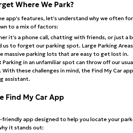
rget Where We Park?
the app's features, let's understand why we often f
wn to a mix of factors:
r it's a phone call, chatting with friends, or just a 
d us to forget our parking spot. Large Parking Areas:
e massive parking lots that are easy to get lost in.
:
Parking in an unfamiliar spot can throw off our usua
 With these challenges in mind, the Find My Car ap
g assistant.
he Find My Car App
r-friendly app designed to help you locate your park
why it stands out: