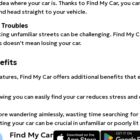
idea where your car is. Thanks to Find My Car, you ca
d head straight to your vehicle.
l Troubles
ating unfamiliar streets can be challenging. Find My 
 doesn't mean losing your car.
efits
atures, Find My Car offers additional benefits that
ing you can easily find your car reduces stress and
e wandering aimlessly, wasting time searching for 
ing your car can be crucial in unfamiliar or poorly lit
Find My Car