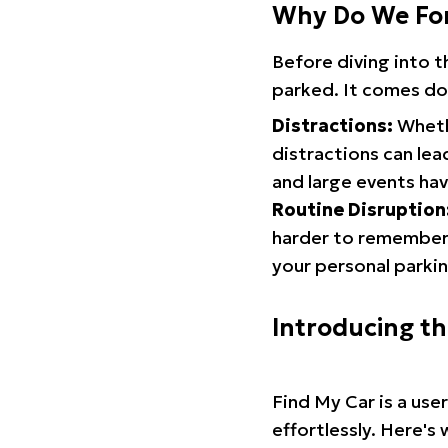
Why Do We Fo
Before diving into 
parked. It comes do
Distractions:
Whethe
distractions can lea
and large events hav
Routine Disruption
harder to remember.
your personal parkin
Introducing t
Find My Car is a use
effortlessly. Here's 