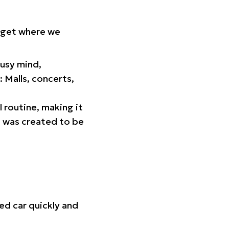
orget where we
busy mind,
 Malls, concerts,
l routine, making it
p was created to be
ed car quickly and