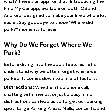
what? There's an app for that! Introducing the
Find My Car app, available on both iOS and
Android, designed to make your life a whole lot
easier. Say goodbye to those "Where did I
park?" moments forever.
Why Do We Forget Where We
Park?
Before diving into the app's features, let's
understand why we often forget where we
parked. It comes down to a mix of factors:
Distractions:
Whether it's a phone call,
chatting with friends, or just a busy mind,
distractions can lead us to forget our parking
spot. Large Parking Areas: Malls, concerts, and