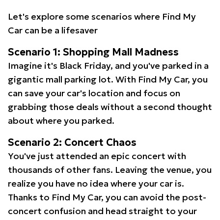
Let's explore some scenarios where Find My
Car can be a lifesaver
Scenario 1: Shopping Mall Madness
Imagine it's Black Friday, and you've parked in a
gigantic mall parking lot. With Find My Car, you
can save your car's location and focus on
grabbing those deals without a second thought
about where you parked.
Scenario 2: Concert Chaos
You've just attended an epic concert with
thousands of other fans. Leaving the venue, you
realize you have no idea where your car is.
Thanks to Find My Car, you can avoid the post-
concert confusion and head straight to your