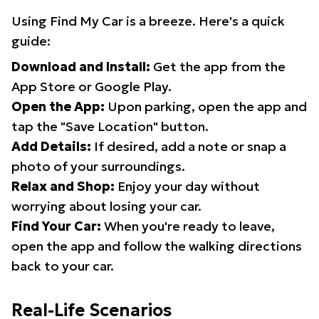
Using Find My Car is a breeze. Here's a quick
guide:
Download and Install:
Get the app from the
App Store or Google Play.
Open the App:
Upon parking, open the app and
tap the "Save Location" button.
Add Details:
If desired, add a note or snap a
photo of your surroundings.
Relax and Shop:
Enjoy your day without
worrying about losing your car.
Find Your Car:
When you're ready to leave,
open the app and follow the walking directions
back to your car.
Real-Life Scenarios